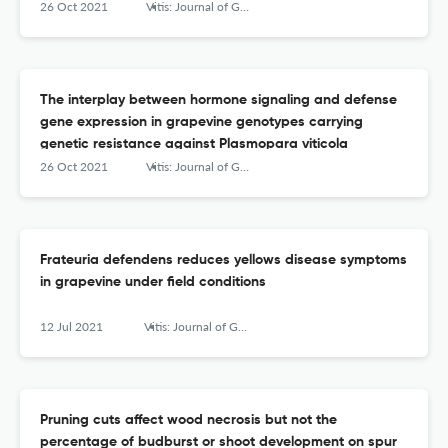
26 Oct 2021
Vitis: Journal of Grapevine Research
The interplay between hormone signaling and defense
gene expression in grapevine genotypes carrying
genetic resistance against Plasmopara viticola
26 Oct 2021
Vitis: Journal of Grapevine Research
Frateuria defendens reduces yellows disease symptoms
in grapevine under field conditions
12 Jul 2021
Vitis: Journal of Grapevine Research
Pruning cuts affect wood necrosis but not the
percentage of budburst or shoot development on spur