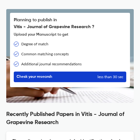
Planning to publish in
Vitis - Journal of Grapevine Research ?
Upload your Manuscript to get
Degree of match
Common matching concepts
Additional journal recommendations
less than 30 sec
Check your research
Recently Published Papers in Vitis - Journal of
Grapevine Research