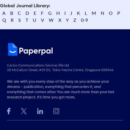
Global Journal Library:
A
B
C
D
E
F
G
H
I
J
K
L
M
N
O
P
Q
R
S
T
U
V
W
X
Y
Z
0-9
Cactus Communications Services Pte Ltd
20 McCallum Street, #19-01, Tokio Marine Centre, Singapore 069046
We are with you every step of the way as you achieve your
dreams - publication, everything that precedes it, and
everything that comes after. You are much more than your last
research project. It’s time you got more.