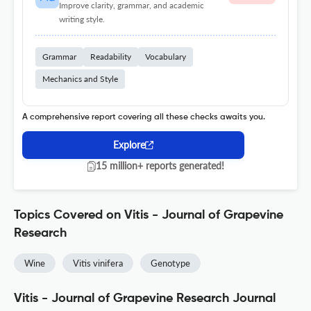
Improve clarity, grammar, and academic
writing style.
Grammar
Readability
Vocabulary
Mechanics and Style
A comprehensive report covering all these checks awaits you.
Explore
15 million+ reports generated!
Topics Covered on Vitis - Journal of Grapevine
Research
Wine
Vitis vinifera
Genotype
Vitis - Journal of Grapevine Research Journal