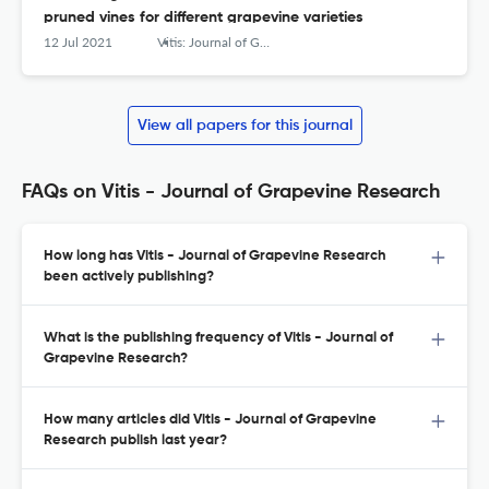
pruned vines for different grapevine varieties
12 Jul 2021
Vitis: Journal of Grapevine Research
View all papers for this journal
FAQs on Vitis - Journal of Grapevine Research
How long has Vitis - Journal of Grapevine Research
been actively publishing?
What is the publishing frequency of Vitis - Journal of
Grapevine Research?
How many articles did Vitis - Journal of Grapevine
Research publish last year?