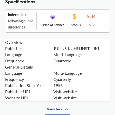
Specifications
Indexed
in the
following public
Web of Science
Scopus
SJR
directories
Overview
Publisher
JULIUS KUHN INST - JKI
Language
Multi-Language
Frequency
Quarterly
General Details
Language
Multi-Language
Frequency
Quarterly
Publication Start Year
1956
Publisher URL
Visit website
Website URL
Visit website
View less