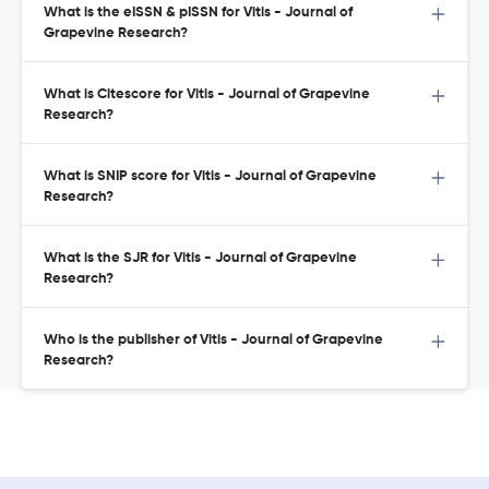
What is the eISSN & pISSN for Vitis - Journal of
Grapevine Research?
What is Citescore for Vitis - Journal of Grapevine
Research?
What is SNIP score for Vitis - Journal of Grapevine
Research?
What is the SJR for Vitis - Journal of Grapevine
Research?
Who is the publisher of Vitis - Journal of Grapevine
Research?