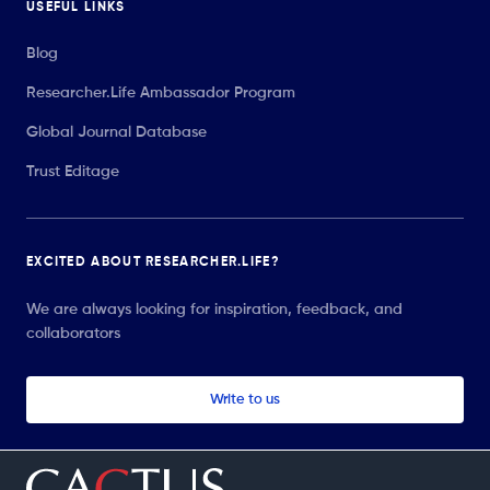
USEFUL LINKS
Blog
Researcher.Life Ambassador Program
Global Journal Database
Trust Editage
EXCITED ABOUT RESEARCHER.LIFE?
We are always looking for inspiration, feedback, and
collaborators
Write to us