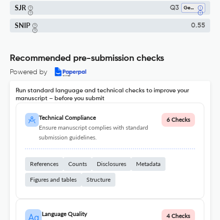
SJR
Q3
Genetics
SNIP
0.55
Recommended pre-submission checks
Powered by
Run standard language and technical checks to improve your
manuscript – before you submit
Technical Compliance
6 Checks
Ensure manuscript complies with standard
submission guidelines.
References
Counts
Disclosures
Metadata
Figures and tables
Structure
Language Quality
4 Checks