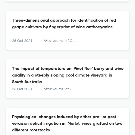
Three-dimensional approach for identification of red
grape cultivars by fingerprint of wine anthocyanins
26 Oct 2021
Vitis: Journal of Grapevine Research
The impact of temperature on 'Pinot Noir' berry and wine
quality in a steeply sloping cool climate vineyard in
South Australia
26 Oct 2021
Vitis: Journal of Grapevine Research
Physiological changes induced by either pre- or post-
veraison deficit irrigation in 'Merlot' vines grafted on two
different rootstocks