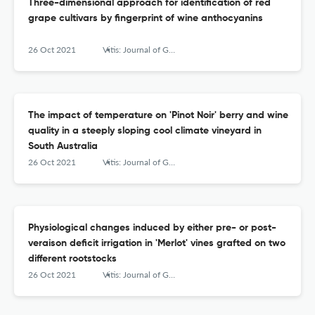
Three-dimensional approach for identification of red
grape cultivars by fingerprint of wine anthocyanins
26 Oct 2021
Vitis: Journal of Grapevine Research
The impact of temperature on 'Pinot Noir' berry and wine
quality in a steeply sloping cool climate vineyard in
South Australia
26 Oct 2021
Vitis: Journal of Grapevine Research
Physiological changes induced by either pre- or post-
veraison deficit irrigation in 'Merlot' vines grafted on two
different rootstocks
26 Oct 2021
Vitis: Journal of Grapevine Research