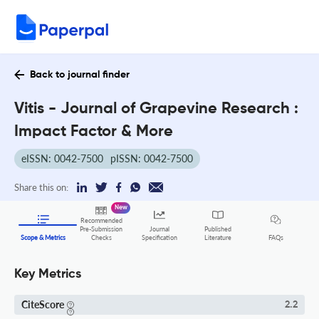
Back to journal finder
Vitis - Journal of Grapevine Research :
Impact Factor & More
eISSN: 0042-7500
pISSN: 0042-7500
Share this on:
New
Recommended
Pre-Submission
Journal
Published
FAQs
Scope & Metrics
Checks
Specification
Literature
Key Metrics
CiteScore
2.2