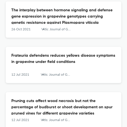
The interplay between hormone signaling and defense
gene expression in grapevine genotypes carrying
genetic resistance against Plasmopara viticola
26 Oct 2021
Vitis: Journal of Grapevine Research
Frateuria defendens reduces yellows disease symptoms
in grapevine under field conditions
12 Jul 2021
Vitis: Journal of Grapevine Research
Pruning cuts affect wood necrosis but not the
percentage of budburst or shoot development on spur
pruned vines for different grapevine varieties
12 Jul 2021
Vitis: Journal of Grapevine Research