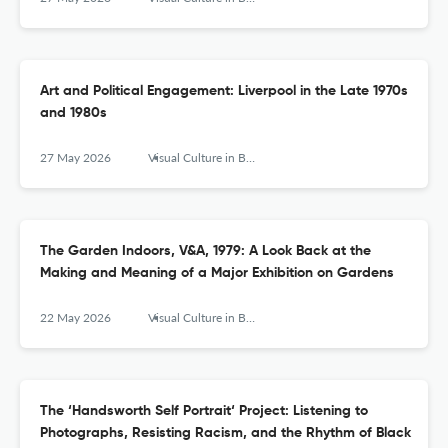
Art and Political Engagement: Liverpool in the Late 1970s
and 1980s
27 May 2026
Visual Culture in Britain
The Garden Indoors, V&A, 1979: A Look Back at the
Making and Meaning of a Major Exhibition on Gardens
22 May 2026
Visual Culture in Britain
The ‘Handsworth Self Portrait‘ Project: Listening to
Photographs, Resisting Racism, and the Rhythm of Black