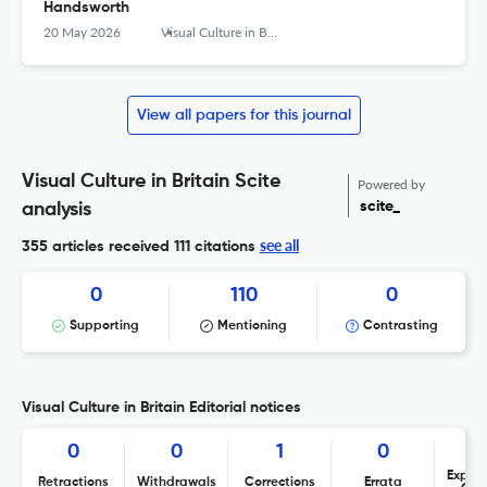
Handsworth
20 May 2026
Visual Culture in Britain
View all papers for this journal
Visual Culture in Britain Scite
Powered by
scite_
analysis
see all
355 articles received
111 citations
0
110
0
Supporting
Mentioning
Contrasting
Visual Culture in Britain Editorial notices
0
0
1
0
Expres
Retractions
Withdrawals
Corrections
Errata