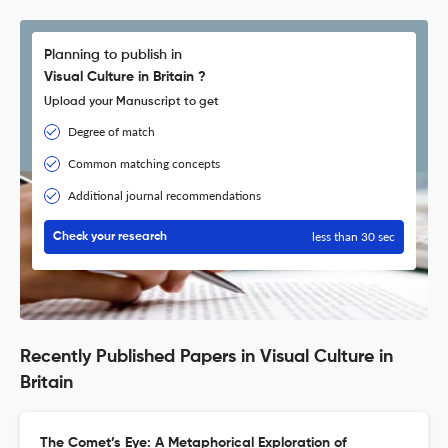
Planning to publish in
Visual Culture in Britain ?
Upload your Manuscript to get
Degree of match
Common matching concepts
Additional journal recommendations
less than 30 sec
Check your research
Recently Published Papers in Visual Culture in
Britain
The Comet’s Eye: A Metaphorical Exploration of