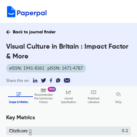
Back to journal finder
Visual Culture in Britain : Impact Factor
& More
eISSN: 1941-8361
pISSN: 1471-4787
Share this on:
New
Recommended
Pre-Submission
Journal
Published
FAQs
Scope & Metrics
Checks
Specification
Literature
Key Metrics
CiteScore
0.2