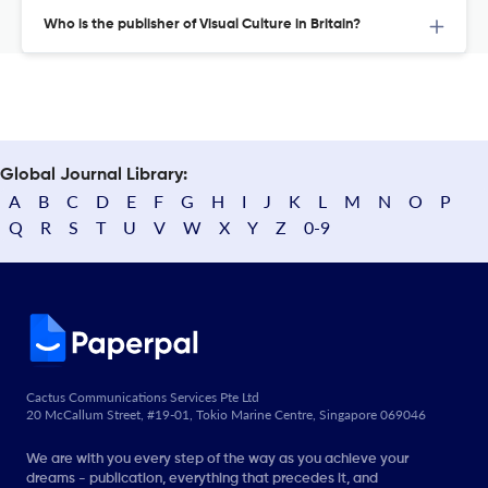
Who is the publisher of Visual Culture in Britain?
Global Journal Library:
A
B
C
D
E
F
G
H
I
J
K
L
M
N
O
P
Q
R
S
T
U
V
W
X
Y
Z
0-9
Cactus Communications Services Pte Ltd
20 McCallum Street, #19-01, Tokio Marine Centre, Singapore 069046
We are with you every step of the way as you achieve your
dreams - publication, everything that precedes it, and