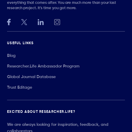
everything that comes after. You are much more than your last
research project. It’s time you got more.
USEFUL LINKS
Blog
Researcher.Life Ambassador Program
Global Journal Database
Trust Editage
EXCITED ABOUT RESEARCHER.LIFE?
We are always looking for inspiration, feedback, and
collaborators