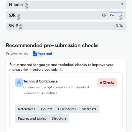
H-Index
7
SJR
Q4
Communication
SNIP
0.14
Recommended pre-submission checks
Powered by
Run standard language and technical checks to improve your
manuscript – before you submit
Technical Compliance
6 Checks
Ensure manuscript complies with standard
submission guidelines.
References
Counts
Disclosures
Metadata
Figures and tables
Structure