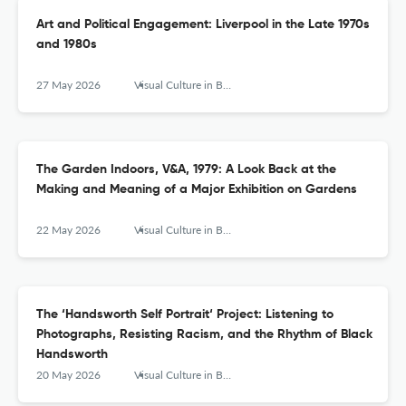
Art and Political Engagement: Liverpool in the Late 1970s
and 1980s
27 May 2026
Visual Culture in Britain
The Garden Indoors, V&A, 1979: A Look Back at the
Making and Meaning of a Major Exhibition on Gardens
22 May 2026
Visual Culture in Britain
The ‘Handsworth Self Portrait‘ Project: Listening to
Photographs, Resisting Racism, and the Rhythm of Black
Handsworth
20 May 2026
Visual Culture in Britain