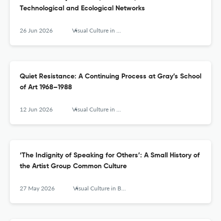
Technological and Ecological Networks
26 Jun 2026
Visual Culture in Britain
Quiet Resistance: A Continuing Process at Gray’s School
of Art 1968–1988
12 Jun 2026
Visual Culture in Britain
‘The Indignity of Speaking for Others’: A Small History of
the Artist Group Common Culture
27 May 2026
Visual Culture in Britain