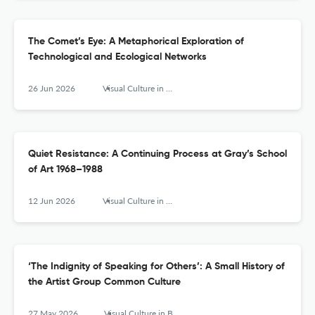
The Comet’s Eye: A Metaphorical Exploration of
Technological and Ecological Networks
26 Jun 2026
Visual Culture in Britain
Quiet Resistance: A Continuing Process at Gray’s School
of Art 1968–1988
12 Jun 2026
Visual Culture in Britain
‘The Indignity of Speaking for Others’: A Small History of
the Artist Group Common Culture
27 May 2026
Visual Culture in Britain