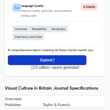
Language Quality
4 Checks
Improve clarity, grammar, and academic
writing style.
Grammar
Readability
Vocabulary
Mechanics and Style
A comprehensive report covering all these checks awaits you.
Explore
15 million+ reports generated!
Visual Culture in Britain Journal Specifications
Overview
Publisher
Taylor & Francis