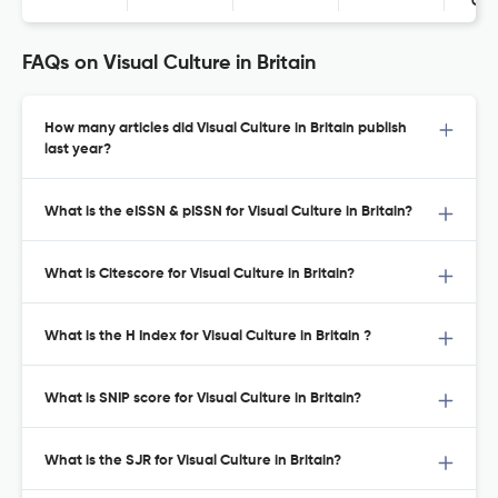
Con
FAQs on Visual Culture in Britain
How many articles did Visual Culture in Britain publish
last year?
What is the eISSN & pISSN for Visual Culture in Britain?
What is Citescore for Visual Culture in Britain?
What is the H Index for Visual Culture in Britain ?
What is SNIP score for Visual Culture in Britain?
What is the SJR for Visual Culture in Britain?