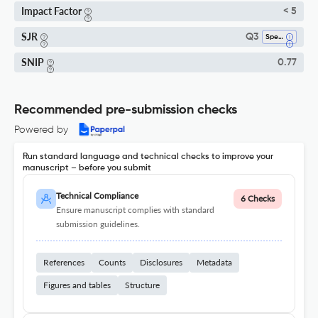
Impact Factor
< 5
SJR
Q3
Spectroscopy
SNIP
0.77
Recommended pre-submission checks
Powered by
Run standard language and technical checks to improve your
manuscript – before you submit
Technical Compliance
6 Checks
Ensure manuscript complies with standard
submission guidelines.
References
Counts
Disclosures
Metadata
Figures and tables
Structure