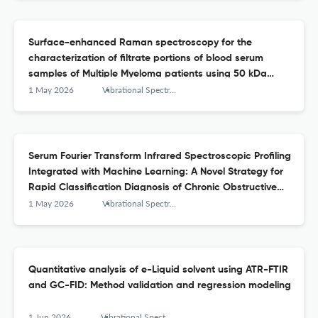
Surface-enhanced Raman spectroscopy for the
characterization of filtrate portions of blood serum
samples of Multiple Myeloma patients using 50 kDa
filtration devices and Ag-NPs as SERS substrate
1 May 2026
Vibrational Spectroscopy
Serum Fourier Transform Infrared Spectroscopic Profiling
Integrated with Machine Learning: A Novel Strategy for
Rapid Classification Diagnosis of Chronic Obstructive
Pulmonary Disease
1 May 2026
Vibrational Spectroscopy
Quantitative analysis of e-Liquid solvent using ATR-FTIR
and GC-FID: Method validation and regression modeling
1 Jun 2026
Vibrational Spectroscopy