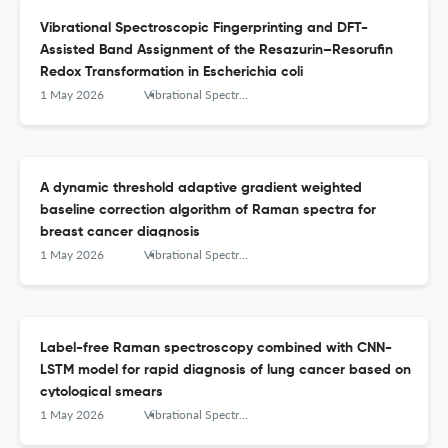
Vibrational Spectroscopic Fingerprinting and DFT-
Assisted Band Assignment of the Resazurin–Resorufin
Redox Transformation in Escherichia coli
1 May 2026
Vibrational Spectroscopy
A dynamic threshold adaptive gradient weighted
baseline correction algorithm of Raman spectra for
breast cancer diagnosis
1 May 2026
Vibrational Spectroscopy
Label-free Raman spectroscopy combined with CNN-
LSTM model for rapid diagnosis of lung cancer based on
cytological smears
1 May 2026
Vibrational Spectroscopy