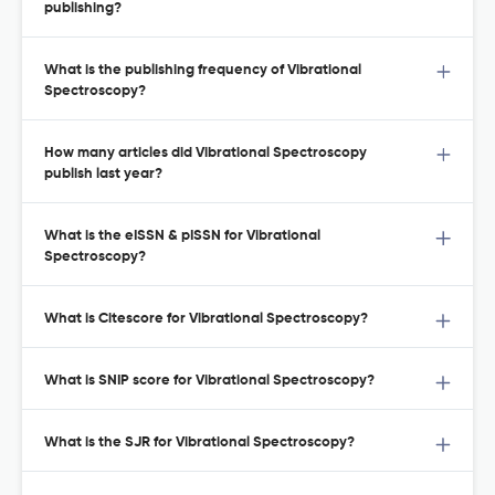
publishing?
What is the publishing frequency of Vibrational
Spectroscopy?
How many articles did Vibrational Spectroscopy
publish last year?
What is the eISSN & pISSN for Vibrational
Spectroscopy?
What is Citescore for Vibrational Spectroscopy?
What is SNIP score for Vibrational Spectroscopy?
What is the SJR for Vibrational Spectroscopy?