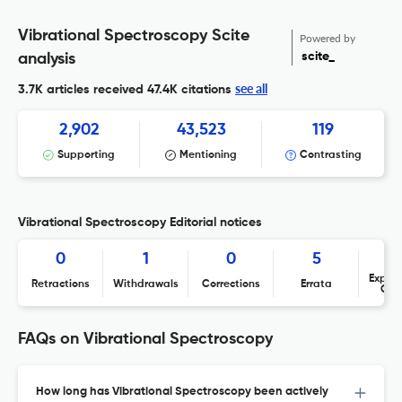
Vibrational Spectroscopy Scite
Powered by
scite_
analysis
see all
3.7K articles received
47.4K citations
2,902
43,523
119
Supporting
Mentioning
Contrasting
Vibrational Spectroscopy Editorial notices
0
1
0
5
Expres
Retractions
Withdrawals
Corrections
Errata
Con
FAQs on Vibrational Spectroscopy
How long has Vibrational Spectroscopy been actively