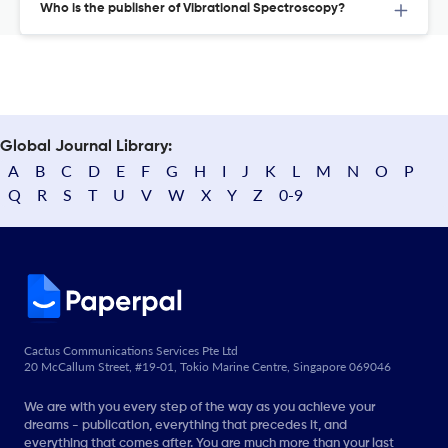
Who is the publisher of Vibrational Spectroscopy?
Global Journal Library:
A
B
C
D
E
F
G
H
I
J
K
L
M
N
O
P
Q
R
S
T
U
V
W
X
Y
Z
0-9
Cactus Communications Services Pte Ltd
20 McCallum Street, #19-01, Tokio Marine Centre, Singapore 069046
We are with you every step of the way as you achieve your
dreams - publication, everything that precedes it, and
everything that comes after. You are much more than your last