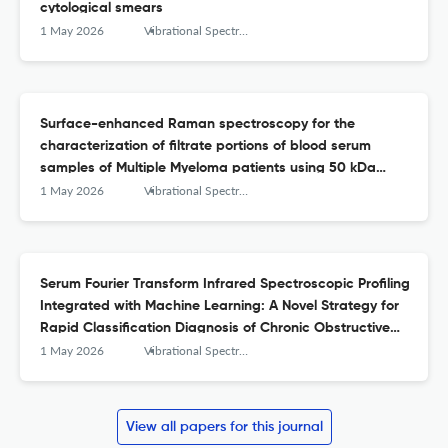
cytological smears
1 May 2026
Vibrational Spectroscopy
Surface-enhanced Raman spectroscopy for the
characterization of filtrate portions of blood serum
samples of Multiple Myeloma patients using 50 kDa
filtration devices and Ag-NPs as SERS substrate
1 May 2026
Vibrational Spectroscopy
Serum Fourier Transform Infrared Spectroscopic Profiling
Integrated with Machine Learning: A Novel Strategy for
Rapid Classification Diagnosis of Chronic Obstructive
Pulmonary Disease
1 May 2026
Vibrational Spectroscopy
View all papers for this journal