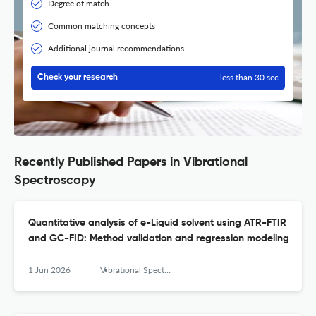
Degree of match
Common matching concepts
Additional journal recommendations
less than 30 sec
Check your research
Recently Published Papers in Vibrational
Spectroscopy
Quantitative analysis of e-Liquid solvent using ATR-FTIR
and GC-FID: Method validation and regression modeling
1 Jun 2026
Vibrational Spectroscopy