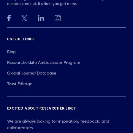
research project. It’s time you got more.
USEFUL LINKS
Blog
Researcher.Life Ambassador Program
Global Journal Database
Trust Editage
EXCITED ABOUT RESEARCHER.LIFE?
We are always looking for inspiration, feedback, and
collaborators