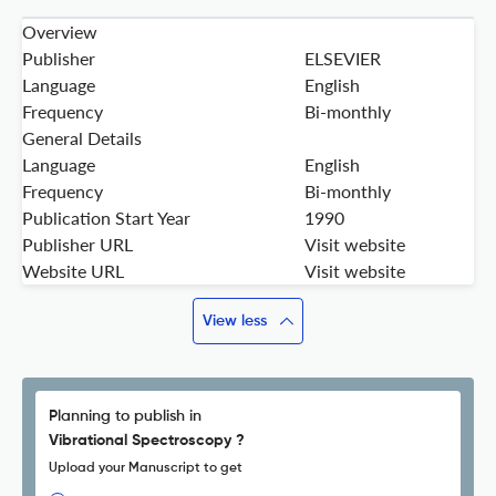
Overview
Publisher
ELSEVIER
Language
English
Frequency
Bi-monthly
General Details
Language
English
Frequency
Bi-monthly
Publication Start Year
1990
Publisher URL
Visit website
Website URL
Visit website
View less
Planning to publish in
Vibrational Spectroscopy ?
Upload your Manuscript to get