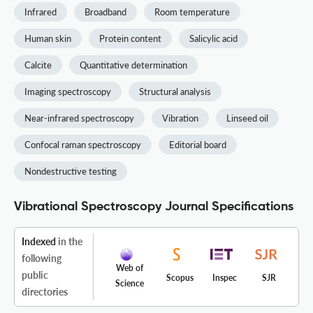
Infrared
Broadband
Room temperature
Human skin
Protein content
Salicylic acid
Calcite
Quantitative determination
Imaging spectroscopy
Structural analysis
Near-infrared spectroscopy
Vibration
Linseed oil
Confocal raman spectroscopy
Editorial board
Nondestructive testing
Vibrational Spectroscopy Journal Specifications
Indexed
in the
following
Web of
public
Scopus
Inspec
SJR
Science
directories