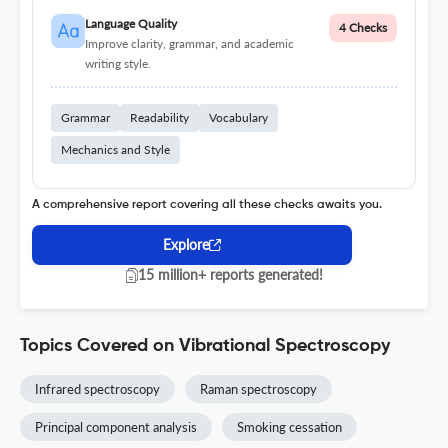
Language Quality
4 Checks
Improve clarity, grammar, and academic
writing style.
Grammar
Readability
Vocabulary
Mechanics and Style
A comprehensive report covering all these checks awaits you.
Explore
15 million+ reports generated!
Topics Covered on Vibrational Spectroscopy
Infrared spectroscopy
Raman spectroscopy
Principal component analysis
Smoking cessation