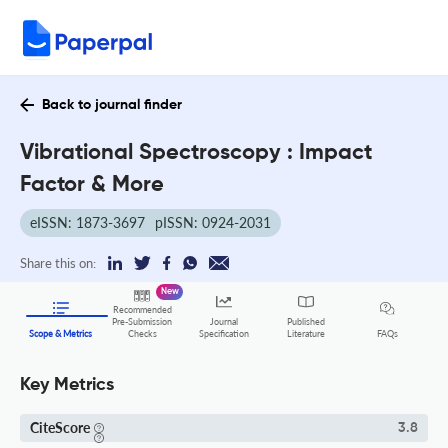
Back to journal finder
Vibrational Spectroscopy : Impact
Factor & More
eISSN: 1873-3697
pISSN: 0924-2031
Share this on:
New
Recommended
Pre-Submission
Journal
Published
FAQs
Scope & Metrics
Checks
Specification
Literature
Key Metrics
CiteScore
3.8