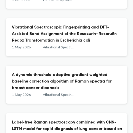
Vibrational Spectroscopic Fingerprinting and DFT-
Assisted Band Assignment of the Resazurin–Resorufin
Redox Transformation in Escherichia coli
1 May 2026
Vibrational Spectroscopy
A dynamic threshold adaptive gradient weighted
baseline correction algorithm of Raman spectra for
breast cancer diagnosis
1 May 2026
Vibrational Spectroscopy
Label-free Raman spectroscopy combined with CNN-
LSTM model for rapid diagnosis of lung cancer based on