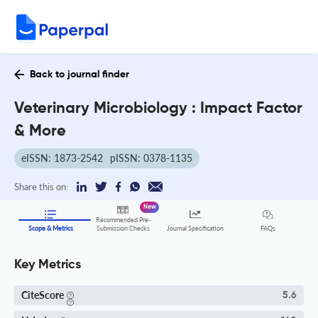
Back to journal finder
Veterinary Microbiology : Impact Factor
& More
eISSN: 1873-2542
pISSN: 0378-1135
Share this on:
New
Recommended Pre-
FAQs
Scope & Metrics
Submission Checks
Journal Specification
Key Metrics
CiteScore
5.6