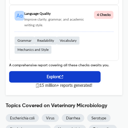
Language Quality
4 Checks
Improve clarity, grammar, and academic
writing style.
Grammar
Readability
Vocabulary
Mechanics and Style
A comprehensive report covering all these checks awaits you.
Explore
15 million+ reports generated!
Topics Covered on Veterinary Microbiology
Escherichia coli
Virus
Diarrhea
Serotype