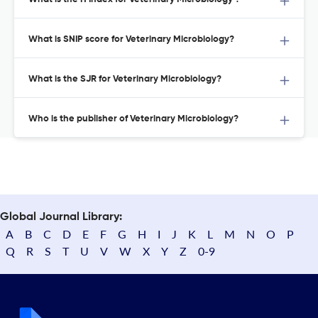
What is SNIP score for Veterinary Microbiology?
What is the SJR for Veterinary Microbiology?
Who is the publisher of Veterinary Microbiology?
Global Journal Library:
A
B
C
D
E
F
G
H
I
J
K
L
M
N
O
P
Q
R
S
T
U
V
W
X
Y
Z
0-9