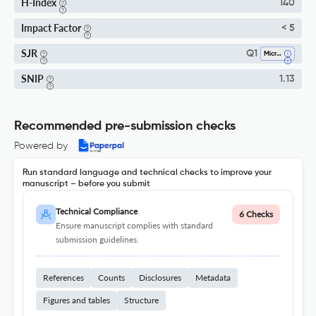
H-Index
140
Impact Factor
< 5
SJR
Q1
Microbiology
SNIP
1.13
Recommended pre-submission checks
Powered by
Run standard language and technical checks to improve your
manuscript – before you submit
Technical Compliance
6 Checks
Ensure manuscript complies with standard
submission guidelines.
References
Counts
Disclosures
Metadata
Figures and tables
Structure