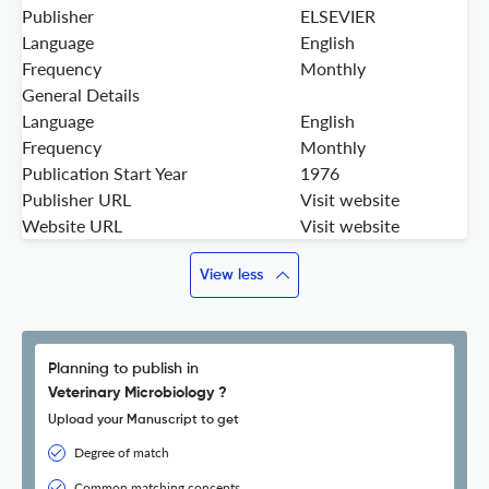
Publisher
ELSEVIER
Language
English
Frequency
Monthly
General Details
Language
English
Frequency
Monthly
Publication Start Year
1976
Publisher URL
Visit website
Website URL
Visit website
View less
Planning to publish in
Veterinary Microbiology ?
Upload your Manuscript to get
Degree of match
Common matching concepts