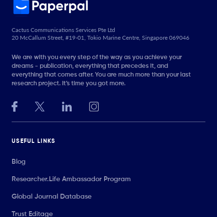
Cactus Communications Services Pte Ltd
20 McCallum Street, #19-01, Tokio Marine Centre, Singapore 069046
We are with you every step of the way as you achieve your
dreams - publication, everything that precedes it, and
everything that comes after. You are much more than your last
research project. It’s time you got more.
USEFUL LINKS
Blog
Researcher.Life Ambassador Program
Global Journal Database
Trust Editage