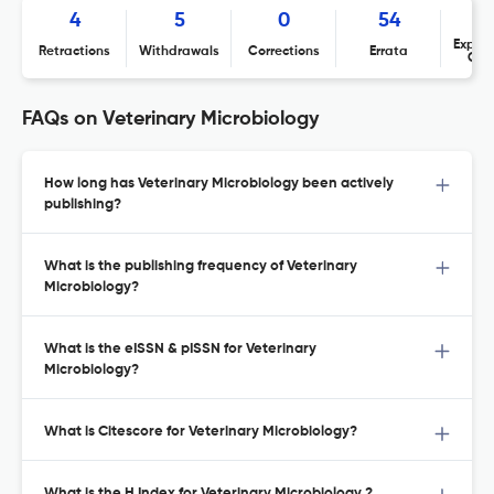
4
5
0
54
Expres
Retractions
Withdrawals
Corrections
Errata
Con
FAQs on Veterinary Microbiology
How long has Veterinary Microbiology been actively
publishing?
What is the publishing frequency of Veterinary
Microbiology?
What is the eISSN & pISSN for Veterinary
Microbiology?
What is Citescore for Veterinary Microbiology?
What is the H Index for Veterinary Microbiology ?