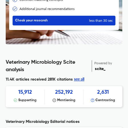
Additional journal recommendations
less than 30 sec
Check your research
Veterinary Microbiology Scite
Powered by
scite_
analysis
see all
11.4K articles received
281K citations
15,912
252,192
2,631
Supporting
Mentioning
Contrasting
Veterinary Microbiology Editorial notices