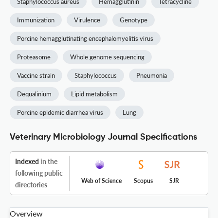
Staphylococcus aureus
Hemagglutinin
Tetracycline
Immunization
Virulence
Genotype
Porcine hemagglutinating encephalomyelitis virus
Proteasome
Whole genome sequencing
Vaccine strain
Staphylococcus
Pneumonia
Dequalinium
Lipid metabolism
Porcine epidemic diarrhea virus
Lung
Veterinary Microbiology Journal Specifications
Indexed
in the
following public
Web of Science
Scopus
SJR
directories
Overview