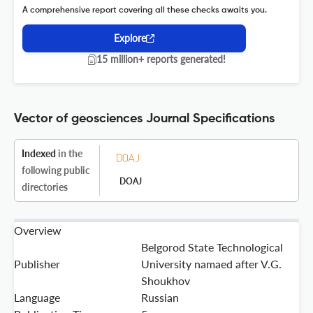
A comprehensive report covering all these checks awaits you.
Explore
15 million+ reports generated!
Vector of geosciences Journal Specifications
Indexed
in the
following public
DOAJ
directories
Overview
Belgorod State Technological
Publisher
University namaed after V.G.
Shoukhov
Language
Russian