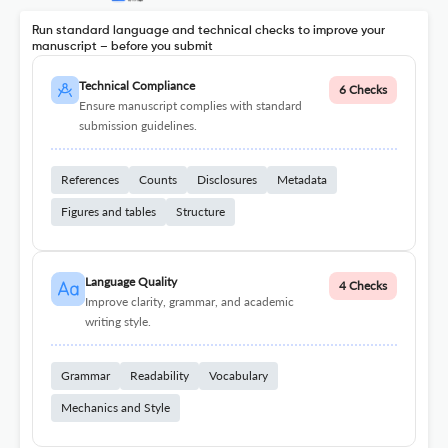
Run standard language and technical checks to improve your
manuscript – before you submit
Technical Compliance
6 Checks
Ensure manuscript complies with standard
submission guidelines.
References
Counts
Disclosures
Metadata
Figures and tables
Structure
Language Quality
4 Checks
Improve clarity, grammar, and academic
writing style.
Grammar
Readability
Vocabulary
Mechanics and Style