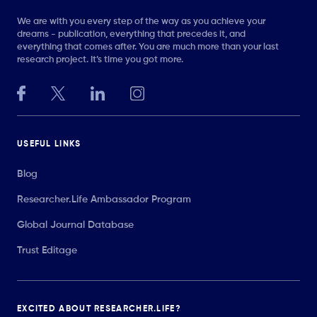
We are with you every step of the way as you achieve your
dreams - publication, everything that precedes it, and
everything that comes after. You are much more than your last
research project. It’s time you got more.
USEFUL LINKS
Blog
Researcher.Life Ambassador Program
Global Journal Database
Trust Editage
EXCITED ABOUT RESEARCHER.LIFE?