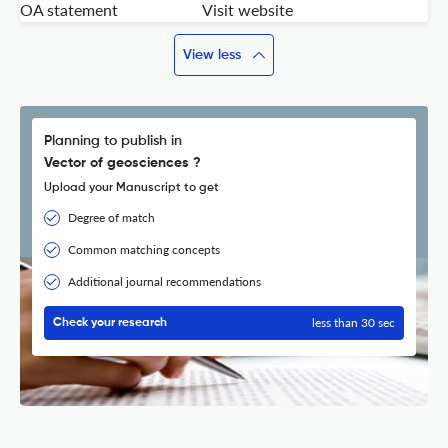
OA statement
Visit website
View less
Planning to publish in
Vector of geosciences ?
Upload your Manuscript to get
Degree of match
Common matching concepts
Additional journal recommendations
less than 30 sec
Check your research