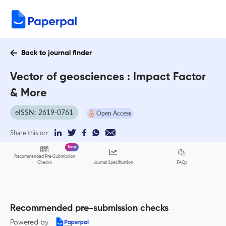
Back to journal finder
Vector of geosciences : Impact Factor
& More
eISSN: 2619-0761
Open Access
Share this on:
New
Recommended Pre-Submission
FAQs
Checks
Journal Specification
Recommended pre-submission checks
Powered by