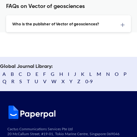
FAQs on Vector of geosciences
Who is the publisher of Vector of geosciences?
Global Journal Library:
A
B
C
D
E
F
G
H
I
J
K
L
M
N
O
P
Q
R
S
T
U
V
W
X
Y
Z
0-9
Cactus Communications Services Pte Ltd
20 McCallum Street, #19-01, Tokio Marine Centre, Singapore 069046