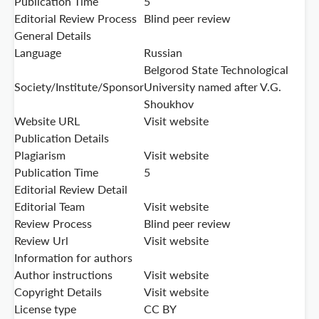
Publication Time
5
Editorial Review Process
Blind peer review
General Details
Language
Russian
Belgorod State Technological
Society/Institute/Sponsor
University named after V.G.
Shoukhov
Website URL
Visit website
Publication Details
Plagiarism
Visit website
Publication Time
5
Editorial Review Detail
Editorial Team
Visit website
Review Process
Blind peer review
Review Url
Visit website
Information for authors
Author instructions
Visit website
Copyright Details
Visit website
License type
CC BY