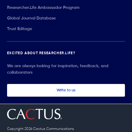
Researcher.Life Ambassador Program
Global Journal Database
Trust Editage
EXCITED ABOUT RESEARCHER.LIFE?
We are always looking for inspiration, feedback, and
collaborators
Write to us
Copyright 2026 Cactus Communications.