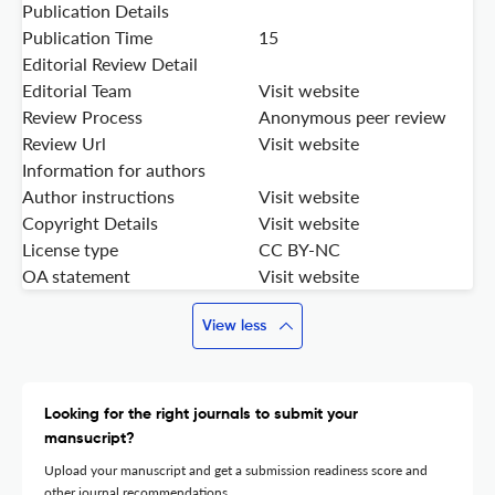
Publication Details
Publication Time
15
Editorial Review Detail
Editorial Team
Visit website
Review Process
Anonymous peer review
Review Url
Visit website
Information for authors
Author instructions
Visit website
Copyright Details
Visit website
License type
CC BY-NC
OA statement
Visit website
View less
Looking for the right journals to submit your
mansucript?
Upload your manuscript and get a submission readiness score and
other journal recommendations.