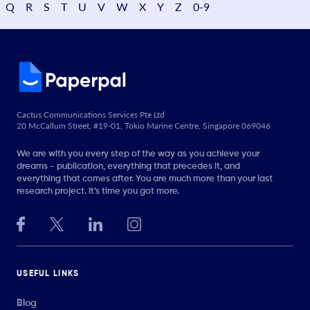
Q
R
S
T
U
V
W
X
Y
Z
0-9
Cactus Communications Services Pte Ltd
20 McCallum Street, #19-01, Tokio Marine Centre, Singapore 069046
We are with you every step of the way as you achieve your
dreams - publication, everything that precedes it, and
everything that comes after. You are much more than your last
research project. It’s time you got more.
USEFUL LINKS
Blog