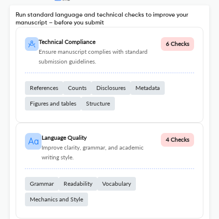
Run standard language and technical checks to improve your
manuscript – before you submit
Technical Compliance
6 Checks
Ensure manuscript complies with standard
submission guidelines.
References
Counts
Disclosures
Metadata
Figures and tables
Structure
Language Quality
4 Checks
Improve clarity, grammar, and academic
writing style.
Grammar
Readability
Vocabulary
Mechanics and Style