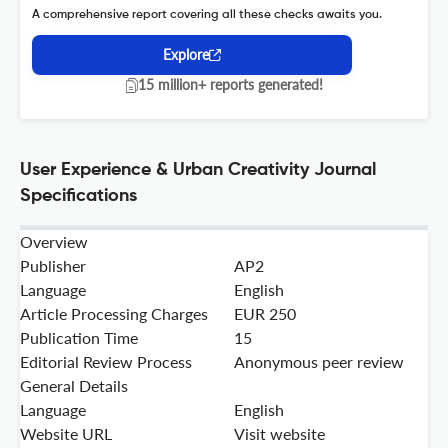
A comprehensive report covering all these checks awaits you.
Explore
15 million+ reports generated!
User Experience & Urban Creativity Journal
Specifications
Overview
Publisher
AP2
Language
English
Article Processing Charges
EUR 250
Publication Time
15
Editorial Review Process
Anonymous peer review
General Details
Language
English
Website URL
Visit website