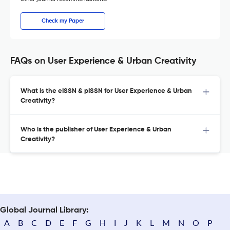
Check my Paper
FAQs on User Experience & Urban Creativity
What is the eISSN & pISSN for User Experience & Urban
Creativity?
Who is the publisher of User Experience & Urban
Creativity?
Global Journal Library:
A
B
C
D
E
F
G
H
I
J
K
L
M
N
O
P