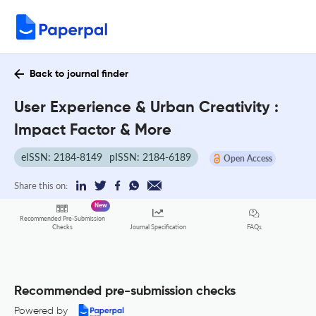
Back to journal finder
User Experience & Urban Creativity :
Impact Factor & More
eISSN: 2184-8149
pISSN: 2184-6189
Open Access
Share this on:
New
Recommended Pre-Submission
FAQs
Checks
Journal Specification
Recommended pre-submission checks
Powered by