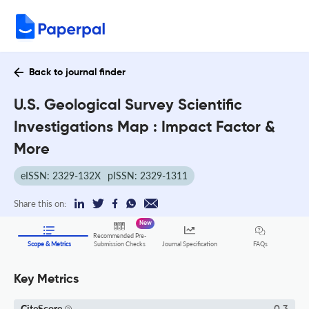
Back to journal finder
U.S. Geological Survey Scientific
Investigations Map : Impact Factor &
More
eISSN: 2329-132X
pISSN: 2329-1311
Share this on:
New
Recommended Pre-
FAQs
Scope & Metrics
Submission Checks
Journal Specification
Key Metrics
CiteScore