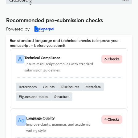
0.3
Recommended pre-submission checks
Powered by
Run standard language and technical checks to improve your
manuscript – before you submit
Technical Compliance
6 Checks
Ensure manuscript complies with standard
submission guidelines.
References
Counts
Disclosures
Metadata
Figures and tables
Structure
Language Quality
4 Checks
Improve clarity, grammar, and academic
writing style.