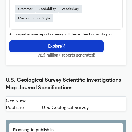
Grammar
Readability
Vocabulary
Mechanics and Style
A comprehensive report covering all these checks awaits you.
Explore
15 million+ reports generated!
U.S. Geological Survey Scientific Investigations
Map Journal Specifications
Overview
Publisher
U.S. Geological Survey
Planning to publish in