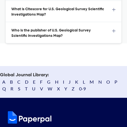
What is Citescore for U.S. Geological Survey Scientific
Investigations Map?
Who is the publisher of U.S. Geological Survey
Scientific Investigations Map?
Global Journal Library:
A
B
C
D
E
F
G
H
I
J
K
L
M
N
O
P
Q
R
S
T
U
V
W
X
Y
Z
0-9