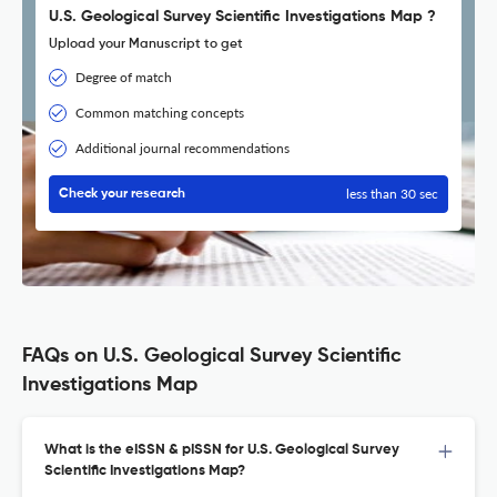
U.S. Geological Survey Scientific Investigations Map ?
Upload your Manuscript to get
Degree of match
Common matching concepts
Additional journal recommendations
less than 30 sec
Check your research
FAQs on U.S. Geological Survey Scientific
Investigations Map
What is the eISSN & pISSN for U.S. Geological Survey
Scientific Investigations Map?