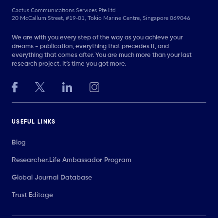
Cactus Communications Services Pte Ltd
20 McCallum Street, #19-01, Tokio Marine Centre, Singapore 069046
We are with you every step of the way as you achieve your
dreams - publication, everything that precedes it, and
everything that comes after. You are much more than your last
research project. It’s time you got more.
USEFUL LINKS
Blog
Researcher.Life Ambassador Program
Global Journal Database
Trust Editage