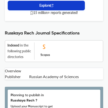
Explore
15 million+ reports generated!
Russkaya Rech Journal Specifications
Indexed
in the
following public
Scopus
directories
Overview
Publisher
Russian Academy of Sciences
Planning to publish in
Russkaya Rech ?
Upload your Manuscript to get