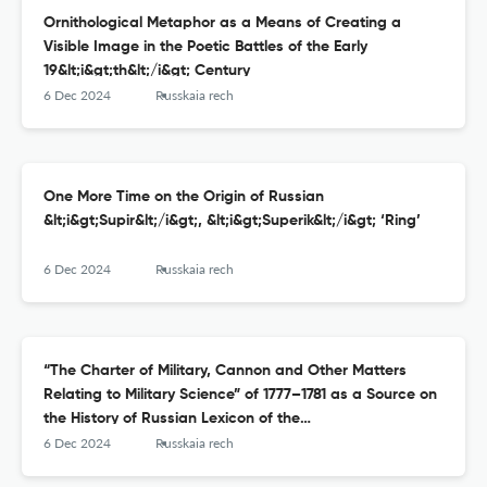
Ornithological Metaphor as a Means of Creating a
Visible Image in the Poetic Battles of the Early
19&lt;i&gt;th&lt;/i&gt; Century
6 Dec 2024
Russkaia rech
One More Time on the Origin of Russian
&lt;i&gt;Supir&lt;/i&gt;, &lt;i&gt;Superik&lt;/i&gt; ‘Ring’
6 Dec 2024
Russkaia rech
“The Charter of Military, Cannon and Other Matters
Relating to Military Science” of 1777–1781 as a Source on
the History of Russian Lexicon of the
17&lt;sup&gt;th&lt;/sup&gt; Century
6 Dec 2024
Russkaia rech