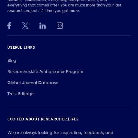
everything that comes after. You are much more than your last
research project. It’s time you got more.
USEFUL LINKS
Blog
Researcher.Life Ambassador Program
Global Journal Database
Trust Editage
EXCITED ABOUT RESEARCHER.LIFE?
We are always looking for inspiration, feedback, and