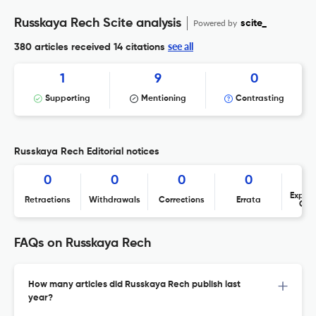
Russkaya Rech Scite analysis
Powered by
scite_
see all
380 articles received
14 citations
1
9
0
Supporting
Mentioning
Contrasting
Russkaya Rech Editorial notices
0
0
0
0
Expres
Retractions
Withdrawals
Corrections
Errata
Con
FAQs on Russkaya Rech
How many articles did Russkaya Rech publish last
year?