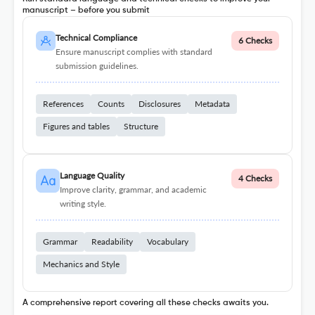
manuscript – before you submit
Technical Compliance
6 Checks
Ensure manuscript complies with standard
submission guidelines.
References
Counts
Disclosures
Metadata
Figures and tables
Structure
Language Quality
4 Checks
Improve clarity, grammar, and academic
writing style.
Grammar
Readability
Vocabulary
Mechanics and Style
A comprehensive report covering all these checks awaits you.