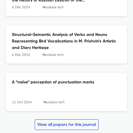
the History of Russian Lexicon of the
17&lt;sup&gt;th&lt;/sup&gt; Century
6 Dec 2024
Russkaia rech
Structural-Semantic Analysis of Verbs and Nouns
Representing Bird Vocalizations in M. Prishvin’s Artistic
and Diary Heritage
6 Dec 2024
Russkaia rech
A “naïve” perception of punctuation marks
11 Oct 2024
Russkaia rech
View all papers for this journal