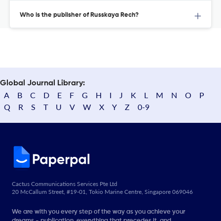
Who is the publisher of Russkaya Rech?
Global Journal Library:
A
B
C
D
E
F
G
H
I
J
K
L
M
N
O
P
Q
R
S
T
U
V
W
X
Y
Z
0-9
Cactus Communications Services Pte Ltd
20 McCallum Street, #19-01, Tokio Marine Centre, Singapore 069046
We are with you every step of the way as you achieve your
dreams - publication, everything that precedes it, and