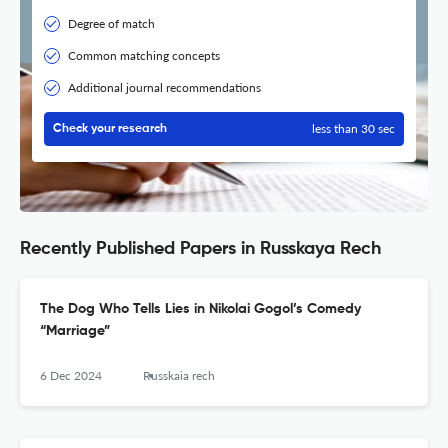
Degree of match
Common matching concepts
Additional journal recommendations
less than 30 sec
Check your research
Recently Published Papers in Russkaya Rech
The Dog Who Tells Lies in Nikolai Gogol’s Comedy
“Marriage”
6 Dec 2024
Russkaia rech