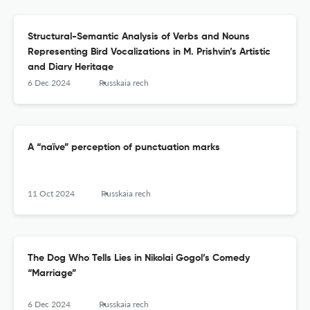
Structural-Semantic Analysis of Verbs and Nouns
Representing Bird Vocalizations in M. Prishvin’s Artistic
and Diary Heritage
6 Dec 2024
Russkaia rech
A “naïve” perception of punctuation marks
11 Oct 2024
Russkaia rech
The Dog Who Tells Lies in Nikolai Gogol’s Comedy
“Marriage”
6 Dec 2024
Russkaia rech