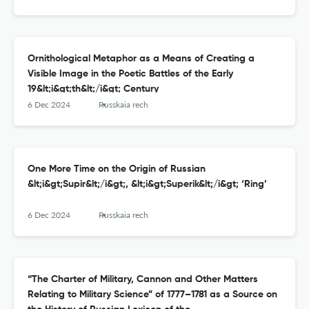
Ornithological Metaphor as a Means of Creating a
Visible Image in the Poetic Battles of the Early
19&lt;i&gt;th&lt;/i&gt; Century
6 Dec 2024
Russkaia rech
One More Time on the Origin of Russian
&lt;i&gt;Supir&lt;/i&gt;, &lt;i&gt;Superik&lt;/i&gt; ‘Ring’
6 Dec 2024
Russkaia rech
“The Charter of Military, Cannon and Other Matters
Relating to Military Science” of 1777–1781 as a Source on