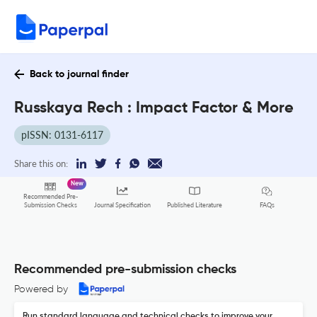
Back to journal finder
Russkaya Rech : Impact Factor & More
pISSN: 0131-6117
Share this on:
New
Recommended Pre-
FAQs
Submission Checks
Journal Specification
Published Literature
Recommended pre-submission checks
Powered by
Run standard language and technical checks to improve your