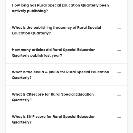
How long has Rural Special Education Quarterly been
actively publishing?
What is the publishing frequency of Rural Special
Education Quarterly?
How many articles did Rural Special Education
Quarterly publish last year?
What is the eISSN & pISSN for Rural Special Education
Quarterly?
What is Citescore for Rural Special Education
Quarterly?
What is SNIP score for Rural Special Education
Quarterly?