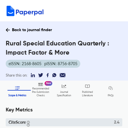
Back to journal finder
Rural Special Education Quarterly :
Impact Factor & More
eISSN: 2168-8605
pISSN: 8756-8705
Share this on:
New
Recommended
Pre-Submission
Journal
Published
FAQs
Scope & Metrics
Checks
Specification
Literature
Key Metrics
CiteScore
2.4