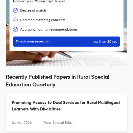
Upload your Manuscript to get
Degree of match
Common matching concepts
Additional journal recommendations
less than 30 sec
Check your research
Recently Published Papers in Rural Special
Education Quarterly
Promoting Access to Dual Services for Rural Multilingual
Learners With Disabilities
21 Apr 2026
Rural Special Education Quarterly