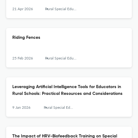
21 Apr 2026
Rural Special Education Quarterly
Riding Fences
25 Feb 2026
Rural Special Education Quarterly
Leveraging Artificial Intelligence Tools for Educators in
Rural Schools: Practical Resources and Considerations
9 Jan 2026
Rural Special Education Quarterly
The Impact of HRV-Biofeedback Training on Special