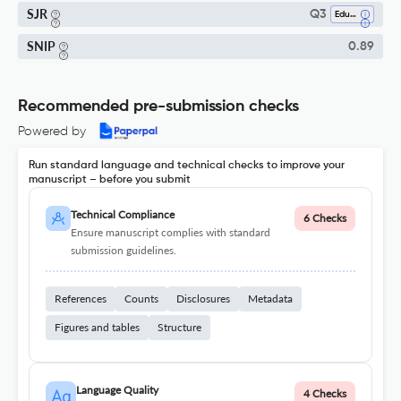
SJR
Q3
Education
SNIP
0.89
Recommended pre-submission checks
Powered by
Run standard language and technical checks to improve your
manuscript – before you submit
Technical Compliance
6 Checks
Ensure manuscript complies with standard
submission guidelines.
References
Counts
Disclosures
Metadata
Figures and tables
Structure
Language Quality
4 Checks