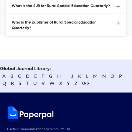
What is the SJR for Rural Special Education Quarterly?
Who is the publisher of Rural Special Education
Quarterly?
Global Journal Library:
A
B
C
D
E
F
G
H
I
J
K
L
M
N
O
P
Q
R
S
T
U
V
W
X
Y
Z
0-9
Cactus Communications Services Pte Ltd