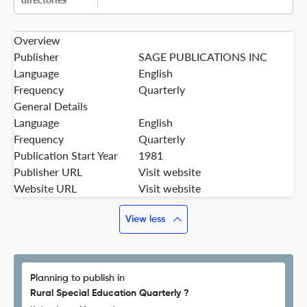
Overview
Publisher
SAGE PUBLICATIONS INC
Language
English
Frequency
Quarterly
General Details
Language
English
Frequency
Quarterly
Publication Start Year
1981
Publisher URL
Visit website
Website URL
Visit website
View less
Planning to publish in
Rural Special Education Quarterly ?