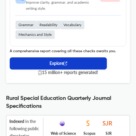
Improve clarity, grammar, and academic
writing style.
Grammar
Readability
Vocabulary
Mechanics and Style
A comprehensive report covering all these checks awaits you.
Explore
15 million+ reports generated!
Rural Special Education Quarterly Journal
Specifications
Indexed
in the
following public
Web of Science
Scopus
SJR
directories