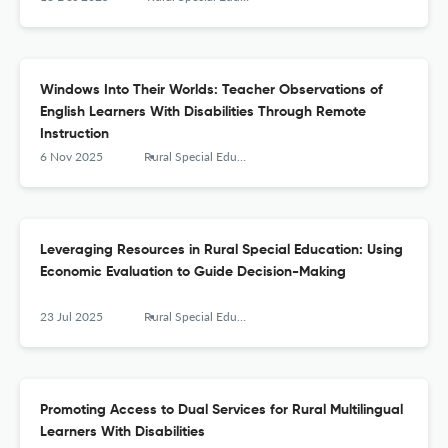
Windows Into Their Worlds: Teacher Observations of
English Learners With Disabilities Through Remote
Instruction
6 Nov 2025
Rural Special Education Quarterly
Leveraging Resources in Rural Special Education: Using
Economic Evaluation to Guide Decision-Making
23 Jul 2025
Rural Special Education Quarterly
Promoting Access to Dual Services for Rural Multilingual
Learners With Disabilities