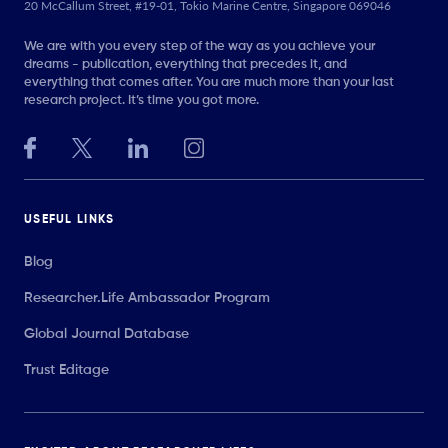
20 McCallum Street, #19-01, Tokio Marine Centre, Singapore 069046
We are with you every step of the way as you achieve your
dreams - publication, everything that precedes it, and
everything that comes after. You are much more than your last
research project. It’s time you got more.
USEFUL LINKS
Blog
Researcher.Life Ambassador Program
Global Journal Database
Trust Editage