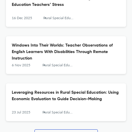
Education Teachers’ Stress
16 Dec 2025
Rural Special Education Quarterly
Windows Into Their Worlds: Teacher Observations of
English Learners With Disabilities Through Remote
Instruction
6 Nov 2025
Rural Special Education Quarterly
Leveraging Resources in Rural Special Education: Using
Economic Evaluation to Guide Decision-Making
23 Jul 2025
Rural Special Education Quarterly