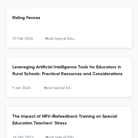
Riding Fences
25 Feb 2026
Rural Special Education Quarterly
Leveraging Artificial Intelligence Tools for Educators in
Rural Schools: Practical Resources and Considerations
9 Jan 2026
Rural Special Education Quarterly
The Impact of HRV-Biofeedback Training on Special
Education Teachers’ Stress
16 Dec 2025
Rural Special Education Quarterly