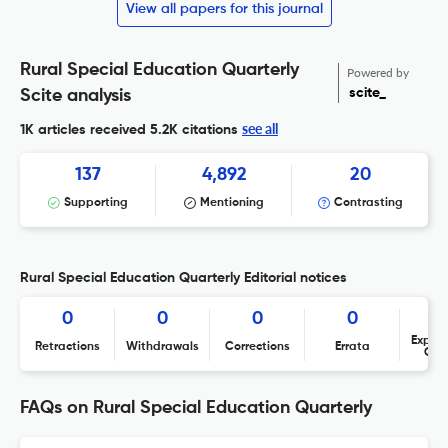
View all papers for this journal
Rural Special Education Quarterly
Powered by
scite_
Scite analysis
see all
1K articles received
5.2K citations
137
4,892
20
Supporting
Mentioning
Contrasting
Rural Special Education Quarterly Editorial notices
0
0
0
0
Expres
Retractions
Withdrawals
Corrections
Errata
Con
FAQs on Rural Special Education Quarterly