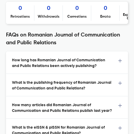
0
0
0
0
Expres
Retractions
Withdrawals
Corrections
Errata
Con
FAQs on Romanian Journal of Communication
and Public Relations
How long has Romanian Journal of Communication
and Public Relations been actively publishing?
What is the publishing frequency of Romanian Journal
of Communication and Public Relations?
How many articles did Romanian Journal of
Communication and Public Relations publish last year?
What is the eISSN & pISSN for Romanian Journal of
Communication and Public Relations?