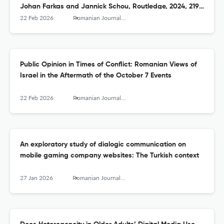
Johan Farkas and Jannick Schou, Routledge, 2024, 219
pages
22 Feb 2026
Romanian Journal of Communication and Public Relations
Public Opinion in Times of Conflict: Romanian Views of
Israel in the Aftermath of the October 7 Events
22 Feb 2026
Romanian Journal of Communication and Public Relations
An exploratory study of dialogic communication on
mobile gaming company websites: The Turkish context
27 Jan 2026
Romanian Journal of Communication and Public Relations