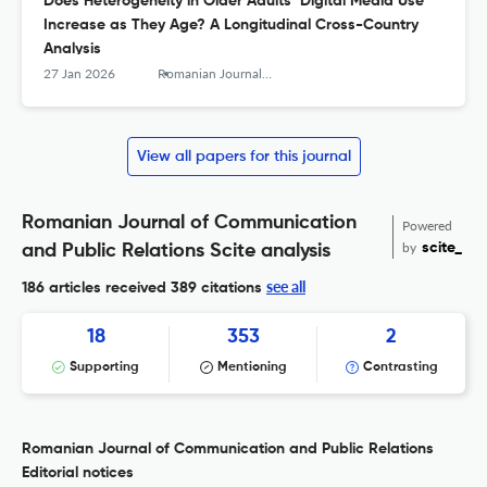
Does Heterogeneity in Older Adults’ Digital Media Use
Increase as They Age? A Longitudinal Cross-Country
Analysis
27 Jan 2026
Romanian Journal of Communication and Public Relations
View all papers for this journal
Romanian Journal of Communication
Powered
by
scite_
and Public Relations Scite analysis
see all
186 articles received
389 citations
18
353
2
Supporting
Mentioning
Contrasting
Romanian Journal of Communication and Public Relations
Editorial notices