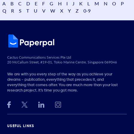
A
B
C
D
E
F
G
H
I
J
K
L
M
N
O
P
Q
R
S
T
U
V
W
X
Y
Z
0-9
Cactus Communications Services Pte Ltd
20 McCallum Street, #19-01, Tokio Marine Centre, Singapore 069046
We are with you every step of the way as you achieve your
dreams - publication, everything that precedes it, and
everything that comes after. You are much more than your last
research project. It’s time you got more.
USEFUL LINKS