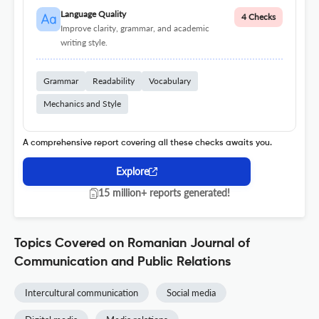
Language Quality
4 Checks
Improve clarity, grammar, and academic
writing style.
Grammar
Readability
Vocabulary
Mechanics and Style
A comprehensive report covering all these checks awaits you.
Explore
15 million+ reports generated!
Topics Covered on Romanian Journal of
Communication and Public Relations
Intercultural communication
Social media