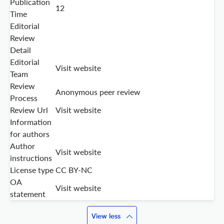
Publication
12
Time
Editorial
Review
Detail
Editorial
Visit website
Team
Review
Anonymous peer review
Process
Review Url
Visit website
Information
for authors
Author
Visit website
instructions
License type
CC BY-NC
OA
Visit website
statement
View less