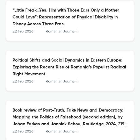
“Little Freak…Yes, Him with Those Ears Only a Mother
Could Love”: Representation of Physical Disability in
Disney Across Three Eras
22 Feb 2026
Romanian Journal of Communication and Public Relations
Political Shifts and Social Dynamics in Eastern Europe:
Exploring the Recent Rise of Romania’s Populist Radical
Right Movement
22 Feb 2026
Romanian Journal of Communication and Public Relations
Book review of Post-Truth, Fake News and Democracy:
Mapping the Politics of Falsehood (second edition), by
Johan Farkas and Jannick Schou, Routledge, 2024, 219
pages
22 Feb 2026
Romanian Journal of Communication and Public Relations