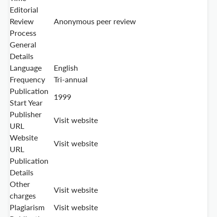
Editorial
Review
Anonymous peer review
Process
General
Details
Language
English
Frequency
Tri-annual
Publication
1999
Start Year
Publisher
Visit website
URL
Website
Visit website
URL
Publication
Details
Other
Visit website
charges
Plagiarism
Visit website