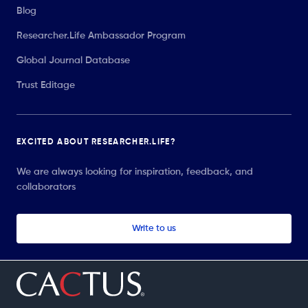
Blog
Researcher.Life Ambassador Program
Global Journal Database
Trust Editage
EXCITED ABOUT RESEARCHER.LIFE?
We are always looking for inspiration, feedback, and
collaborators
Write to us