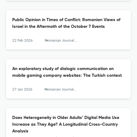
Public Opinion in Times of Conflict: Romanian Views of
Israel in the Aftermath of the October 7 Events
22 Feb 2026
Romanian Journal of Communication and Public Relations
An exploratory study of dialogic communication on
mobile gaming company websites: The Turkish context
27 Jan 2026
Romanian Journal of Communication and Public Relations
Does Heterogeneity in Older Adults’ Digital Media Use
Increase as They Age? A Longitudinal Cross-Country
Analysis