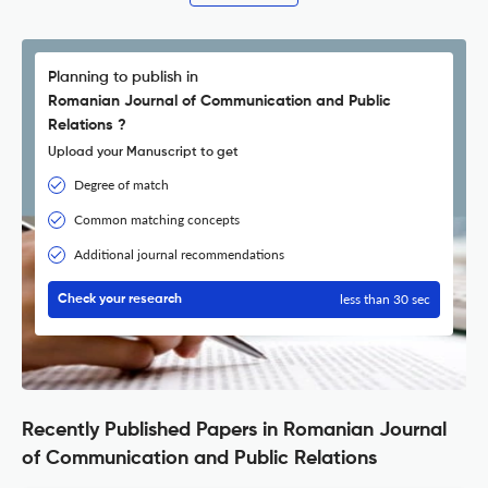
Planning to publish in
Romanian Journal of Communication and Public
Relations ?
Upload your Manuscript to get
Degree of match
Common matching concepts
Additional journal recommendations
less than 30 sec
Check your research
Recently Published Papers in Romanian Journal
of Communication and Public Relations