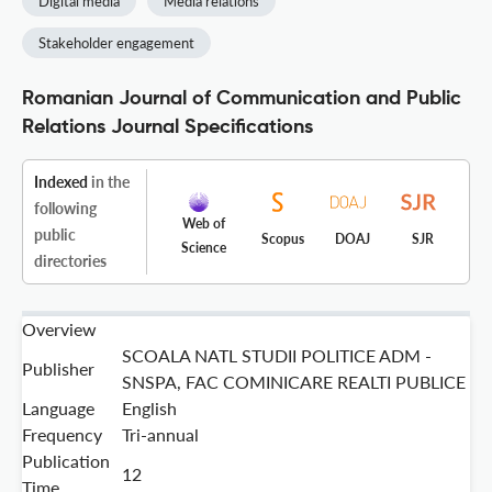
Digital media
Media relations
Stakeholder engagement
Romanian Journal of Communication and Public
Relations Journal Specifications
Indexed
in the
following
Web of
public
Scopus
DOAJ
SJR
Science
directories
Overview
SCOALA NATL STUDII POLITICE ADM -
Publisher
SNSPA, FAC COMINICARE REALTI PUBLICE
Language
English
Frequency
Tri-annual
Publication
12
Time