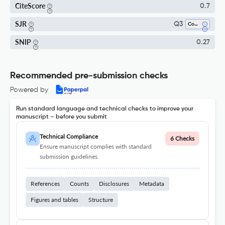
CiteScore
0.7
SJR
Q3
Communication
SNIP
0.27
Recommended pre-submission checks
Powered by
Run standard language and technical checks to improve your
manuscript – before you submit
Technical Compliance
6 Checks
Ensure manuscript complies with standard
submission guidelines.
References
Counts
Disclosures
Metadata
Figures and tables
Structure