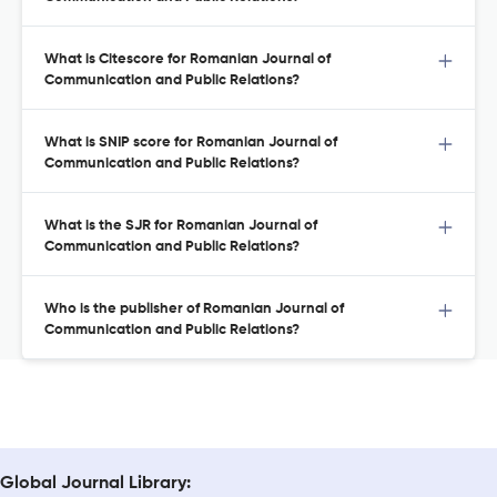
What is Citescore for Romanian Journal of
Communication and Public Relations?
What is SNIP score for Romanian Journal of
Communication and Public Relations?
What is the SJR for Romanian Journal of
Communication and Public Relations?
Who is the publisher of Romanian Journal of
Communication and Public Relations?
Global Journal Library: