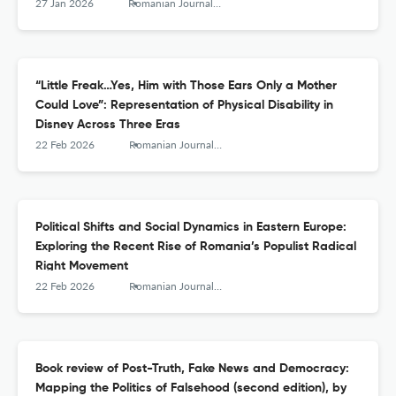
27 Jan 2026
Romanian Journal of Communication and Public Relations
“Little Freak…Yes, Him with Those Ears Only a Mother
Could Love”: Representation of Physical Disability in
Disney Across Three Eras
22 Feb 2026
Romanian Journal of Communication and Public Relations
Political Shifts and Social Dynamics in Eastern Europe:
Exploring the Recent Rise of Romania’s Populist Radical
Right Movement
22 Feb 2026
Romanian Journal of Communication and Public Relations
Book review of Post-Truth, Fake News and Democracy:
Mapping the Politics of Falsehood (second edition), by