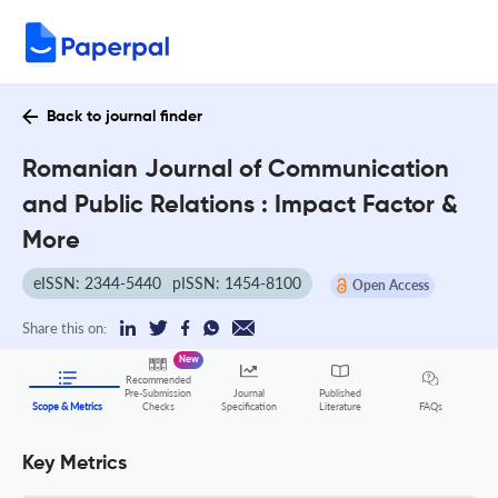
Back to journal finder
Romanian Journal of Communication
and Public Relations : Impact Factor &
More
eISSN: 2344-5440
pISSN: 1454-8100
Open Access
Share this on:
New
Recommended
Pre-Submission
Journal
Published
FAQs
Scope & Metrics
Checks
Specification
Literature
Key Metrics