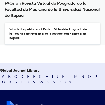
FAQs on Revista Virtual de Posgrado de la
Facultad de Medicina de la Universidad Nacional
de Itapua
Who is the publisher of Revista Virtual de Posgrado de
la Facultad de Medicina de la Universidad Nacional de
Itapua?
Global Journal Library:
A
B
C
D
E
F
G
H
I
J
K
L
M
N
O
P
Q
R
S
T
U
V
W
X
Y
Z
0-9