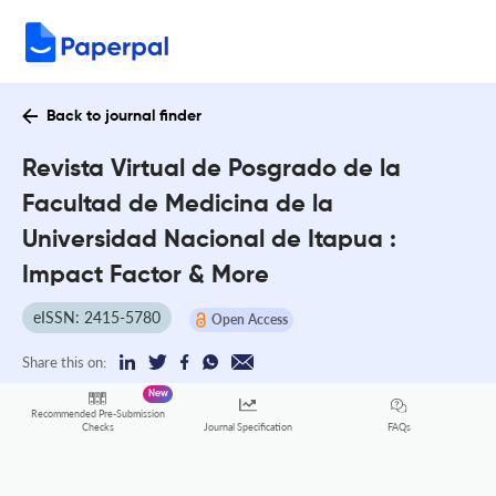
Back to journal finder
Revista Virtual de Posgrado de la
Facultad de Medicina de la
Universidad Nacional de Itapua :
Impact Factor & More
eISSN: 2415-5780
Open Access
Share this on:
New
Recommended Pre-Submission
FAQs
Checks
Journal Specification