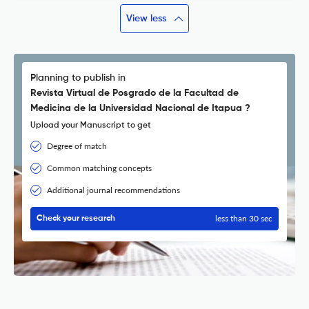
View less
Planning to publish in
Revista Virtual de Posgrado de la Facultad de
Medicina de la Universidad Nacional de Itapua ?
Upload your Manuscript to get
Degree of match
Common matching concepts
Additional journal recommendations
less than 30 sec
Check your research