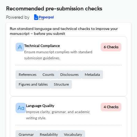
Recommended pre-submission checks
Powered by
Run standard language and technical checks to improve your
manuscript – before you submit
Technical Compliance
6 Checks
Ensure manuscript complies with standard
submission guidelines.
References
Counts
Disclosures
Metadata
Figures and tables
Structure
Language Quality
4 Checks
Improve clarity, grammar, and academic
writing style.
Grammar
Readability
Vocabulary