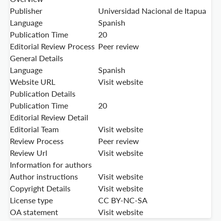
Publisher
Universidad Nacional de Itapua
Language
Spanish
Publication Time
20
Editorial Review Process
Peer review
General Details
Language
Spanish
Website URL
Visit website
Publication Details
Publication Time
20
Editorial Review Detail
Editorial Team
Visit website
Review Process
Peer review
Review Url
Visit website
Information for authors
Author instructions
Visit website
Copyright Details
Visit website
License type
CC BY-NC-SA
OA statement
Visit website