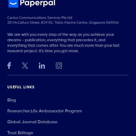
Cactus Communications Services Pte Ltd
20 McCallum Street, #19-01, Tokio Marine Centre, Singapore 069046
We are with you every step of the way as you achieve your
dreams - publication, everything that precedes it, and
everything that comes after. You are much more than your last
research project. It’s time you got more.
USEFUL LINKS
Blog
Researcher.Life Ambassador Program
Global Journal Database
Trust Editage