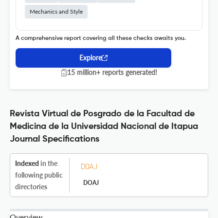
Mechanics and Style
A comprehensive report covering all these checks awaits you.
Explore
15 million+ reports generated!
Revista Virtual de Posgrado de la Facultad de
Medicina de la Universidad Nacional de Itapua
Journal Specifications
Indexed
in the
following public
DOAJ
directories
Overview