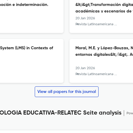
moción e indeterminación.
&lt;i&gt;Transformación digita
académicas y escenarios de f
20 Jan 2026
Revista Latinoamericana de Tecnología Educativa - RELATEC
System (LMS) in Contexts of
Moral, M.E. y López-Bouzas, N.
entornos digitales&lt;/i&gt;.
20 Jan 2026
Revista Latinoamericana de Tecnología Educativa - RELATEC
View all papers for this journal
LOGIA EDUCATIVA-RELATEC Scite analysis
Pow