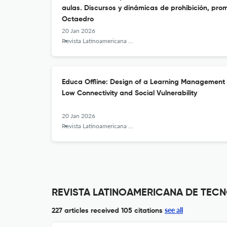
aulas. Discursos y dinámicas de prohibición, pro
Octaedro
20 Jan 2026
Revista Latinoamericana de Tecnología Educativa - RELATEC
Educa Offline: Design of a Learning Management 
Low Connectivity and Social Vulnerability
20 Jan 2026
Revista Latinoamericana de Tecnología Educativa - RELATEC
REVISTA LATINOAMERICANA DE TECNO
see all
227 articles received
105 citations