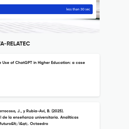
less than 30 sec
VA-RELATEC
he Use of ChatGPT in Higher Education: a case
rocoso, J., y Rubia-Avi, B. (2025).
l de la enseñanza universitaria. Analíticas
uturo&lt;/i&gt;. Octaedro