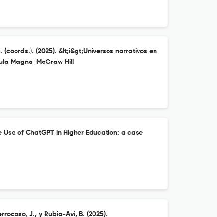
 (coords.). (2025). &lt;i&gt;Universos narrativos en
 Aula Magna-McGraw Hill
he Use of ChatGPT in Higher Education: a case
rocoso, J., y Rubia-Avi, B. (2025).