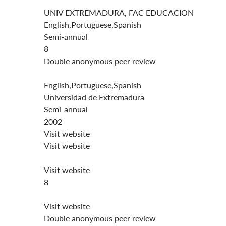
UNIV EXTREMADURA, FAC EDUCACION
English,Portuguese,Spanish
Semi-annual
8
Double anonymous peer review
English,Portuguese,Spanish
Universidad de Extremadura
Semi-annual
2002
Visit website
Visit website
Visit website
8
Visit website
Double anonymous peer review