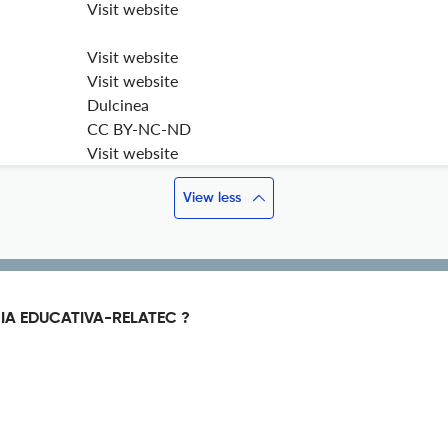
Visit website
Visit website
Visit website
Dulcinea
CC BY-NC-ND
Visit website
View less
IA EDUCATIVA-RELATEC ?