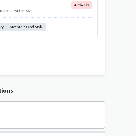
4 Checks
cademic writing style.
ary
Mechanics and Style
tions