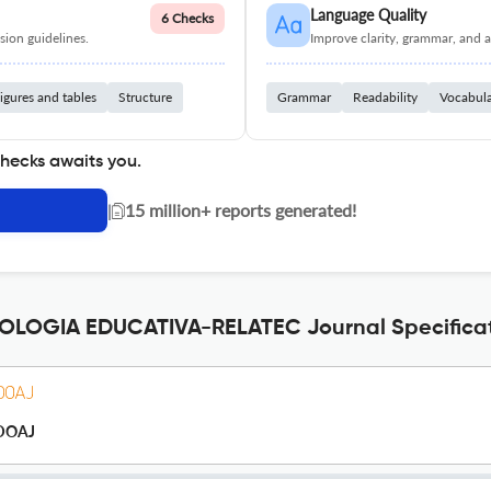
Language Quality
6 Checks
ion guidelines.
Improve clarity, grammar, and a
igures and tables
Structure
Grammar
Readability
Vocabul
checks awaits you.
|
15 million+ reports generated!
LOGIA EDUCATIVA-RELATEC Journal Specifica
DOAJ