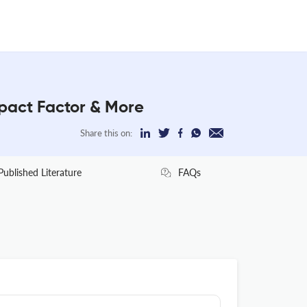
act Factor & More
Share this on:
Published Literature
FAQs