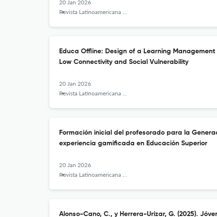
20 Jan 2026
Revista Latinoamericana de Tecnología Educativa - RELATEC
Educa Offline: Design of a Learning Management 
Low Connectivity and Social Vulnerability
20 Jan 2026
Revista Latinoamericana de Tecnología Educativa - RELATEC
Formación inicial del profesorado para la Genera
experiencia gamificada en Educación Superior
20 Jan 2026
Revista Latinoamericana de Tecnología Educativa - RELATEC
Alonso-Cano, C., y Herrera-Urízar, G. (2025). Jóve