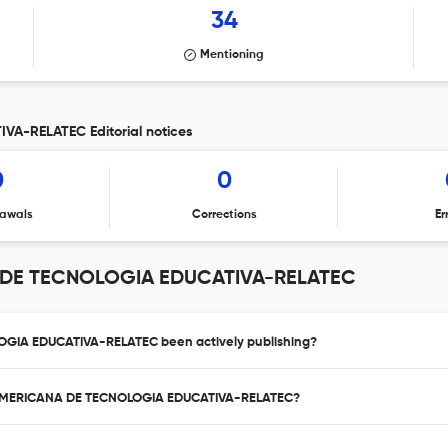
34
Mentioning
A-RELATEC Editorial notices
0
0
awals
Corrections
Er
 DE TECNOLOGIA EDUCATIVA-RELATEC
GIA EDUCATIVA-RELATEC been actively publishing?
INOAMERICANA DE TECNOLOGIA EDUCATIVA-RELATEC?