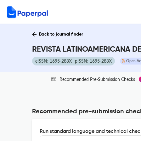
Back to journal finder
REVISTA LATINOAMERICANA DE
eISSN: 1695-288X
pISSN: 1695-288X
Open Ac
Recommended Pre-Submission Checks
Recommended pre-submission chec
Run standard language and technical check