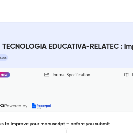
 TECNOLOGIA EDUCATIVA-RELATEC : Imp
cess
Journal Specification
New
ks
Powered by
s to improve your manuscript – before you submit