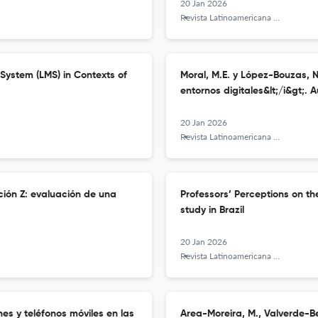
20 Jan 2026
Revista Latinoamericana de Tecnología Educativa - RELATEC
System (LMS) in Contexts of
Moral, M.E. y López-Bouzas, N.
entornos digitales&lt;/i&gt;.
20 Jan 2026
Revista Latinoamericana de Tecnología Educativa - RELATEC
ción Z: evaluación de una
Professors’ Perceptions on t
study in Brazil
20 Jan 2026
Revista Latinoamericana de Tecnología Educativa - RELATEC
nes y teléfonos móviles en las
Area-Moreira, M., Valverde-Ber