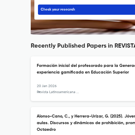
Check your research
Recently Published Papers in REV
Formación inicial del profesorado para la Genera
experiencia gamificada en Educación Superior
20 Jan 2026
Revista Latinoamericana de Tecnología Educativa - RELATEC
Alonso-Cano, C., y Herrera-Urízar, G. (2025). Jóve
aulas. Discursos y dinámicas de prohibición, pro
Octaedro