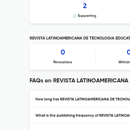
2
Supporting
REVISTA LATINOAMERICANA DE TECNOLOGIA EDUCATIV
0
Retractions
Withdr
FAQs on REVISTA LATINOAMERICANA
How long has REVISTA LATINOAMERICANA DE TECNOLO
What is the publishing frequency of REVISTA LAT