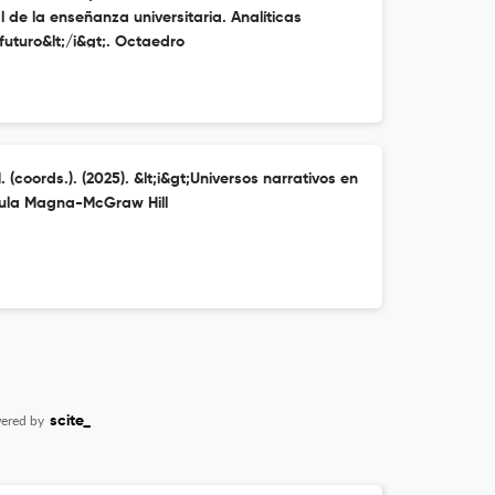
l de la enseñanza universitaria. Analíticas
uturo&lt;/i&gt;. Octaedro
 (coords.). (2025). &lt;i&gt;Universos narrativos en
 Aula Magna-McGraw Hill
ered by
scite_