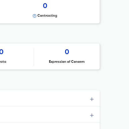
0
Contrasting
0
0
rata
Expression of Concern