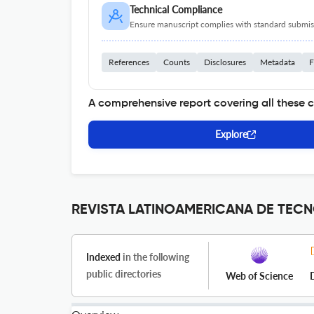
Technical Compliance
Ensure manuscript complies with standard submiss
References
Counts
Disclosures
Metadata
F
A comprehensive report covering all these 
Explore
REVISTA LATINOAMERICANA DE TECNO
Indexed
in the following
public directories
Web of Science