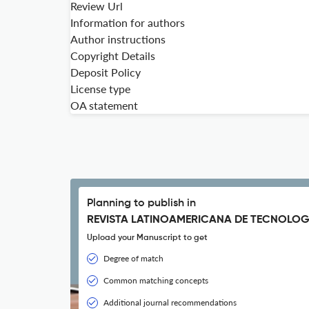
Review Url
Information for authors
Author instructions
Copyright Details
Deposit Policy
License type
OA statement
Planning to publish in
REVISTA LATINOAMERICANA DE TECNOLOG
Upload your Manuscript to get
Degree of match
Common matching concepts
Additional journal recommendations