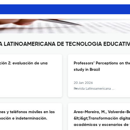
ISTA LATINOAMERICANA DE TECNOLOGIA EDUCATI
ción Z: evaluación de una
Professors’ Perceptions on t
study in Brazil
20 Jan 2026
Revista Latinoamericana de Tecnología Educativa - RELATEC
nes y teléfonos móviles en las
Area-Moreira, M., Valverde-Ber
moción e indeterminación.
&lt;i&gt;Transformación digita
académicas y escenarios de f