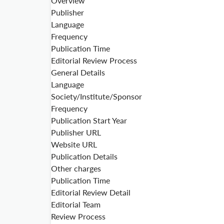
Overview
Publisher
Language
Frequency
Publication Time
Editorial Review Process
General Details
Language
Society/Institute/Sponsor
Frequency
Publication Start Year
Publisher URL
Website URL
Publication Details
Other charges
Publication Time
Editorial Review Detail
Editorial Team
Review Process