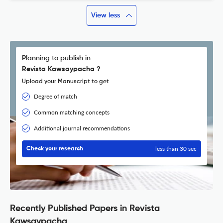
View less
Planning to publish in
Revista Kawsaypacha ?
Upload your Manuscript to get
Degree of match
Common matching concepts
Additional journal recommendations
less than 30 sec
Check your research
Recently Published Papers in Revista
Kawsaypacha