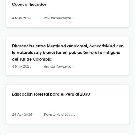
Cuenca, Ecuador
4 May 2026
Revista Kawsaypacha: Sociedad y Medio Ambiente
Diferencias entre identidad ambiental, conectividad con
la naturaleza y bienestar en población rural e indígena
del sur de Colombia
4 May 2026
Revista Kawsaypacha: Sociedad y Medio Ambiente
Educación forestal para el Perú al 2030
24 Apr 2026
Revista Kawsaypacha: Sociedad y Medio Ambiente