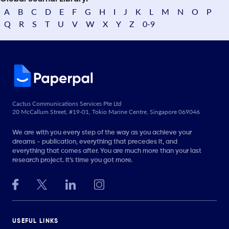
A
B
C
D
E
F
G
H
I
J
K
L
M
N
O
P
Q
R
S
T
U
V
W
X
Y
Z
0-9
Cactus Communications Services Pte Ltd
20 McCallum Street, #19-01, Tokio Marine Centre, Singapore 069046
We are with you every step of the way as you achieve your
dreams - publication, everything that precedes it, and
everything that comes after. You are much more than your last
research project. It’s time you got more.
USEFUL LINKS