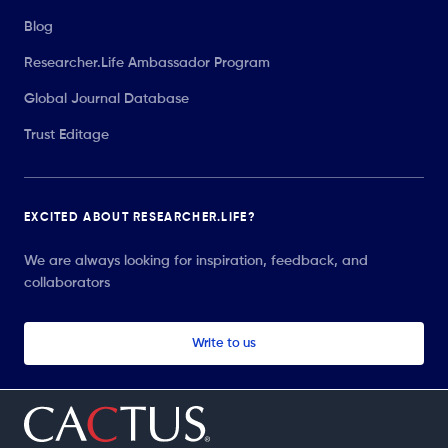
Blog
Researcher.Life Ambassador Program
Global Journal Database
Trust Editage
EXCITED ABOUT RESEARCHER.LIFE?
We are always looking for inspiration, feedback, and
collaborators
Write to us