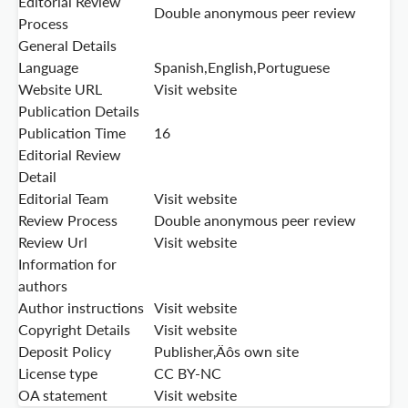
Editorial Review
Double anonymous peer review
Process
General Details
Language
Spanish,English,Portuguese
Website URL
Visit website
Publication Details
Publication Time
16
Editorial Review
Detail
Editorial Team
Visit website
Review Process
Double anonymous peer review
Review Url
Visit website
Information for
authors
Author instructions
Visit website
Copyright Details
Visit website
Deposit Policy
Publisher‚Äôs own site
License type
CC BY-NC
OA statement
Visit website