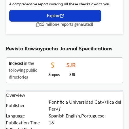
A comprehensive report covering all these checks awaits you.
Explore
15 million+ reports generated!
Revista Kawsaypacha Journal Specifications
Indexed
in the
following public
Scopus
SJR
directories
Overview
Pontificia Universidad Cat√≥lica del
Publisher
Per√∫
Language
Spanish,English,Portuguese
Publication Time
16