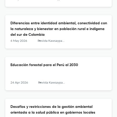
Diferencias entre identidad ambiental, conectividad con
la naturaleza y bienestar en población rural e indígena
del sur de Colombia
4 May 2026
Revista Kawsaypacha: Sociedad y Medio Ambiente
Educación forestal para el Perú al 2030
24 Apr 2026
Revista Kawsaypacha: Sociedad y Medio Ambiente
Desafíos y restricciones de la gestión ambiental
orientada a la salud pública en gobiernos locales