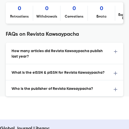
0
0
0
0
Expres
Retractions
Withdrawals
Corrections
Errata
Con
FAQs on Revista Kawsaypacha
How many articles did Revista Kawsaypacha publish
last year?
What is the eISSN & pISSN for Revista Kawsaypacha?
Who is the publisher of Revista Kawsaypacha?
Global Journal Library: