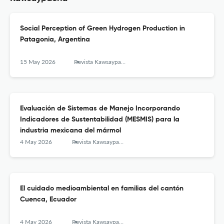
Social Perception of Green Hydrogen Production in
Patagonia, Argentina
15 May 2026
Revista Kawsaypacha: Sociedad y Medio Ambiente
Evaluación de Sistemas de Manejo Incorporando
Indicadores de Sustentabilidad (MESMIS) para la
industria mexicana del mármol
4 May 2026
Revista Kawsaypacha: Sociedad y Medio Ambiente
El cuidado medioambiental en familias del cantón
Cuenca, Ecuador
4 May 2026
Revista Kawsaypacha: Sociedad y Medio Ambiente