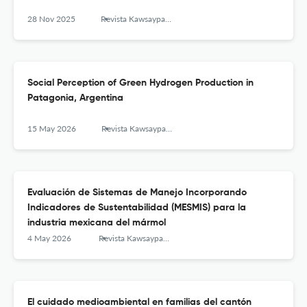
28 Nov 2025
Revista Kawsaypacha: Sociedad y Medio Ambiente
Social Perception of Green Hydrogen Production in
Patagonia, Argentina
15 May 2026
Revista Kawsaypacha: Sociedad y Medio Ambiente
Evaluación de Sistemas de Manejo Incorporando
Indicadores de Sustentabilidad (MESMIS) para la
industria mexicana del mármol
4 May 2026
Revista Kawsaypacha: Sociedad y Medio Ambiente
El cuidado medioambiental en familias del cantón