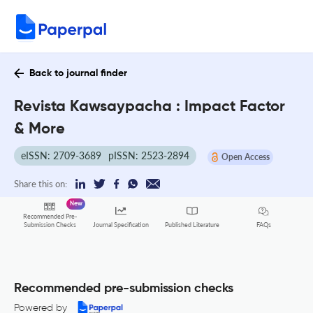
Back to journal finder
Revista Kawsaypacha : Impact Factor
& More
eISSN: 2709-3689
pISSN: 2523-2894
Open Access
Share this on:
New
Recommended Pre-
FAQs
Submission Checks
Journal Specification
Published Literature
Recommended pre-submission checks
Powered by