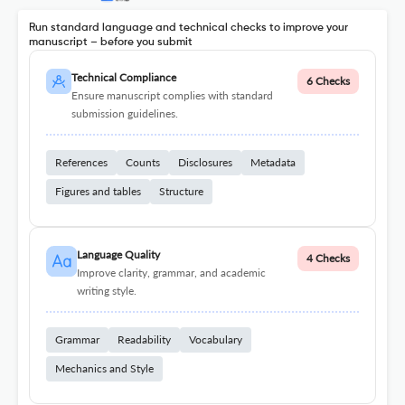
Run standard language and technical checks to improve your
manuscript – before you submit
Technical Compliance
6 Checks
Ensure manuscript complies with standard
submission guidelines.
References
Counts
Disclosures
Metadata
Figures and tables
Structure
Language Quality
4 Checks
Improve clarity, grammar, and academic
writing style.
Grammar
Readability
Vocabulary
Mechanics and Style