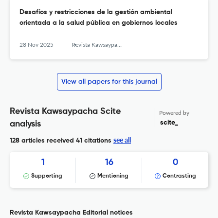
Desafíos y restricciones de la gestión ambiental
orientada a la salud pública en gobiernos locales
28 Nov 2025
Revista Kawsaypacha: Sociedad y Medio Ambiente
View all papers for this journal
Revista Kawsaypacha Scite
Powered by
scite_
analysis
see all
128 articles received
41 citations
1
16
0
Supporting
Mentioning
Contrasting
Revista Kawsaypacha Editorial notices