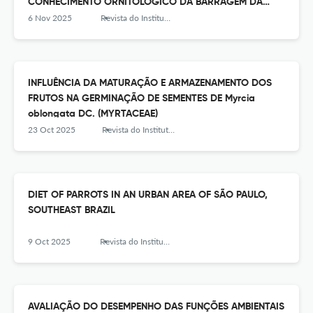
CONHECIMENTO ORNITOLÓGICO DA BARRAGEM DA
REPRESA DO GUARAPIRANGA, SUDESTE DO BRASIL
6 Nov 2025
Revista do Instituto Florestal
INFLUÊNCIA DA MATURAÇÃO E ARMAZENAMENTO DOS
FRUTOS NA GERMINAÇÃO DE SEMENTES DE Myrcia
oblongata DC. (MYRTACEAE)
23 Oct 2025
Revista do Instituto Florestal
DIET OF PARROTS IN AN URBAN AREA OF SÃO PAULO,
SOUTHEAST BRAZIL
9 Oct 2025
Revista do Instituto Florestal
AVALIAÇÃO DO DESEMPENHO DAS FUNÇÕES AMBIENTAIS