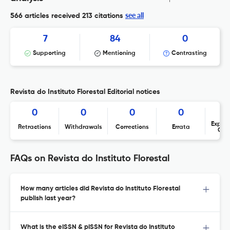
see all
566 articles received
213 citations
7
84
0
Supporting
Mentioning
Contrasting
Revista do Instituto Florestal Editorial notices
0
0
0
0
Expres
Retractions
Withdrawals
Corrections
Errata
Con
FAQs on Revista do Instituto Florestal
How many articles did Revista do Instituto Florestal
publish last year?
What is the eISSN & pISSN for Revista do Instituto