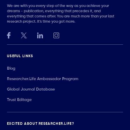
We are with you every step of the way as you achieve your
dreams - publication, everything that precedes it, and
everything that comes after. You are much more than your last
research project. It’s time you got more.
USEFUL LINKS
Blog
Researcher.Life Ambassador Program
Global Journal Database
Trust Editage
EXCITED ABOUT RESEARCHER.LIFE?