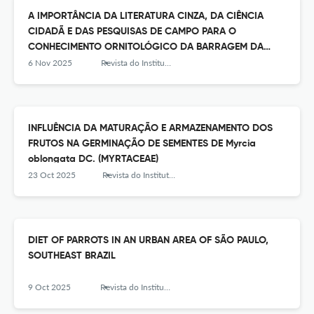
A IMPORTÂNCIA DA LITERATURA CINZA, DA CIÊNCIA
CIDADÃ E DAS PESQUISAS DE CAMPO PARA O
CONHECIMENTO ORNITOLÓGICO DA BARRAGEM DA
REPRESA DO GUARAPIRANGA, SUDESTE DO BRASIL
6 Nov 2025
Revista do Instituto Florestal
INFLUÊNCIA DA MATURAÇÃO E ARMAZENAMENTO DOS
FRUTOS NA GERMINAÇÃO DE SEMENTES DE Myrcia
oblongata DC. (MYRTACEAE)
23 Oct 2025
Revista do Instituto Florestal
DIET OF PARROTS IN AN URBAN AREA OF SÃO PAULO,
SOUTHEAST BRAZIL
9 Oct 2025
Revista do Instituto Florestal