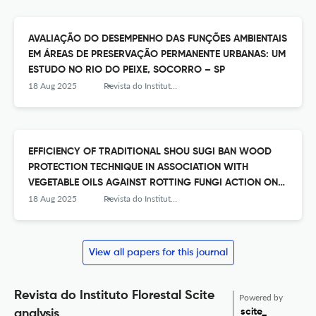
AVALIAÇÃO DO DESEMPENHO DAS FUNÇÕES AMBIENTAIS
EM ÁREAS DE PRESERVAÇÃO PERMANENTE URBANAS: UM
ESTUDO NO RIO DO PEIXE, SOCORRO – SP
18 Aug 2025
Revista do Instituto Florestal
EFFICIENCY OF TRADITIONAL SHOU SUGI BAN WOOD
PROTECTION TECHNIQUE IN ASSOCIATION WITH
VEGETABLE OILS AGAINST ROTTING FUNGI ACTION ON
PINUS WOOD
18 Aug 2025
Revista do Instituto Florestal
View all papers for this journal
Revista do Instituto Florestal Scite
Powered by
scite_
analysis