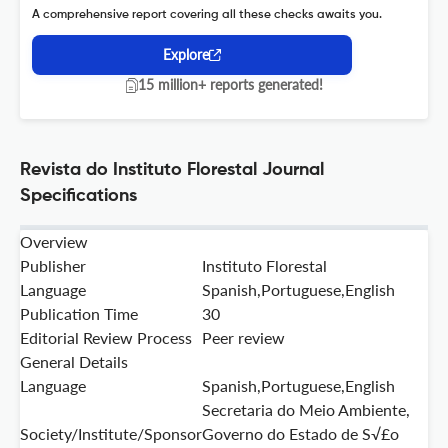
A comprehensive report covering all these checks awaits you.
Explore
15 million+ reports generated!
Revista do Instituto Florestal Journal
Specifications
Overview
Publisher
Instituto Florestal
Language
Spanish,Portuguese,English
Publication Time
30
Editorial Review Process
Peer review
General Details
Language
Spanish,Portuguese,English
Secretaria do Meio Ambiente,
Society/Institute/Sponsor
Governo do Estado de S√£o