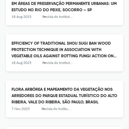
EM ÁREAS DE PRESERVAÇÃO PERMANENTE URBANAS: UM
ESTUDO NO RIO DO PEIXE, SOCORRO – SP
18 Aug 2025
Revista do Instituto Florestal
EFFICIENCY OF TRADITIONAL SHOU SUGI BAN WOOD
PROTECTION TECHNIQUE IN ASSOCIATION WITH
VEGETABLE OILS AGAINST ROTTING FUNGI ACTION ON
PINUS WOOD
18 Aug 2025
Revista do Instituto Florestal
FLORA ARBÓREA E MAPEAMENTO DA VEGETAÇÃO NOS
ARREDORES DO PARQUE ESTADUAL TURÍSTICO DO ALTO
RIBEIRA, VALE DO RIBEIRA, SÃO PAULO, BRASIL
7 Nov 2025
Revista do Instituto Florestal