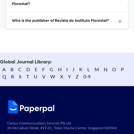
Florestal?
Who is the publisher of Revista do Instituto Florestal?
Global Journal Library:
A
B
C
D
E
F
G
H
I
J
K
L
M
N
O
P
Q
R
S
T
U
V
W
X
Y
Z
0-9
Cactus Communications Services Pte Ltd
20 McCallum Street, #19-01, Tokio Marine Centre, Singapore 069046