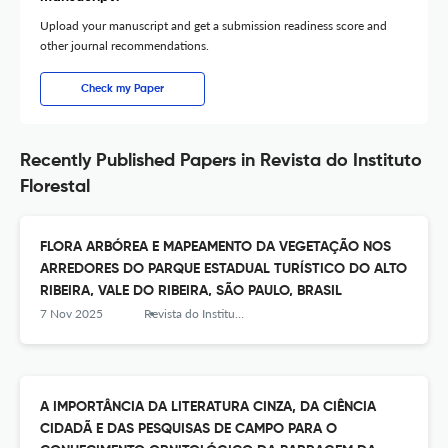
Upload your manuscript and get a submission readiness score and
other journal recommendations.
Check my Paper
Recently Published Papers in Revista do Instituto
Florestal
FLORA ARBÓREA E MAPEAMENTO DA VEGETAÇÃO NOS
ARREDORES DO PARQUE ESTADUAL TURÍSTICO DO ALTO
RIBEIRA, VALE DO RIBEIRA, SÃO PAULO, BRASIL
7 Nov 2025
Revista do Instituto Florestal
A IMPORTÂNCIA DA LITERATURA CINZA, DA CIÊNCIA
CIDADÃ E DAS PESQUISAS DE CAMPO PARA O