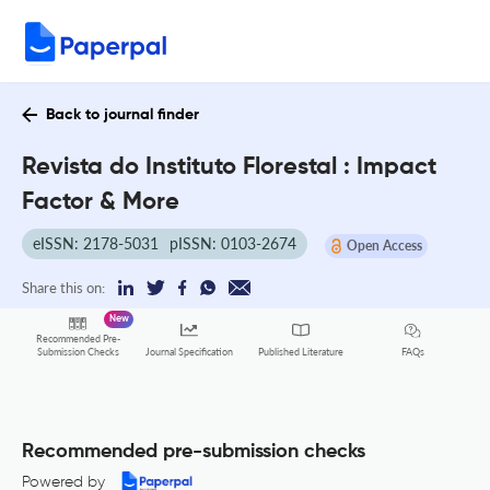
Back to journal finder
Revista do Instituto Florestal : Impact
Factor & More
eISSN: 2178-5031
pISSN: 0103-2674
Open Access
Share this on:
New
Recommended Pre-
FAQs
Submission Checks
Journal Specification
Published Literature
Recommended pre-submission checks
Powered by