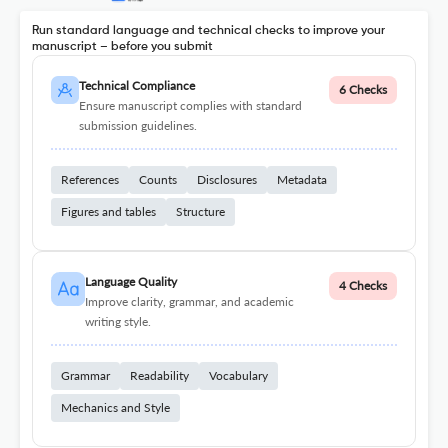
Run standard language and technical checks to improve your
manuscript – before you submit
Technical Compliance
6 Checks
Ensure manuscript complies with standard
submission guidelines.
References
Counts
Disclosures
Metadata
Figures and tables
Structure
Language Quality
4 Checks
Improve clarity, grammar, and academic
writing style.
Grammar
Readability
Vocabulary
Mechanics and Style