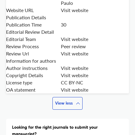
Paulo
Website URL
Visit website
Publication Details
Publication Time
30
Editorial Review Detail
Editorial Team
Visit website
Review Process
Peer review
Review Url
Visit website
Information for authors
Author instructions
Visit website
Copyright Details
Visit website
License type
CC BY-NC
OA statement
Visit website
View less
Looking for the right journals to submit your
mansucript?