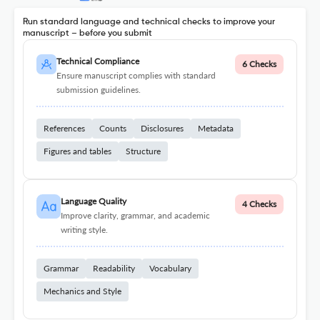
Run standard language and technical checks to improve your
manuscript – before you submit
Technical Compliance
6 Checks
Ensure manuscript complies with standard
submission guidelines.
References
Counts
Disclosures
Metadata
Figures and tables
Structure
Language Quality
4 Checks
Improve clarity, grammar, and academic
writing style.
Grammar
Readability
Vocabulary
Mechanics and Style