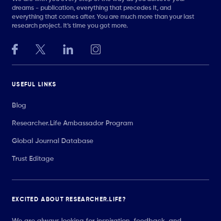
dreams - publication, everything that precedes it, and
everything that comes after. You are much more than your last
research project. It’s time you got more.
USEFUL LINKS
Blog
Researcher.Life Ambassador Program
Global Journal Database
Trust Editage
EXCITED ABOUT RESEARCHER.LIFE?
We are always looking for inspiration, feedback, and