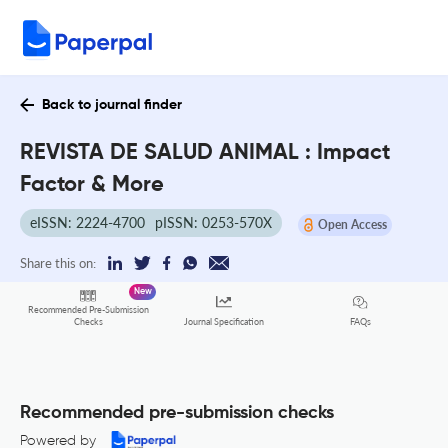
Back to journal finder
REVISTA DE SALUD ANIMAL : Impact
Factor & More
eISSN: 2224-4700
pISSN: 0253-570X
Open Access
Share this on:
New
Recommended Pre-Submission
FAQs
Checks
Journal Specification
Recommended pre-submission checks
Powered by