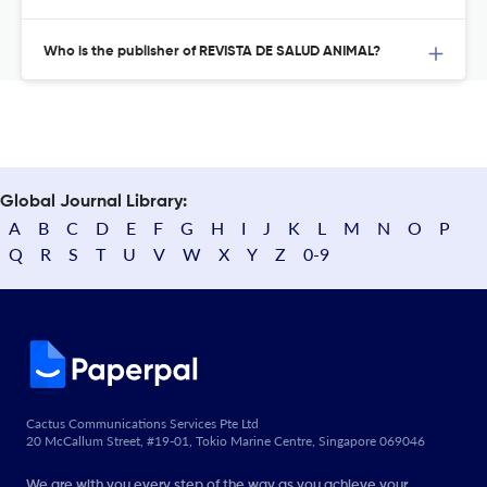
Who is the publisher of REVISTA DE SALUD ANIMAL?
Global Journal Library:
A
B
C
D
E
F
G
H
I
J
K
L
M
N
O
P
Q
R
S
T
U
V
W
X
Y
Z
0-9
Cactus Communications Services Pte Ltd
20 McCallum Street, #19-01, Tokio Marine Centre, Singapore 069046
We are with you every step of the way as you achieve your