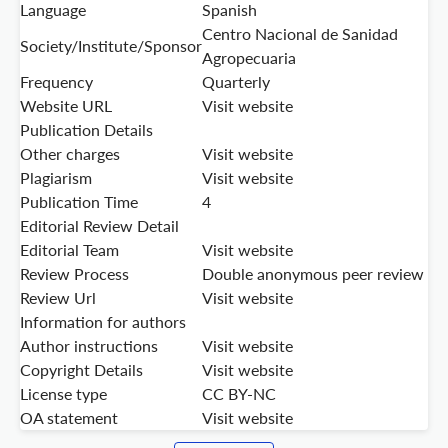
Language
Spanish
Centro Nacional de Sanidad
Society/Institute/Sponsor
Agropecuaria
Frequency
Quarterly
Website URL
Visit website
Publication Details
Other charges
Visit website
Plagiarism
Visit website
Publication Time
4
Editorial Review Detail
Editorial Team
Visit website
Review Process
Double anonymous peer review
Review Url
Visit website
Information for authors
Author instructions
Visit website
Copyright Details
Visit website
License type
CC BY-NC
OA statement
Visit website