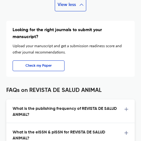
View less
Looking for the right journals to submit your
mansucript?
Upload your manuscript and get a submission readiness score and
other journal recommendations.
Check my Paper
FAQs on REVISTA DE SALUD ANIMAL
What is the publishing frequency of REVISTA DE SALUD
ANIMAL?
What is the eISSN & pISSN for REVISTA DE SALUD
ANIMAL?