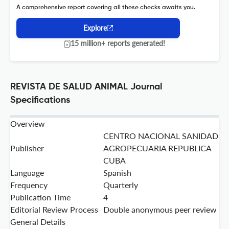
A comprehensive report covering all these checks awaits you.
Explore
15 million+ reports generated!
REVISTA DE SALUD ANIMAL Journal
Specifications
Overview
CENTRO NACIONAL SANIDAD
Publisher
AGROPECUARIA REPUBLICA
CUBA
Language
Spanish
Frequency
Quarterly
Publication Time
4
Editorial Review Process
Double anonymous peer review
General Details