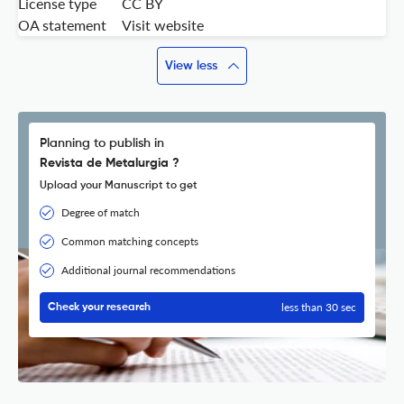
License type
CC BY
OA statement
Visit website
View less
Planning to publish in
Revista de Metalurgia ?
Upload your Manuscript to get
Degree of match
Common matching concepts
Additional journal recommendations
less than 30 sec
Check your research