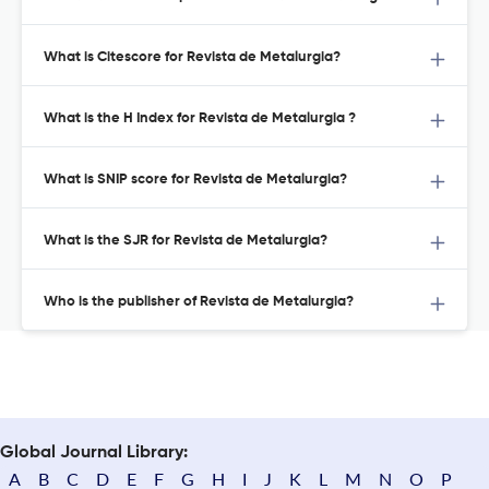
What is Citescore for Revista de Metalurgia?
What is the H Index for Revista de Metalurgia ?
What is SNIP score for Revista de Metalurgia?
What is the SJR for Revista de Metalurgia?
Who is the publisher of Revista de Metalurgia?
Global Journal Library:
A
B
C
D
E
F
G
H
I
J
K
L
M
N
O
P