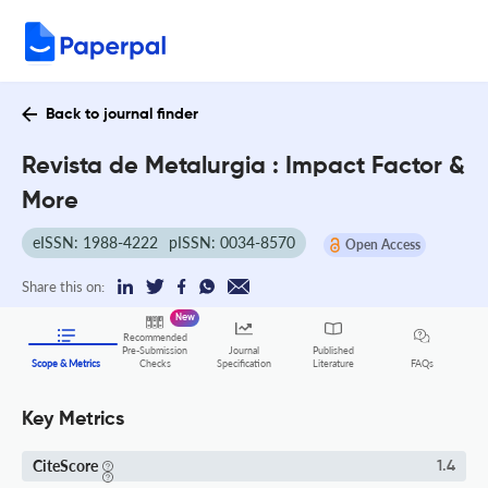
Back to journal finder
Revista de Metalurgia : Impact Factor &
More
eISSN: 1988-4222
pISSN: 0034-8570
Open Access
Share this on:
New
Recommended
Pre-Submission
Journal
Published
FAQs
Scope & Metrics
Checks
Specification
Literature
Key Metrics
CiteScore
1.4