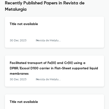
Recently Published Papers in Revista de
Metalurgia
Title not available
30 Dec 2025
Revista de Metalurgia
Facilitated transport of Fe(III) and Cr(III) using a
DP8R/Exxsol D100 carrier in Flat-Sheet supported liquid
membranes
30 Dec 2025
Revista de Metalurgia
Title not available