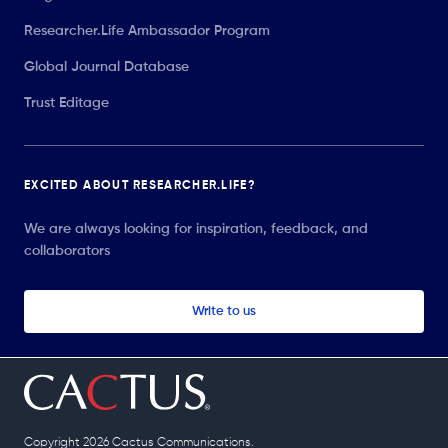
Researcher.Life Ambassador Program
Global Journal Database
Trust Editage
EXCITED ABOUT RESEARCHER.LIFE?
We are always looking for inspiration, feedback, and
collaborators
Write to us
Copyright 2026 Cactus Communications.