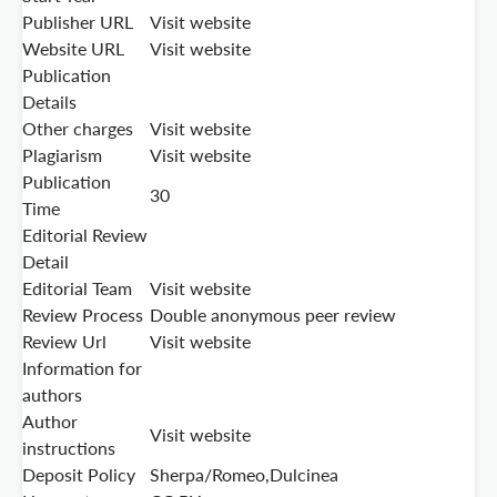
Publisher URL
Visit website
Website URL
Visit website
Publication
Details
Other charges
Visit website
Plagiarism
Visit website
Publication
30
Time
Editorial Review
Detail
Editorial Team
Visit website
Review Process
Double anonymous peer review
Review Url
Visit website
Information for
authors
Author
Visit website
instructions
Deposit Policy
Sherpa/Romeo,Dulcinea