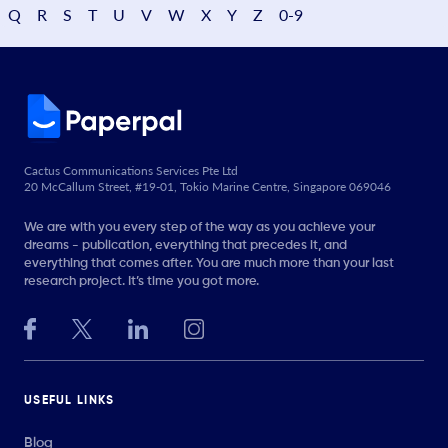
Q
R
S
T
U
V
W
X
Y
Z
0-9
Cactus Communications Services Pte Ltd
20 McCallum Street, #19-01, Tokio Marine Centre, Singapore 069046
We are with you every step of the way as you achieve your
dreams - publication, everything that precedes it, and
everything that comes after. You are much more than your last
research project. It’s time you got more.
USEFUL LINKS
Blog