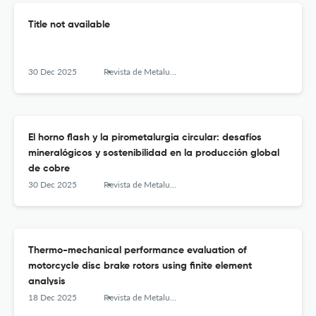
Title not available
30 Dec 2025
Revista de Metalurgia
El horno flash y la pirometalurgia circular: desafíos
mineralógicos y sostenibilidad en la producción global
de cobre
30 Dec 2025
Revista de Metalurgia
Thermo-mechanical performance evaluation of
motorcycle disc brake rotors using finite element
analysis
18 Dec 2025
Revista de Metalurgia