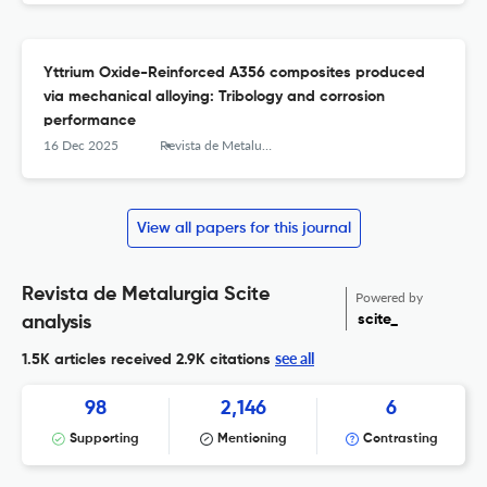
Yttrium Oxide-Reinforced A356 composites produced
via mechanical alloying: Tribology and corrosion
performance
16 Dec 2025
Revista de Metalurgia
View all papers for this journal
Revista de Metalurgia Scite
Powered by
scite_
analysis
see all
1.5K articles received
2.9K citations
98
2,146
6
Supporting
Mentioning
Contrasting