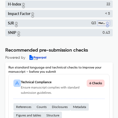
H-Index
22
Impact Factor
< 5
SJR
Q3
Metals And Alloys
SNIP
0.43
Recommended pre-submission checks
Powered by
Run standard language and technical checks to improve your
manuscript – before you submit
Technical Compliance
6 Checks
Ensure manuscript complies with standard
submission guidelines.
References
Counts
Disclosures
Metadata
Figures and tables
Structure