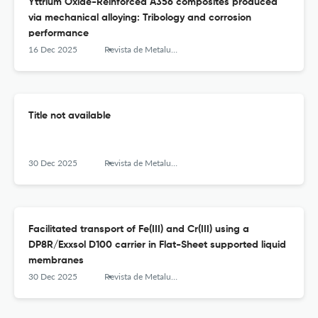
Yttrium Oxide-Reinforced A356 composites produced
via mechanical alloying: Tribology and corrosion
performance
16 Dec 2025
Revista de Metalurgia
Title not available
30 Dec 2025
Revista de Metalurgia
Facilitated transport of Fe(III) and Cr(III) using a
DP8R/Exxsol D100 carrier in Flat-Sheet supported liquid
membranes
30 Dec 2025
Revista de Metalurgia