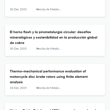
30 Dec 2025
Revista de Metalurgia
El horno flash y la pirometalurgia circular: desafíos
mineralógicos y sostenibilidad en la producción global
de cobre
30 Dec 2025
Revista de Metalurgia
Thermo-mechanical performance evaluation of
motorcycle disc brake rotors using finite element
analysis
18 Dec 2025
Revista de Metalurgia