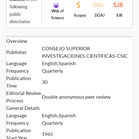
following
Web of
public
Scopus
DOAJ
SJR
Science
directories
Overview
CONSEJO SUPERIOR
Publisher
INVESTIGACIONES CIENTIFICAS-CSIC
Language
English,Spanish
Frequency
Quarterly
Publication
30
Time
Editorial Review
Double anonymous peer review
Process
General Details
Language
English,Spanish
Frequency
Quarterly
Publication
1965
Start Year