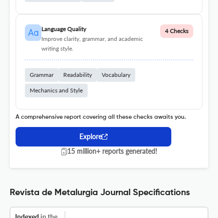
Language Quality
4 Checks
Improve clarity, grammar, and academic
writing style.
Grammar
Readability
Vocabulary
Mechanics and Style
A comprehensive report covering all these checks awaits you.
Explore
15 million+ reports generated!
Revista de Metalurgia Journal Specifications
Indexed
in the