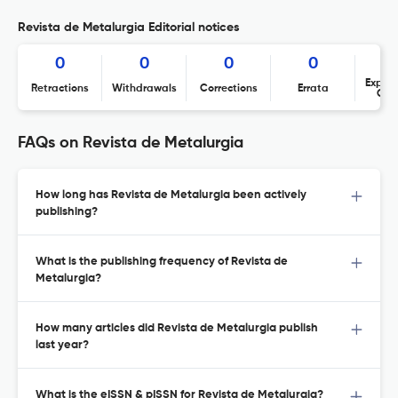
Revista de Metalurgia Editorial notices
0
0
0
0
Expres
Retractions
Withdrawals
Corrections
Errata
Con
FAQs on Revista de Metalurgia
How long has Revista de Metalurgia been actively
publishing?
What is the publishing frequency of Revista de
Metalurgia?
How many articles did Revista de Metalurgia publish
last year?
What is the eISSN & pISSN for Revista de Metalurgia?