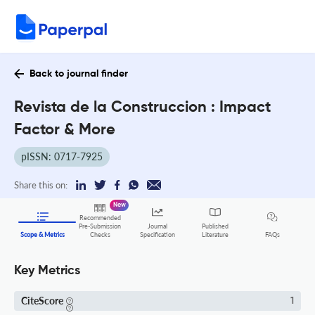
Back to journal finder
Revista de la Construccion : Impact
Factor & More
pISSN: 0717-7925
Share this on:
New
Recommended
Pre-Submission
Journal
Published
FAQs
Scope & Metrics
Checks
Specification
Literature
Key Metrics
CiteScore
1