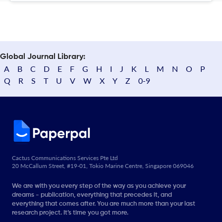
Global Journal Library:
A
B
C
D
E
F
G
H
I
J
K
L
M
N
O
P
Q
R
S
T
U
V
W
X
Y
Z
0-9
Cactus Communications Services Pte Ltd
20 McCallum Street, #19-01, Tokio Marine Centre, Singapore 069046
We are with you every step of the way as you achieve your
dreams - publication, everything that precedes it, and
everything that comes after. You are much more than your last
research project. It’s time you got more.