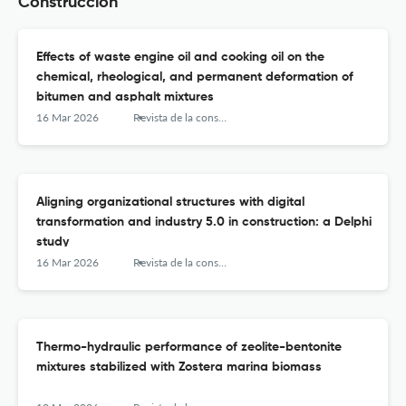
Construccion
Effects of waste engine oil and cooking oil on the
chemical, rheological, and permanent deformation of
bitumen and asphalt mixtures
16 Mar 2026
Revista de la construcción
Aligning organizational structures with digital
transformation and industry 5.0 in construction: a Delphi
study
16 Mar 2026
Revista de la construcción
Thermo-hydraulic performance of zeolite-bentonite
mixtures stabilized with Zostera marina biomass