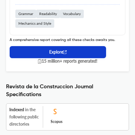
Grammar
Readability
Vocabulary
Mechanics and Style
A comprehensive report covering all these checks awaits you.
Explore
15 million+ reports generated!
Revista de la Construccion Journal
Specifications
Indexed
in the
following public
Scopus
directories