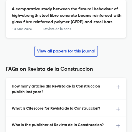
A comparative study between the flexural behaviour of
high-strength steel fibre concrete beams reinforced with
glass fibre reinforced polymer (GFRP) and steel bars
10 Mar 2026
Revista de la construcción
View all papers for this journal
FAQs on Revista de la Construccion
How many articles did Revista de la Construccion
publish last year?
What is Citescore for Revista de la Construccion?
Who is the publisher of Revista de la Construccion?