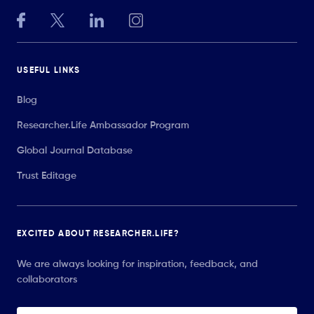
USEFUL LINKS
Blog
Researcher.Life Ambassador Program
Global Journal Database
Trust Editage
EXCITED ABOUT RESEARCHER.LIFE?
We are always looking for inspiration, feedback, and
collaborators