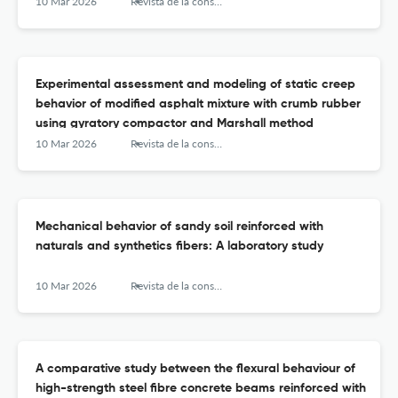
10 Mar 2026
Revista de la construcción
Experimental assessment and modeling of static creep
behavior of modified asphalt mixture with crumb rubber
using gyratory compactor and Marshall method
10 Mar 2026
Revista de la construcción
Mechanical behavior of sandy soil reinforced with
naturals and synthetics fibers: A laboratory study
10 Mar 2026
Revista de la construcción
A comparative study between the flexural behaviour of
high-strength steel fibre concrete beams reinforced with