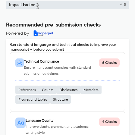
Impact Factor
< 5
Recommended pre-submission checks
Powered by
Run standard language and technical checks to improve your
manuscript – before you submit
Technical Compliance
6 Checks
Ensure manuscript complies with standard
submission guidelines.
References
Counts
Disclosures
Metadata
Figures and tables
Structure
Language Quality
4 Checks
Improve clarity, grammar, and academic
writing style.