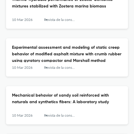
mixtures stabilized with Zostera marina biomass
10 Mar 2026
Revista de la construcción
Experimental assessment and modeling of static creep
behavior of modified asphalt mixture with crumb rubber
using gyratory compactor and Marshall method
10 Mar 2026
Revista de la construcción
Mechanical behavior of sandy soil reinforced with
naturals and synthetics fibers: A laboratory study
10 Mar 2026
Revista de la construcción