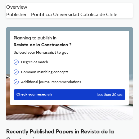
Overview
Publisher
Pontificia Universidad Catolica de Chile
Planning to publish in
Revista de la Construccion ?
Upload your Manuscript to get
Degree of match
Common matching concepts
Additional journal recommendations
less than 30 sec
Check your research
Recently Published Papers in Revista de la