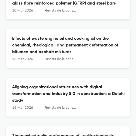
glass fibre reinforced polymer (GFRP) and steel bars
10 Mar 2026
Revista de la construcción
Effects of waste engine oil and cooking oil on the
chemical, rheological, and permanent deformation of
bitumen and asphalt mixtures
16 Mar 2026
Revista de la construcción
Aligning organizational structures with digital
transformation and industry 5.0 in construction: a Delphi
study
16 Mar 2026
Revista de la construcción
Thermo-hydraulic performance of zeolite-bentonite