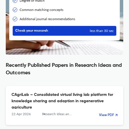
Degree of match
Common matching concepts
Additional journal recommendations
less than 30 sec
Check your research
Recently Published Papers in Research Ideas and
Outcomes
CAgriLab – Consolidated virtual living lab platform for
knowledge sharing and adaption in regenerative
agriculture
22 Apr 2026
Research Ideas and Outcomes
View PDF