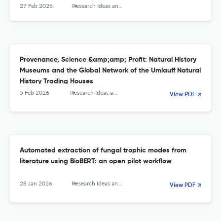
27 Feb 2026
Research Ideas and Outcomes
Provenance, Science &amp;amp; Profit: Natural History
Museums and the Global Network of the Umlauff Natural
History Trading Houses
5 Feb 2026
Research Ideas and Outcomes
View PDF
Automated extraction of fungal trophic modes from
literature using BioBERT: an open pilot workflow
28 Jan 2026
Research Ideas and Outcomes
View PDF