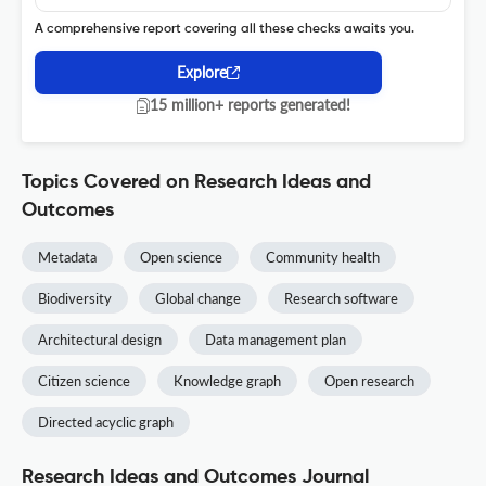
A comprehensive report covering all these checks awaits you.
Explore
15 million+ reports generated!
Topics Covered on Research Ideas and
Outcomes
Metadata
Open science
Community health
Biodiversity
Global change
Research software
Architectural design
Data management plan
Citizen science
Knowledge graph
Open research
Directed acyclic graph
Research Ideas and Outcomes Journal