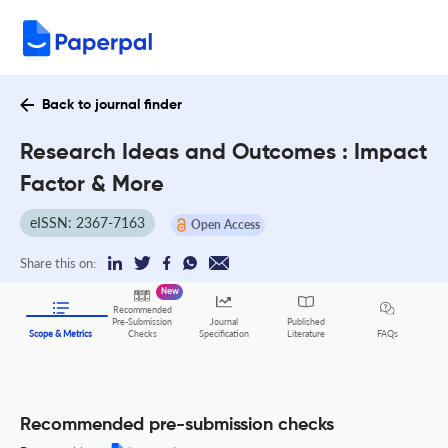
Back to journal finder
Research Ideas and Outcomes : Impact
Factor & More
eISSN: 2367-7163
Open Access
Share this on:
New
Recommended
Pre-Submission
Journal
Published
FAQs
Scope & Metrics
Checks
Specification
Literature
Recommended pre-submission checks