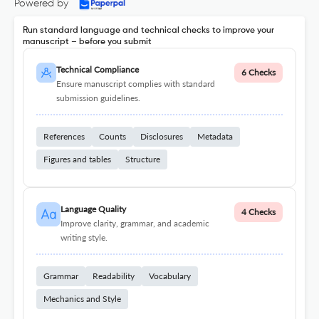
Powered by
Run standard language and technical checks to improve your
manuscript – before you submit
Technical Compliance
6 Checks
Ensure manuscript complies with standard
submission guidelines.
References
Counts
Disclosures
Metadata
Figures and tables
Structure
Language Quality
4 Checks
Improve clarity, grammar, and academic
writing style.
Grammar
Readability
Vocabulary
Mechanics and Style