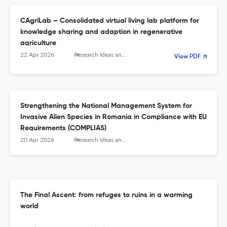
CAgriLab – Consolidated virtual living lab platform for
knowledge sharing and adaption in regenerative
agriculture
22 Apr 2026
Research Ideas and Outcomes
View PDF
Strengthening the National Management System for
Invasive Alien Species in Romania in Compliance with EU
Requirements (COMPLIAS)
20 Apr 2026
Research Ideas and Outcomes
The Final Ascent: from refuges to ruins in a warming
world