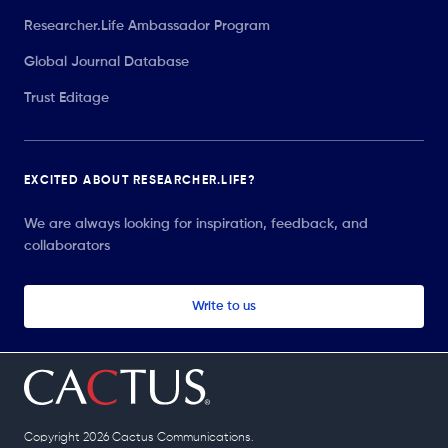
Researcher.Life Ambassador Program
Global Journal Database
Trust Editage
EXCITED ABOUT RESEARCHER.LIFE?
We are always looking for inspiration, feedback, and
collaborators
Write to us
Copyright 2026 Cactus Communications.