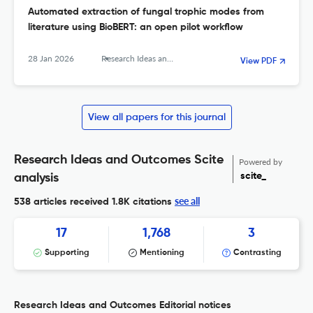
Automated extraction of fungal trophic modes from
literature using BioBERT: an open pilot workflow
28 Jan 2026
Research Ideas and Outcomes
View PDF
View all papers for this journal
Research Ideas and Outcomes Scite
Powered by
scite_
analysis
see all
538 articles received
1.8K citations
17
1,768
3
Supporting
Mentioning
Contrasting
Research Ideas and Outcomes Editorial notices