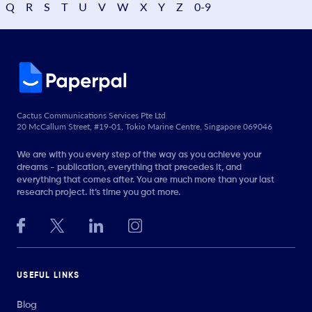
Q
R
S
T
U
V
W
X
Y
Z
0-9
Cactus Communications Services Pte Ltd
20 McCallum Street, #19-01, Tokio Marine Centre, Singapore 069046
We are with you every step of the way as you achieve your
dreams - publication, everything that precedes it, and
everything that comes after. You are much more than your last
research project. It’s time you got more.
USEFUL LINKS
Blog