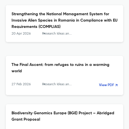
Strengthening the National Management System for
Invasive Alien Species in Romania in Compliance with EU
Requirements (COMPLIAS)
20 Apr 2026
Research Ideas and Outcomes
The Final Ascent: from refuges to ruins in a warming
world
27 Feb 2026
Research Ideas and Outcomes
View PDF
Biodiversity Genomics Europe (BGE) Project – Abridged
Grant Proposal