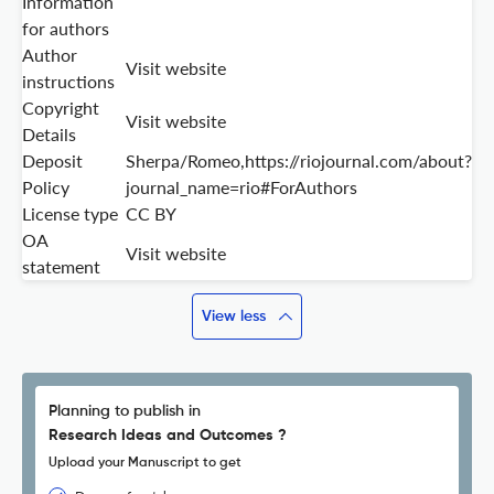
Information
for authors
Author
Visit website
instructions
Copyright
Visit website
Details
Deposit
Sherpa/Romeo,https://riojournal.com/about?
Policy
journal_name=rio#ForAuthors
License type
CC BY
OA
Visit website
statement
View less
Planning to publish in
Research Ideas and Outcomes ?
Upload your Manuscript to get