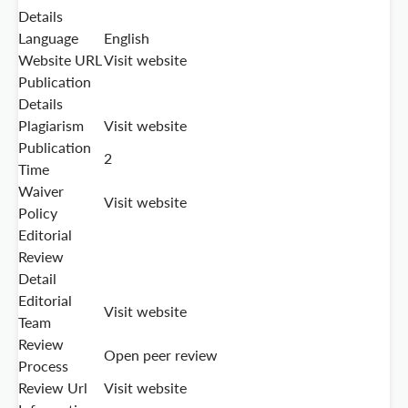
Details
Language
English
Website URL
Visit website
Publication
Details
Plagiarism
Visit website
Publication
2
Time
Waiver
Visit website
Policy
Editorial
Review
Detail
Editorial
Visit website
Team
Review
Open peer review
Process
Review Url
Visit website