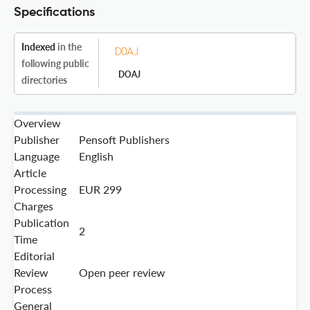
Specifications
Indexed
in the
following public
DOAJ
directories
Overview
Publisher
Pensoft Publishers
Language
English
Article
Processing
EUR 299
Charges
Publication
2
Time
Editorial
Review
Open peer review
Process
General