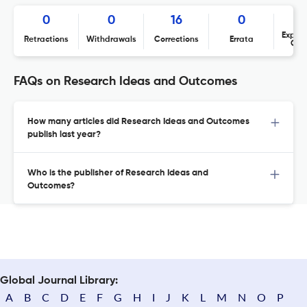
0
0
16
0
Expres
Retractions
Withdrawals
Corrections
Errata
Con
FAQs on Research Ideas and Outcomes
How many articles did Research Ideas and Outcomes
publish last year?
Who is the publisher of Research Ideas and
Outcomes?
Global Journal Library:
A
B
C
D
E
F
G
H
I
J
K
L
M
N
O
P