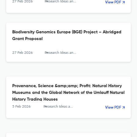
27 Feb 2026
Research Ideas and Outcomes
View PDF
Biodiversity Genomics Europe (BGE) Project – Abridged
Grant Proposal
27 Feb 2026
Research Ideas and Outcomes
Provenance, Science &amp;amp; Profit: Natural History
Museums and the Global Network of the Umlauff Natural
History Trading Houses
5 Feb 2026
Research Ideas and Outcomes
View PDF