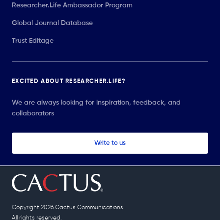
Researcher.Life Ambassador Program
Global Journal Database
Trust Editage
EXCITED ABOUT RESEARCHER.LIFE?
We are always looking for inspiration, feedback, and
collaborators
Write to us
Copyright 2026 Cactus Communications.
All rights reserved.