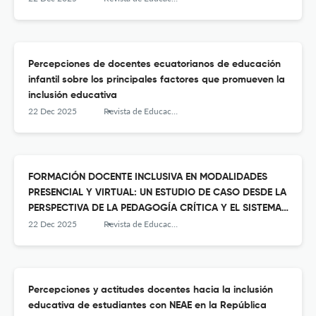
Percepciones de docentes ecuatorianos de educación
infantil sobre los principales factores que promueven la
inclusión educativa
22 Dec 2025
Revista de Educación Inclusiva
FORMACIÓN DOCENTE INCLUSIVA EN MODALIDADES
PRESENCIAL Y VIRTUAL: UN ESTUDIO DE CASO DESDE LA
PERSPECTIVA DE LA PEDAGOGÍA CRÍTICA Y EL SISTEMA
PREVENTIVO
22 Dec 2025
Revista de Educación Inclusiva
Percepciones y actitudes docentes hacia la inclusión
educativa de estudiantes con NEAE en la República