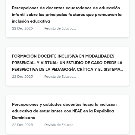
Percepciones de docentes ecuatorianos de educación
infantil sobre los principales factores que promueven la
inclusión educativa
22 Dec 2025
Revista de Educación Inclusiva
FORMACIÓN DOCENTE INCLUSIVA EN MODALIDADES
PRESENCIAL Y VIRTUAL: UN ESTUDIO DE CASO DESDE LA
PERSPECTIVA DE LA PEDAGOGÍA CRÍTICA Y EL SISTEMA
PREVENTIVO
22 Dec 2025
Revista de Educación Inclusiva
Percepciones y actitudes docentes hacia la inclusión
educativa de estudiantes con NEAE en la República
Dominicana
22 Dec 2025
Revista de Educación Inclusiva