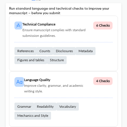
Run standard language and technical checks to improve your
manuscript – before you submit
Technical Compliance
6 Checks
Ensure manuscript complies with standard
submission guidelines.
References
Counts
Disclosures
Metadata
Figures and tables
Structure
Language Quality
4 Checks
Improve clarity, grammar, and academic
writing style.
Grammar
Readability
Vocabulary
Mechanics and Style