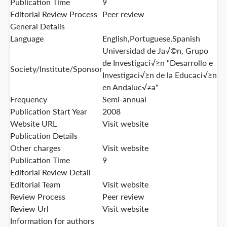
Publication Time
9
Editorial Review Process
Peer review
General Details
Language
English,Portuguese,Spanish
Universidad de Ja√©n, Grupo
de Investigaci√≥n "Desarrollo e
Society/Institute/Sponsor
Investigaci√≥n de la Educaci√≥n
en Andaluc√≠a"
Frequency
Semi-annual
Publication Start Year
2008
Website URL
Visit website
Publication Details
Other charges
Visit website
Publication Time
9
Editorial Review Detail
Editorial Team
Visit website
Review Process
Peer review
Review Url
Visit website
Information for authors