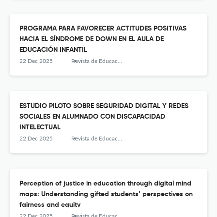
PROGRAMA PARA FAVORECER ACTITUDES POSITIVAS
HACIA EL SÍNDROME DE DOWN EN EL AULA DE
EDUCACIÓN INFANTIL
22 Dec 2025
Revista de Educación Inclusiva
ESTUDIO PILOTO SOBRE SEGURIDAD DIGITAL Y REDES
SOCIALES EN ALUMNADO CON DISCAPACIDAD
INTELECTUAL
22 Dec 2025
Revista de Educación Inclusiva
Perception of justice in education through digital mind
maps: Understanding gifted students’ perspectives on
fairness and equity
22 Dec 2025
Revista de Educación Inclusiva