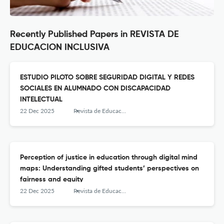
Recently Published Papers in REVISTA DE
EDUCACION INCLUSIVA
ESTUDIO PILOTO SOBRE SEGURIDAD DIGITAL Y REDES
SOCIALES EN ALUMNADO CON DISCAPACIDAD
INTELECTUAL
22 Dec 2025
Revista de Educación Inclusiva
Perception of justice in education through digital mind
maps: Understanding gifted students’ perspectives on
fairness and equity
22 Dec 2025
Revista de Educación Inclusiva