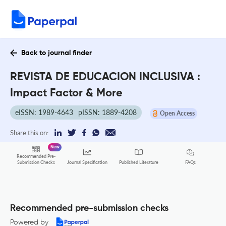
Back to journal finder
REVISTA DE EDUCACION INCLUSIVA :
Impact Factor & More
eISSN: 1989-4643
pISSN: 1889-4208
Open Access
Share this on:
New
Recommended Pre-
FAQs
Submission Checks
Journal Specification
Published Literature
Recommended pre-submission checks
Powered by