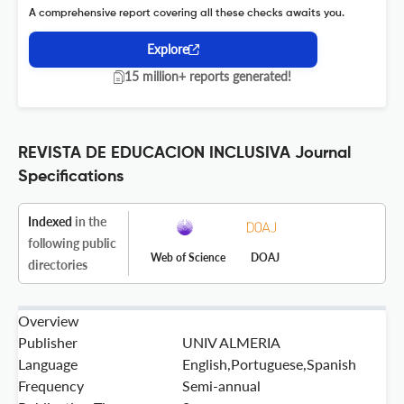
A comprehensive report covering all these checks awaits you.
Explore
15 million+ reports generated!
REVISTA DE EDUCACION INCLUSIVA Journal
Specifications
Indexed
in the
following public
Web of Science
DOAJ
directories
Overview
Publisher
UNIV ALMERIA
Language
English,Portuguese,Spanish
Frequency
Semi-annual