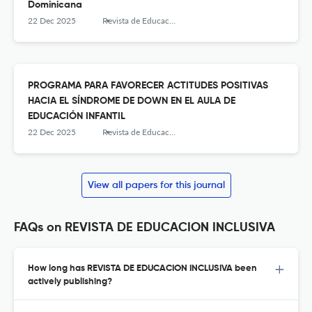
Dominicana
22 Dec 2025
Revista de Educación Inclusiva
PROGRAMA PARA FAVORECER ACTITUDES POSITIVAS
HACIA EL SÍNDROME DE DOWN EN EL AULA DE
EDUCACIÓN INFANTIL
22 Dec 2025
Revista de Educación Inclusiva
View all papers for this journal
FAQs on REVISTA DE EDUCACION INCLUSIVA
How long has REVISTA DE EDUCACION INCLUSIVA been
actively publishing?