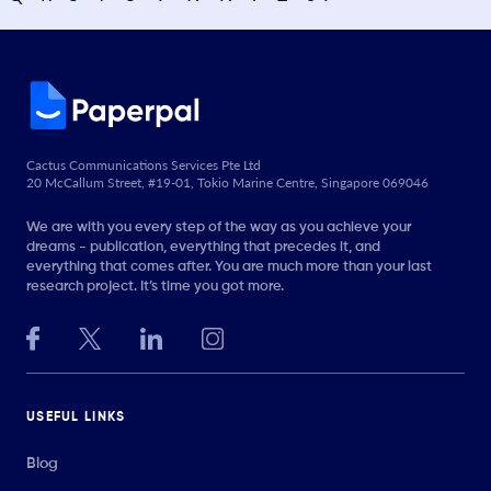
Cactus Communications Services Pte Ltd
20 McCallum Street, #19-01, Tokio Marine Centre, Singapore 069046
We are with you every step of the way as you achieve your
dreams - publication, everything that precedes it, and
everything that comes after. You are much more than your last
research project. It’s time you got more.
USEFUL LINKS
Blog