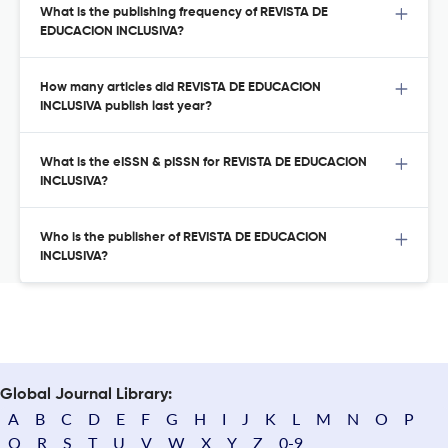
What is the publishing frequency of REVISTA DE
EDUCACION INCLUSIVA?
How many articles did REVISTA DE EDUCACION
INCLUSIVA publish last year?
What is the eISSN & pISSN for REVISTA DE EDUCACION
INCLUSIVA?
Who is the publisher of REVISTA DE EDUCACION
INCLUSIVA?
Global Journal Library:
A
B
C
D
E
F
G
H
I
J
K
L
M
N
O
P
Q
R
S
T
U
V
W
X
Y
Z
0-9