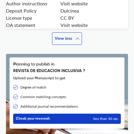
Author instructions
Visit website
Deposit Policy
Dulcinea
License type
CC BY
OA statement
Visit website
View less
Planning to publish in
REVISTA DE EDUCACION INCLUSIVA ?
Upload your Manuscript to get
Degree of match
Common matching concepts
Additional journal recommendations
less than 30 sec
Check your research