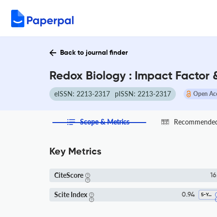
Back to journal finder
Redox Biology : Impact Factor
eISSN: 2213-2317
pISSN: 2213-2317
Open Ac
Scope & Metrics
Recommended 
Key Metrics
CiteScore
16
Scite Index
0.94
5-Year SI