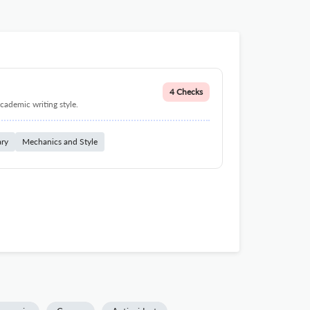
4 Checks
cademic writing style.
ary
Mechanics and Style