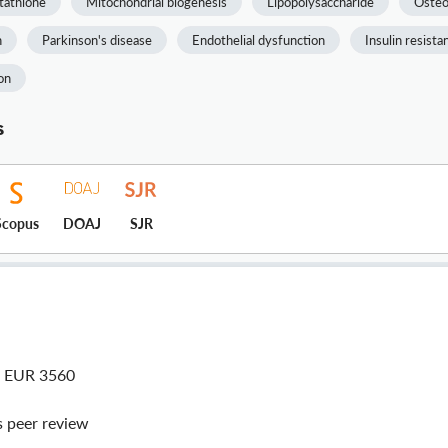
tathione
Mitochondrial biogenesis
Lipopolysaccharide
Osteo
n
Parkinson's disease
Endothelial dysfunction
Insulin resista
on
s
Scopus
DOAJ
SJR
| EUR 3560
peer review