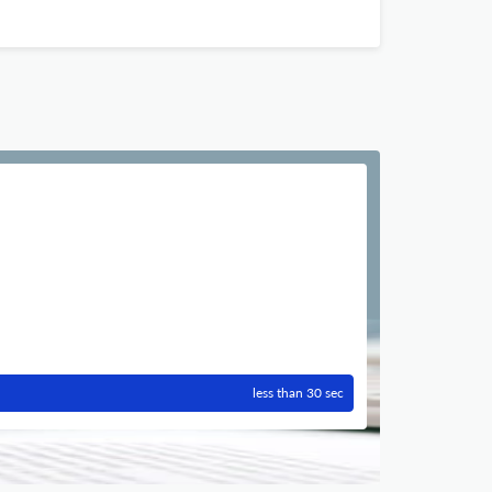
less than 30 sec