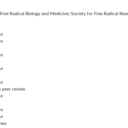
 Free Radical Biology and Medicine; Society for Free Radical Re
te
te
te
te
te
peer review
te
te
te
meo