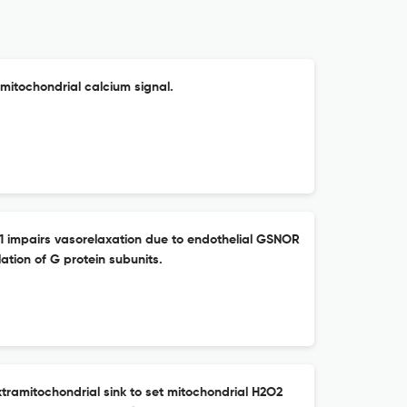
mitochondrial calcium signal.
-1 impairs vasorelaxation due to endothelial GSNOR
ation of G protein subunits.
tramitochondrial sink to set mitochondrial H2O2