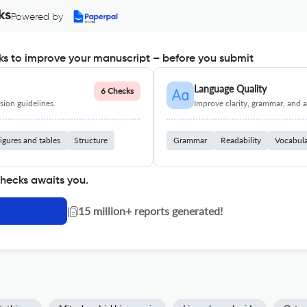
ks
Powered by
s to improve your manuscript – before you submit
Language Quality
6 Checks
ion guidelines.
Improve clarity, grammar, and a
igures and tables
Structure
Grammar
Readability
Vocabul
checks awaits you.
|
15 million+ reports generated!