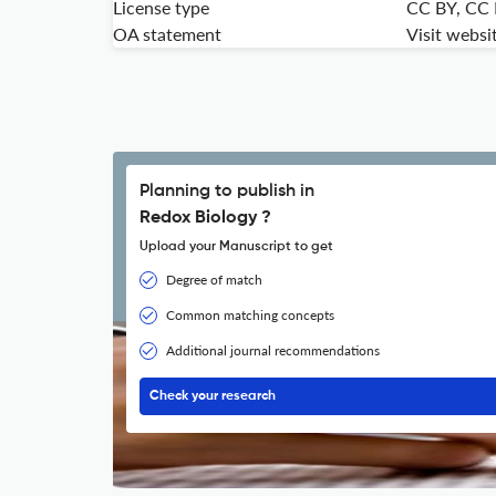
License type
CC BY, CC
OA statement
Visit websi
Planning to publish in
Redox Biology ?
Upload your Manuscript to get
Degree of match
Common matching concepts
Additional journal recommendations
Check your research