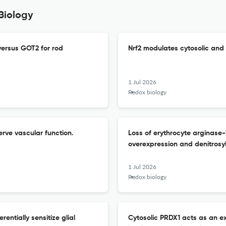
Biology
ersus GOT2 for rod
Nrf2 modulates cytosolic and 
1 Jul 2026
Redox biology
rve vascular function.
Loss of erythrocyte arginase
overexpression and denitrosyl
1 Jul 2026
Redox biology
entially sensitize glial
Cytosolic PRDX1 acts as an ex