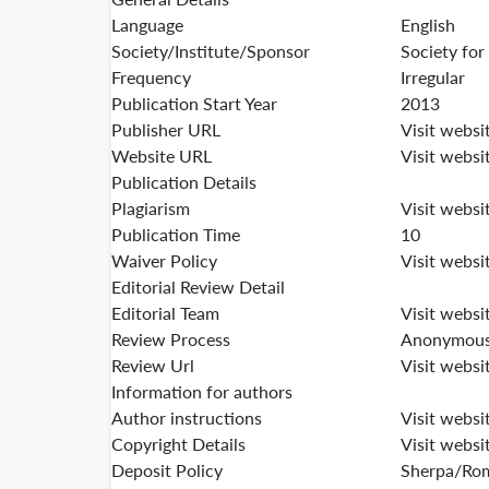
Language
English
Society/Institute/Sponsor
Society for
Frequency
Irregular
Publication Start Year
2013
Publisher URL
Visit websi
Website URL
Visit websi
Publication Details
Plagiarism
Visit websi
Publication Time
10
Waiver Policy
Visit websi
Editorial Review Detail
Editorial Team
Visit websi
Review Process
Anonymous 
Review Url
Visit websi
Information for authors
Author instructions
Visit websi
Copyright Details
Visit websi
Deposit Policy
Sherpa/Ro