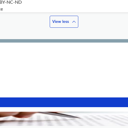
 BY-NC-ND
te
View less