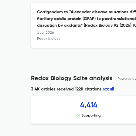
Corrigendum to "Alexander disease mutations differ
fibrillary acidic protein (GFAP) to posttranslation
disruption by oxidants" [Redox Biology 92 (2026) 
1 Jul 2026
Redox biology
Redox Biology Scite analysis
Powered b
see all
3.4K articles received
122K citations
4,414
Supporting