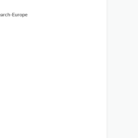
search-Europe