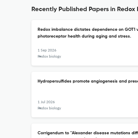
Recently Published Papers in Redox 
Redox imbalance dictates dependence on GOT1 v
photoreceptor health during aging and stress.
1 Sep 2026
Redox biology
Hydropersulfides promote angiogenesis and prese
1 Jul 2026
Redox biology
Corrigendum to "Alexander disease mutations differ