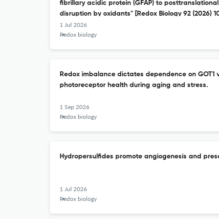
fibrillary acidic protein (GFAP) to posttranslation
disruption by oxidants" [Redox Biology 92 (2026) 
1 Jul 2026
Redox biology
Redox imbalance dictates dependence on GOT1 v
photoreceptor health during aging and stress.
1 Sep 2026
Redox biology
Hydropersulfides promote angiogenesis and prese
1 Jul 2026
Redox biology