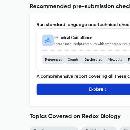
Recommended pre-submission chec
Run standard language and technical check
Technical Compliance
Ensure manuscript complies with standard submiss
References
Counts
Disclosures
Metadata
F
A comprehensive report covering all these 
Explore
Topics Covered on Redox Biology