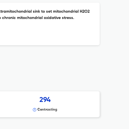
tramitochondrial sink to set mitochondrial H2O2
o chronic mitochondrial oxidative stress.
294
Contrasting