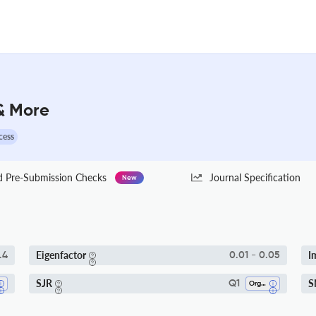
 & More
cess
Pre-Submission Checks
Journal Specification
New
Eigenfactor
I
.4
0.01 - 0.05
SJR
S
Q1
Organic Chemistry