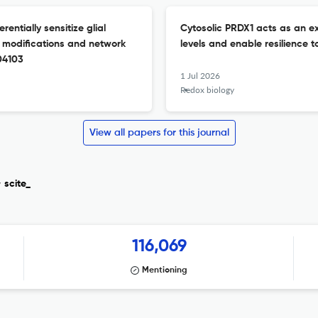
entially sensitize glial
Cytosolic PRDX1 acts as an ex
al modifications and network
levels and enable resilience t
104103
1 Jul 2026
Redox biology
View all papers for this journal
y
scite_
116,069
Mentioning