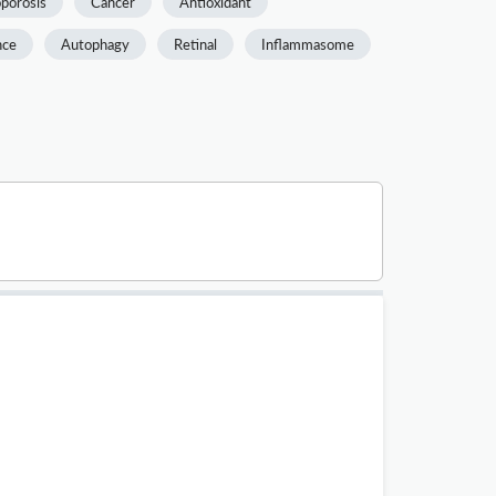
porosis
Cancer
Antioxidant
nce
Autophagy
Retinal
Inflammasome