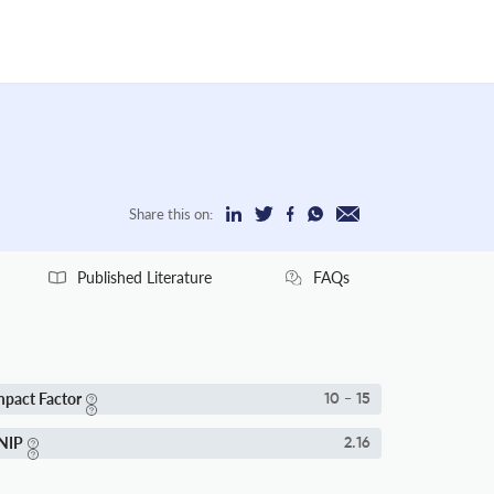
Share this on:
Published Literature
FAQs
mpact Factor
10 - 15
NIP
2.16