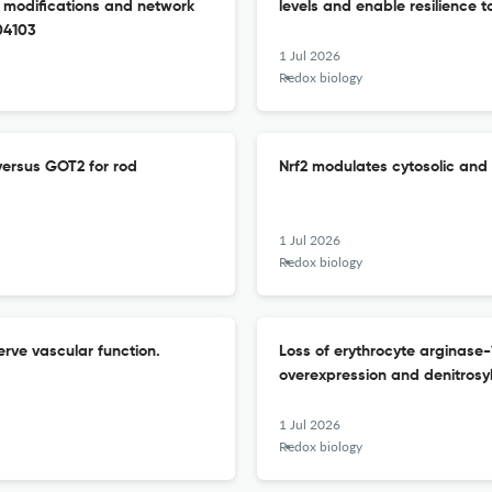
al modifications and network
levels and enable resilience t
104103
1 Jul 2026
Redox biology
ersus GOT2 for rod
Nrf2 modulates cytosolic and 
1 Jul 2026
Redox biology
rve vascular function.
Loss of erythrocyte arginase
overexpression and denitrosyl
1 Jul 2026
Redox biology