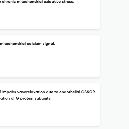
o chronic mitochondrial oxidative stress.
mitochondrial calcium signal.
-1 impairs vasorelaxation due to endothelial GSNOR
ation of G protein subunits.