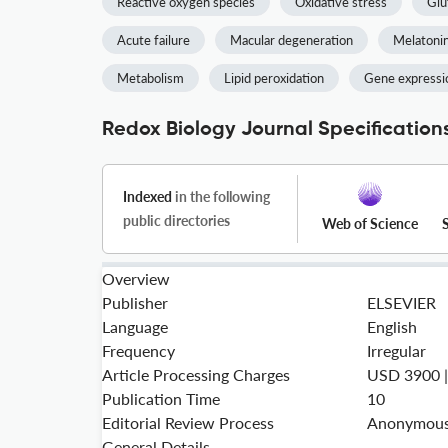
Reactive oxygen species
Oxidative stress
Glu
Acute failure
Macular degeneration
Melatoni
Metabolism
Lipid peroxidation
Gene expressi
Redox Biology Journal Specification
Indexed
in the following
public directories
Web of Science
Overview
Publisher
ELSEVIER
Language
English
Frequency
Irregular
Article Processing Charges
USD 3900 
Publication Time
10
Editorial Review Process
Anonymous 
General Details