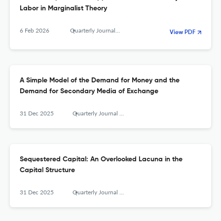
Labor in Marginalist Theory
6 Feb 2026
Quarterly Journal of Austrian Economics
View PDF
A Simple Model of the Demand for Money and the
Demand for Secondary Media of Exchange
31 Dec 2025
Quarterly Journal of Austrian Economics
Sequestered Capital: An Overlooked Lacuna in the
Capital Structure
31 Dec 2025
Quarterly Journal of Austrian Economics