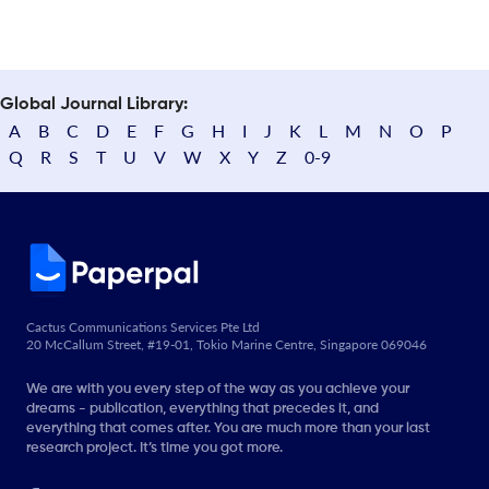
Global Journal Library:
A
B
C
D
E
F
G
H
I
J
K
L
M
N
O
P
Q
R
S
T
U
V
W
X
Y
Z
0-9
Cactus Communications Services Pte Ltd
20 McCallum Street, #19-01, Tokio Marine Centre, Singapore 069046
We are with you every step of the way as you achieve your
dreams - publication, everything that precedes it, and
everything that comes after. You are much more than your last
research project. It’s time you got more.