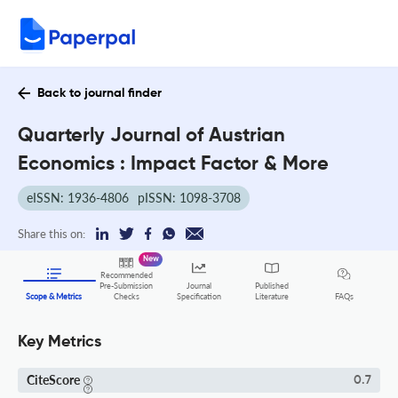
Back to journal finder
Quarterly Journal of Austrian
Economics : Impact Factor & More
eISSN: 1936-4806
pISSN: 1098-3708
Share this on:
New
Recommended
Pre-Submission
Journal
Published
FAQs
Scope & Metrics
Checks
Specification
Literature
Key Metrics
CiteScore
0.7