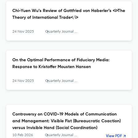
Chi-Yuen Wu’s Review of Gottfried von Haberler’s <i>The
Theory of International Trade</i>
24 Nov 2025
Quarterly Journal of Austrian Economics
On the Optimal Performance of Fiduciary Media:
Response to Kristoffer Mousten Hansen
24 Nov 2025
Quarterly Journal of Austrian Economics
Controversy on COVID-19 Models of Communication
and Management: Visible Fist (Bureaucratic Coaction)
versus Invisible Hand (Social Coordination)
10 Feb 2026
Quarterly Journal of Austrian Economics
View PDF