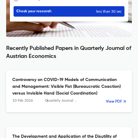
less than 30 sec
Check your research
Recently Published Papers in Quarterly Journal of
Austrian Economics
Controversy on COVID-19 Models of Communication
and Management: Visible Fist (Bureaucratic Coaction)
versus Invisible Hand (Social Coordination)
10 Feb 2026
Quarterly Journal of Austrian Economics
View PDF
The Development and Application of the Disutility of