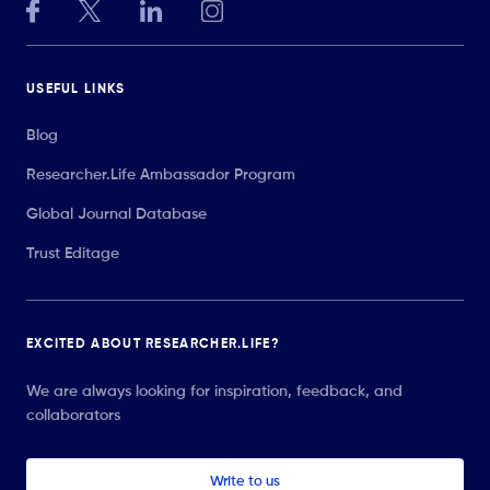
USEFUL LINKS
Blog
Researcher.Life Ambassador Program
Global Journal Database
Trust Editage
EXCITED ABOUT RESEARCHER.LIFE?
We are always looking for inspiration, feedback, and
collaborators
Write to us