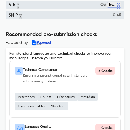
SJR
Q3
Economics, Econometrics And Finance (all)
SNIP
0.45
Recommended pre-submission checks
Powered by
Run standard language and technical checks to improve your
manuscript – before you submit
Technical Compliance
6 Checks
Ensure manuscript complies with standard
submission guidelines.
References
Counts
Disclosures
Metadata
Figures and tables
Structure
Language Quality
4 Checks