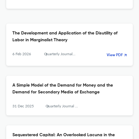
The Development and Application of the Disutility of
Labor in Marginalist Theory
6 Feb 2026
Quarterly Journal of Austrian Economics
View PDF
A Simple Model of the Demand for Money and the
Demand for Secondary Media of Exchange
31 Dec 2025
Quarterly Journal of Austrian Economics
Sequestered Capital: An Overlooked Lacuna in the