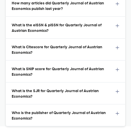
How many articles did Quarterly Journal of Austrian
Economics publish last year?
What is the eISSN & pISSN for Quarterly Journal of
Austrian Economics?
What is Citescore for Quarterly Journal of Austrian
Economics?
What is SNIP score for Quarterly Journal of Austrian
Economics?
What is the SJR for Quarterly Journal of Austrian
Economics?
Who is the publisher of Quarterly Journal of Austrian
Economics?