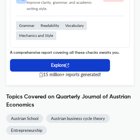
Improve clarity, grammar, and academic
writing style.
Grammar
Readability
Vocabulary
Mechanics and Style
A comprehensive report covering all these checks awaits you.
Explore
15 million+ reports generated!
Topics Covered on Quarterly Journal of Austrian
Economics
Austrian School
Austrian business cycle theory
Entrepreneurship