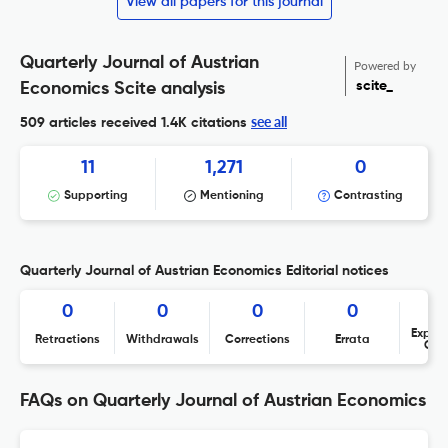
View all papers for this journal
Quarterly Journal of Austrian
Powered by
scite_
Economics Scite analysis
see all
509 articles received
1.4K citations
11
1,271
0
Supporting
Mentioning
Contrasting
Quarterly Journal of Austrian Economics Editorial notices
0
0
0
0
Expres
Retractions
Withdrawals
Corrections
Errata
Con
FAQs on Quarterly Journal of Austrian Economics