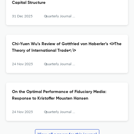
Capital Structure
31 Dec 2025
Quarterly Journal of Austrian Economics
Chi-Yuen Wu’s Review of Gottfried von Haberler’s <i>The
Theory of International Trade</i>
24 Nov 2025
Quarterly Journal of Austrian Economics
On the Optimal Performance of Fiduciary Media:
Response to Kristoffer Mousten Hansen
24 Nov 2025
Quarterly Journal of Austrian Economics