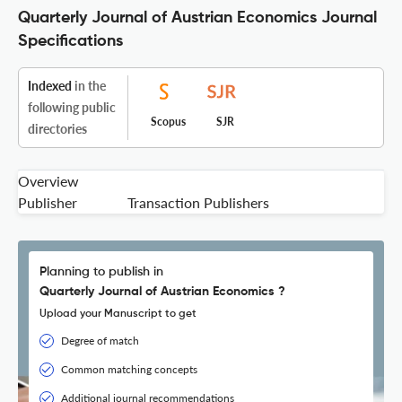
Quarterly Journal of Austrian Economics Journal
Specifications
Indexed
in the
following public
Scopus
SJR
directories
Overview
Publisher
Transaction Publishers
Planning to publish in
Quarterly Journal of Austrian Economics ?
Upload your Manuscript to get
Degree of match
Common matching concepts
Additional journal recommendations