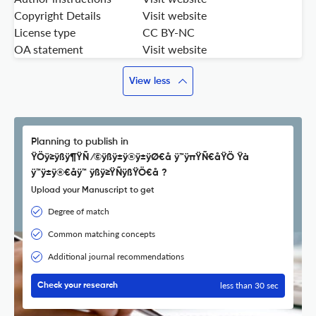
Copyright Details
Visit website
License type
CC BY-NC
OA statement
Visit website
View less
Planning to publish in
ŸÖÿ≥ÿßÿ¶ŸÑ ⁄©ÿßÿ±ÿ®ÿ±ÿØ€å ÿ™ÿπŸÑ€åŸÖ Ÿà
ÿ™ÿ±ÿ®€åÿ™ ÿßÿ≥ŸÑÿßŸÖ€å ?
Upload your Manuscript to get
Degree of match
Common matching concepts
Additional journal recommendations
less than 30 sec
Check your research