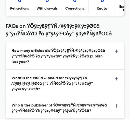
0
0
0
0
Expres
Retractions
Withdrawals
Corrections
Errata
Con
FAQs on ŸÖÿ≥ÿßÿ¶ŸÑ ⁄©ÿßÿ±ÿ®ÿ±ÿØ€å
ÿ™ÿπŸÑ€åŸÖ Ÿà ÿ™ÿ±ÿ®€åÿ™ ÿßÿ≥ŸÑÿßŸÖ€å
How many articles did ŸÖÿ≥ÿßÿ¶ŸÑ ⁄©ÿßÿ±ÿ®ÿ±ÿØ€å
ÿ™ÿπŸÑ€åŸÖ Ÿà ÿ™ÿ±ÿ®€åÿ™ ÿßÿ≥ŸÑÿßŸÖ€å publish
last year?
What is the eISSN & pISSN for ŸÖÿ≥ÿßÿ¶ŸÑ
⁄©ÿßÿ±ÿ®ÿ±ÿØ€å ÿ™ÿπŸÑ€åŸÖ Ÿà ÿ™ÿ±ÿ®€åÿ™
ÿßÿ≥ŸÑÿßŸÖ€å?
Who is the publisher of ŸÖÿ≥ÿßÿ¶ŸÑ ⁄©ÿßÿ±ÿ®ÿ±ÿØ€å
ÿ™ÿπŸÑ€åŸÖ Ÿà ÿ™ÿ±ÿ®€åÿ™ ÿßÿ≥ŸÑÿßŸÖ€å?