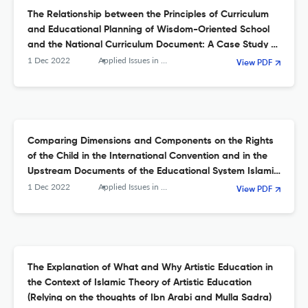
The Relationship between the Principles of Curriculum
and Educational Planning of Wisdom-Oriented School
and the National Curriculum Document: A Case Study of
Sabzevar Islamic School
1 Dec 2022
Applied Issues in Quarterly Journal of Islamic Education
View PDF
Comparing Dimensions and Components on the Rights
of the Child in the International Convention and in the
Upstream Documents of the Educational System Islamic
Republic of Iran
1 Dec 2022
Applied Issues in Quarterly Journal of Islamic Education
View PDF
The Explanation of What and Why Artistic Education in
the Context of Islamic Theory of Artistic Education
(Relying on the thoughts of Ibn Arabi and Mulla Sadra)