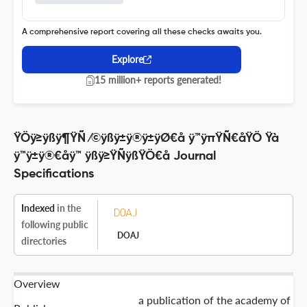
A comprehensive report covering all these checks awaits you.
Explore
15 million+ reports generated!
ŸÖÿ≥ÿßÿ¶ŸÑ ⁄©ÿßÿ±ÿ®ÿ±ÿØ€å ÿ™ÿπŸÑ€åŸÖ Ÿà
ÿ™ÿ±ÿ®€åÿ™ ÿßÿ≥ŸÑÿßŸÖ€å Journal
Specifications
Indexed
in the
following public
DOAJ
directories
Overview
a publication of the academy of