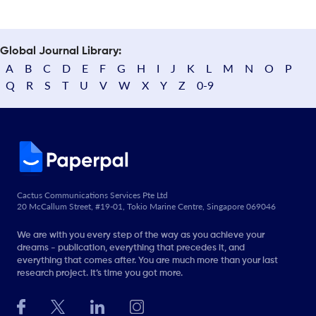
Global Journal Library:
A
B
C
D
E
F
G
H
I
J
K
L
M
N
O
P
Q
R
S
T
U
V
W
X
Y
Z
0-9
Cactus Communications Services Pte Ltd
20 McCallum Street, #19-01, Tokio Marine Centre, Singapore 069046
We are with you every step of the way as you achieve your
dreams - publication, everything that precedes it, and
everything that comes after. You are much more than your last
research project. It’s time you got more.