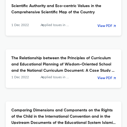
Scientific Authority and Eco-centric Values in the
Comprehensive Scientific Map of the Country
1 Dec 2022
Applied Issues in Quarterly Journal of Islamic Education
View PDF
The Relationship between the Principles of Curriculum
and Educational Planning of Wisdom-Oriented School
and the National Curriculum Document: A Case Study of
Sabzevar Islamic School
1 Dec 2022
Applied Issues in Quarterly Journal of Islamic Education
View PDF
Comparing Dimensions and Components on the Rights
of the Child in the International Convention and in the
Upstream Documents of the Educational System Islamic