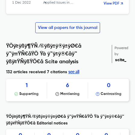
Republic of Iran
1 Dec 2022
Applied Issues in Quarterly Journal of Islamic Education
View PDF
View all papers for this journal
ŸÖÿ≥ÿßÿ¶ŸÑ ⁄©ÿßÿ±ÿ®ÿ±ÿØ€å
Powered
ÿ™ÿπŸÑ€åŸÖ Ÿà ÿ™ÿ±ÿ®€åÿ™
by
scite_
ÿßÿ≥ŸÑÿßŸÖ€å Scite analysis
see all
132 articles received
7 citations
1
6
0
Supporting
Mentioning
Contrasting
ŸÖÿ≥ÿßÿ¶ŸÑ ⁄©ÿßÿ±ÿ®ÿ±ÿØ€å ÿ™ÿπŸÑ€åŸÖ Ÿà ÿ™ÿ±ÿ®€åÿ™
ÿßÿ≥ŸÑÿßŸÖ€å Editorial notices