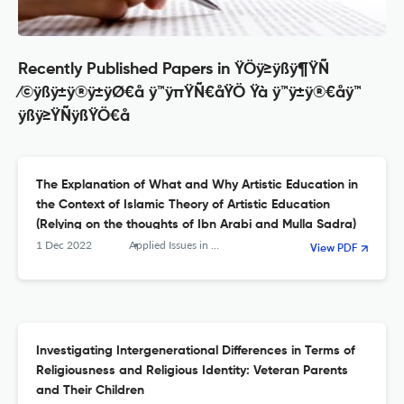
Recently Published Papers in ŸÖÿ≥ÿßÿ¶ŸÑ
⁄©ÿßÿ±ÿ®ÿ±ÿØ€å ÿ™ÿπŸÑ€åŸÖ Ÿà ÿ™ÿ±ÿ®€åÿ™
ÿßÿ≥ŸÑÿßŸÖ€å
The Explanation of What and Why Artistic Education in
the Context of Islamic Theory of Artistic Education
(Relying on the thoughts of Ibn Arabi and Mulla Sadra)
1 Dec 2022
Applied Issues in Quarterly Journal of Islamic Education
View PDF
Investigating Intergenerational Differences in Terms of
Religiousness and Religious Identity: Veteran Parents
and Their Children