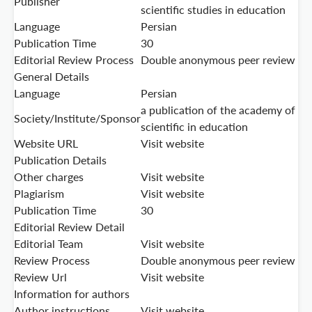
Publisher
scientific studies in education
Language
Persian
Publication Time
30
Editorial Review Process
Double anonymous peer review
General Details
Language
Persian
a publication of the academy of
Society/Institute/Sponsor
scientific in education
Website URL
Visit website
Publication Details
Other charges
Visit website
Plagiarism
Visit website
Publication Time
30
Editorial Review Detail
Editorial Team
Visit website
Review Process
Double anonymous peer review
Review Url
Visit website
Information for authors
Author instructions
Visit website