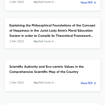
1 Dec 2022
Applied Issues in Quarterly Journal of Islamic Education
View PDF
Explaining the Philosophical Foundations of the Concept
of Happiness in the Jurist Lady Amin’s Moral Education
System in order to Compile its Theoretical Framework
and Educational Implications
1 Dec 2022
Applied Issues in Quarterly Journal of Islamic Education
Scientific Authority and Eco-centric Values in the
Comprehensive Scientific Map of the Country
1 Dec 2022
Applied Issues in Quarterly Journal of Islamic Education
View PDF