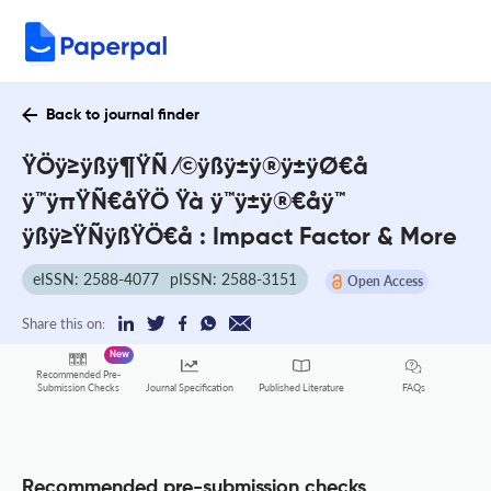
Back to journal finder
ŸÖÿ≥ÿßÿ¶ŸÑ ⁄©ÿßÿ±ÿ®ÿ±ÿØ€å
ÿ™ÿπŸÑ€åŸÖ Ÿà ÿ™ÿ±ÿ®€åÿ™
ÿßÿ≥ŸÑÿßŸÖ€å : Impact Factor & More
eISSN: 2588-4077
pISSN: 2588-3151
Open Access
Share this on:
New
Recommended Pre-
FAQs
Submission Checks
Journal Specification
Published Literature
Recommended pre-submission checks