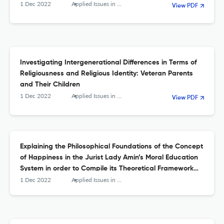
1 Dec 2022
Applied Issues in Quarterly Journal of Islamic Education
View PDF
Investigating Intergenerational Differences in Terms of
Religiousness and Religious Identity: Veteran Parents
and Their Children
1 Dec 2022
Applied Issues in Quarterly Journal of Islamic Education
View PDF
Explaining the Philosophical Foundations of the Concept
of Happiness in the Jurist Lady Amin’s Moral Education
System in order to Compile its Theoretical Framework
and Educational Implications
1 Dec 2022
Applied Issues in Quarterly Journal of Islamic Education