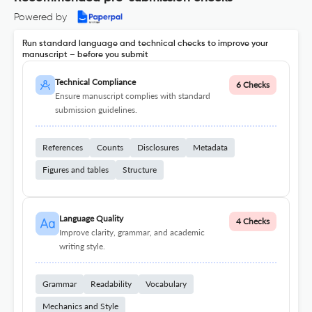
Powered by
Run standard language and technical checks to improve your
manuscript – before you submit
Technical Compliance
6 Checks
Ensure manuscript complies with standard
submission guidelines.
References
Counts
Disclosures
Metadata
Figures and tables
Structure
Language Quality
4 Checks
Improve clarity, grammar, and academic
writing style.
Grammar
Readability
Vocabulary
Mechanics and Style