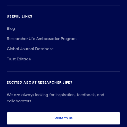
USEFUL LINKS
Blog
Researcher.Life Ambassador Program
Global Journal Database
Trust Editage
EXCITED ABOUT RESEARCHER.LIFE?
We are always looking for inspiration, feedback, and
collaborators
Write to us