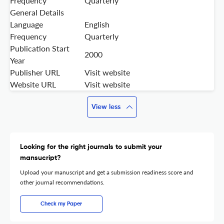
Frequency
Quarterly
General Details
Language
English
Frequency
Quarterly
Publication Start
2000
Year
Publisher URL
Visit website
Website URL
Visit website
View less
Looking for the right journals to submit your
mansucript?
Upload your manuscript and get a submission readiness score and
other journal recommendations.
Check my Paper