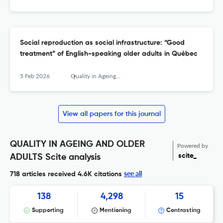
Social reproduction as social infrastructure: “Good
treatment” of English-speaking older adults in Québec
5 Feb 2026
Quality in Ageing and Older Adults
View all papers for this journal
QUALITY IN AGEING AND OLDER
Powered by
scite_
ADULTS Scite analysis
see all
718 articles received
4.6K citations
138
4,298
15
Supporting
Mentioning
Contrasting