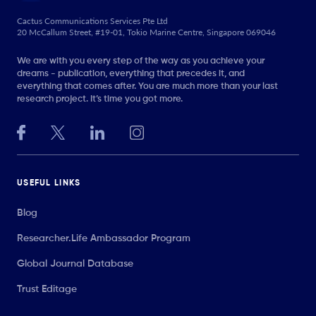
Cactus Communications Services Pte Ltd
20 McCallum Street, #19-01, Tokio Marine Centre, Singapore 069046
We are with you every step of the way as you achieve your
dreams - publication, everything that precedes it, and
everything that comes after. You are much more than your last
research project. It’s time you got more.
USEFUL LINKS
Blog
Researcher.Life Ambassador Program
Global Journal Database
Trust Editage