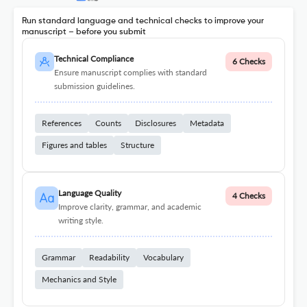
Run standard language and technical checks to improve your
manuscript – before you submit
Technical Compliance
6 Checks
Ensure manuscript complies with standard
submission guidelines.
References
Counts
Disclosures
Metadata
Figures and tables
Structure
Language Quality
4 Checks
Improve clarity, grammar, and academic
writing style.
Grammar
Readability
Vocabulary
Mechanics and Style