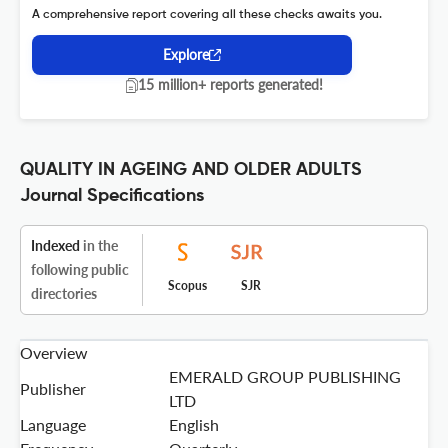
A comprehensive report covering all these checks awaits you.
Explore
15 million+ reports generated!
QUALITY IN AGEING AND OLDER ADULTS
Journal Specifications
Indexed
in the
following public
Scopus
SJR
directories
Overview
EMERALD GROUP PUBLISHING
Publisher
LTD
Language
English