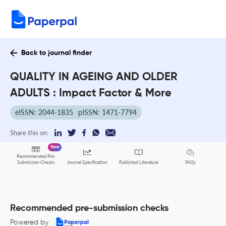
Back to journal finder
QUALITY IN AGEING AND OLDER
ADULTS : Impact Factor & More
eISSN: 2044-1835
pISSN: 1471-7794
Share this on:
New
Recommended Pre-
FAQs
Submission Checks
Journal Specification
Published Literature
Recommended pre-submission checks
Powered by