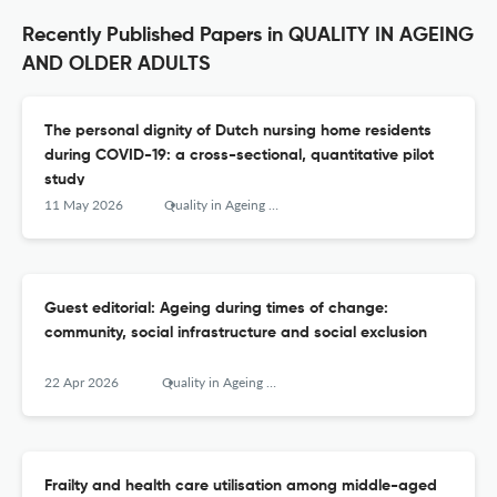
Recently Published Papers in QUALITY IN AGEING
AND OLDER ADULTS
The personal dignity of Dutch nursing home residents
during COVID-19: a cross-sectional, quantitative pilot
study
11 May 2026
Quality in Ageing and Older Adults
Guest editorial: Ageing during times of change:
community, social infrastructure and social exclusion
22 Apr 2026
Quality in Ageing and Older Adults
Frailty and health care utilisation among middle-aged