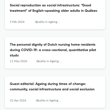
Social reproduction as social infrastructure: “Good
treatment” of English-speaking older adults in Québec
5 Feb 2026
Quality in Ageing and Older Adults
The personal dignity of Dutch nursing home residents
during COVID-19: a cross-sectional, quantitative pilot
study
11 May 2026
Quality in Ageing and Older Adults
Guest editorial: Ageing during times of change:
community, social infrastructure and social exclusion
22 Apr 2026
Quality in Ageing and Older Adults