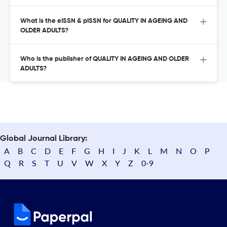
What is the eISSN & pISSN for QUALITY IN AGEING AND
OLDER ADULTS?
Who is the publisher of QUALITY IN AGEING AND OLDER
ADULTS?
Global Journal Library:
A
B
C
D
E
F
G
H
I
J
K
L
M
N
O
P
Q
R
S
T
U
V
W
X
Y
Z
0-9