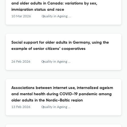
and older adults in Canada: variations by sex,
immigration status and race
10 Mar 2026
Quality in Ageing and Older Adults
Social support for older adults in Germany, using the
example of senior citizens’ cooperatives
26 Feb 2026
Quality in Ageing and Older Adults
Associations between internet use, internalized ageism
and mental health during COVID-19 pandemic among
older adults in the Nordic-Baltic region
13 Feb 2026
Quality in Ageing and Older Adults