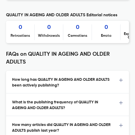
QUALITY IN AGEING AND OLDER ADULTS Editorial notices
0
0
0
0
Expres
Retractions
Withdrawals
Corrections
Errata
Con
FAQs on QUALITY IN AGEING AND OLDER
ADULTS
How long has QUALITY IN AGEING AND OLDER ADULTS
been actively publishing?
What is the publishing frequency of QUALITY IN
AGEING AND OLDER ADULTS?
How many articles did QUALITY IN AGEING AND OLDER
ADULTS publish last year?