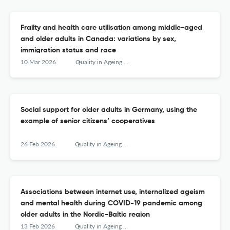
Frailty and health care utilisation among middle-aged
and older adults in Canada: variations by sex,
immigration status and race
10 Mar 2026
Quality in Ageing and Older Adults
Social support for older adults in Germany, using the
example of senior citizens’ cooperatives
26 Feb 2026
Quality in Ageing and Older Adults
Associations between internet use, internalized ageism
and mental health during COVID-19 pandemic among
older adults in the Nordic-Baltic region
13 Feb 2026
Quality in Ageing and Older Adults