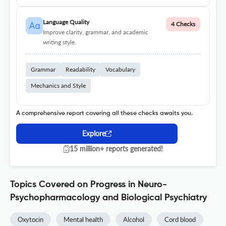
Language Quality
4 Checks
Improve clarity, grammar, and academic
writing style.
Grammar
Readability
Vocabulary
Mechanics and Style
A comprehensive report covering all these checks awaits you.
Explore
15 million+ reports generated!
Topics Covered on Progress in Neuro-
Psychopharmacology and Biological Psychiatry
Oxytocin
Mental health
Alcohol
Cord blood