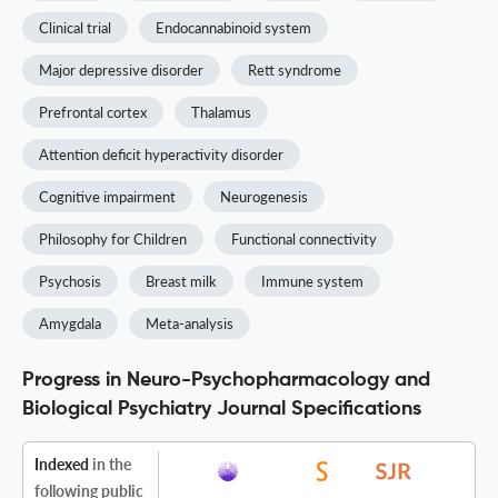
Clinical trial
Endocannabinoid system
Major depressive disorder
Rett syndrome
Prefrontal cortex
Thalamus
Attention deficit hyperactivity disorder
Cognitive impairment
Neurogenesis
Philosophy for Children
Functional connectivity
Psychosis
Breast milk
Immune system
Amygdala
Meta-analysis
Progress in Neuro-Psychopharmacology and
Biological Psychiatry Journal Specifications
Indexed
in the
following public