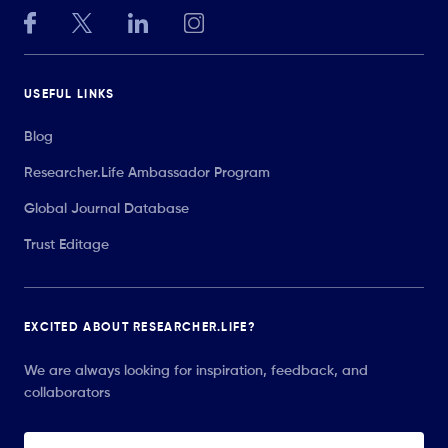
USEFUL LINKS
Blog
Researcher.Life Ambassador Program
Global Journal Database
Trust Editage
EXCITED ABOUT RESEARCHER.LIFE?
We are always looking for inspiration, feedback, and
collaborators