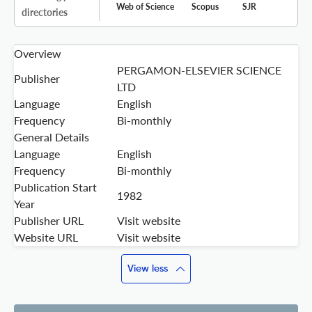
Web of Science
Scopus
SJR
directories
Overview
PERGAMON-ELSEVIER SCIENCE
Publisher
LTD
Language
English
Frequency
Bi-monthly
General Details
Language
English
Frequency
Bi-monthly
Publication Start
1982
Year
Publisher URL
Visit website
Website URL
Visit website
View less