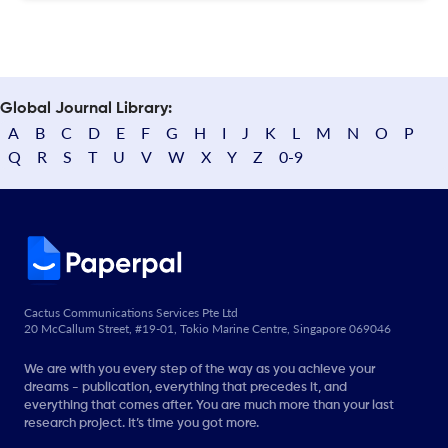
Global Journal Library:
A
B
C
D
E
F
G
H
I
J
K
L
M
N
O
P
Q
R
S
T
U
V
W
X
Y
Z
0-9
Cactus Communications Services Pte Ltd
20 McCallum Street, #19-01, Tokio Marine Centre, Singapore 069046
We are with you every step of the way as you achieve your
dreams - publication, everything that precedes it, and
everything that comes after. You are much more than your last
research project. It’s time you got more.