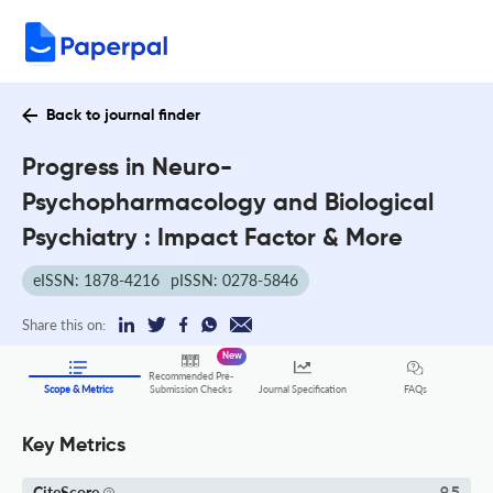
Back to journal finder
Progress in Neuro-
Psychopharmacology and Biological
Psychiatry : Impact Factor & More
eISSN: 1878-4216
pISSN: 0278-5846
Share this on:
New
Recommended Pre-
FAQs
Scope & Metrics
Submission Checks
Journal Specification
Key Metrics
CiteScore