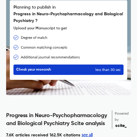
Planning to publish in
Progress in Neuro-Psychopharmacology and Biological
Psychiatry ?
Upload your Manuscript to get
Degree of match
Common matching concepts
Additional journal recommendations
less than 30 sec
Check your research
Powered
Progress in Neuro-Psychopharmacology
by
and Biological Psychiatry Scite analysis
scite_
see all
7.6K articles received
162.5K citations