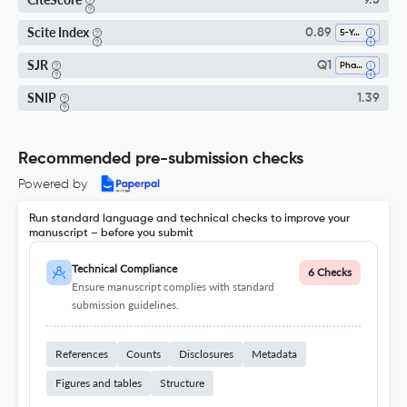
9.5
Scite Index
0.89
5-Year SI
SJR
Q1
Pharmacology
SNIP
1.39
Recommended pre-submission checks
Powered by
Run standard language and technical checks to improve your
manuscript – before you submit
Technical Compliance
6 Checks
Ensure manuscript complies with standard
submission guidelines.
References
Counts
Disclosures
Metadata
Figures and tables
Structure