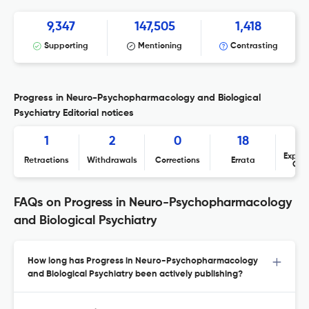
9,347
147,505
1,418
Supporting
Mentioning
Contrasting
Progress in Neuro-Psychopharmacology and Biological
Psychiatry Editorial notices
1
2
0
18
Expres
Retractions
Withdrawals
Corrections
Errata
Con
FAQs on Progress in Neuro-Psychopharmacology
and Biological Psychiatry
How long has Progress in Neuro-Psychopharmacology
and Biological Psychiatry been actively publishing?