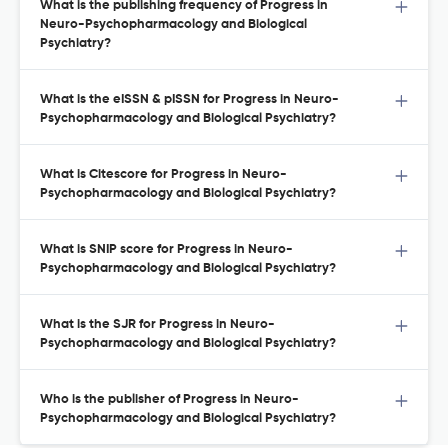
What is the publishing frequency of Progress in
Neuro-Psychopharmacology and Biological
Psychiatry?
What is the eISSN & pISSN for Progress in Neuro-
Psychopharmacology and Biological Psychiatry?
What is Citescore for Progress in Neuro-
Psychopharmacology and Biological Psychiatry?
What is SNIP score for Progress in Neuro-
Psychopharmacology and Biological Psychiatry?
What is the SJR for Progress in Neuro-
Psychopharmacology and Biological Psychiatry?
Who is the publisher of Progress in Neuro-
Psychopharmacology and Biological Psychiatry?