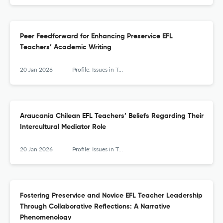
Peer Feedforward for Enhancing Preservice EFL
Teachers’ Academic Writing
20 Jan 2026
Profile: Issues in Teachers' Professional Development
Araucanía Chilean EFL Teachers’ Beliefs Regarding Their
Intercultural Mediator Role
20 Jan 2026
Profile: Issues in Teachers' Professional Development
Fostering Preservice and Novice EFL Teacher Leadership
Through Collaborative Reflections: A Narrative
Phenomenology