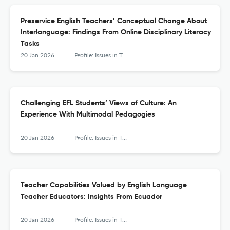
Preservice English Teachers’ Conceptual Change About
Interlanguage: Findings From Online Disciplinary Literacy
Tasks
20 Jan 2026
Profile: Issues in Teachers' Professional Development
Challenging EFL Students’ Views of Culture: An
Experience With Multimodal Pedagogies
20 Jan 2026
Profile: Issues in Teachers' Professional Development
Teacher Capabilities Valued by English Language
Teacher Educators: Insights From Ecuador
20 Jan 2026
Profile: Issues in Teachers' Professional Development