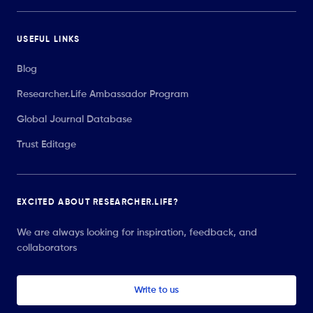
USEFUL LINKS
Blog
Researcher.Life Ambassador Program
Global Journal Database
Trust Editage
EXCITED ABOUT RESEARCHER.LIFE?
We are always looking for inspiration, feedback, and
collaborators
Write to us