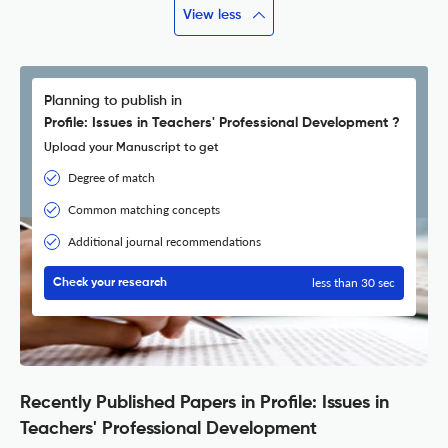
View less
Planning to publish in
Profile: Issues in Teachers' Professional Development ?
Upload your Manuscript to get
Degree of match
Common matching concepts
Additional journal recommendations
less than 30 sec
Check your research
Recently Published Papers in Profile: Issues in
Teachers' Professional Development