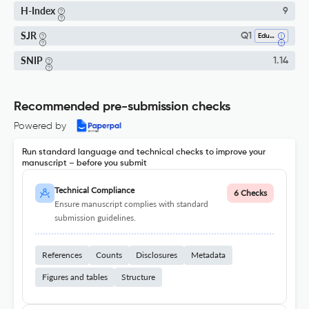
H-Index
9
SJR
Q1
Education
SNIP
1.14
Recommended pre-submission checks
Powered by
Run standard language and technical checks to improve your
manuscript – before you submit
Technical Compliance
6 Checks
Ensure manuscript complies with standard
submission guidelines.
References
Counts
Disclosures
Metadata
Figures and tables
Structure