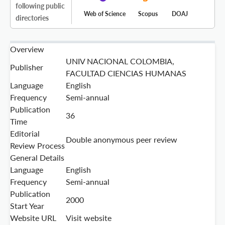
following public
Web of Science
Scopus
DOAJ
directories
Overview
UNIV NACIONAL COLOMBIA,
Publisher
FACULTAD CIENCIAS HUMANAS
Language
English
Frequency
Semi-annual
Publication
36
Time
Editorial
Double anonymous peer review
Review Process
General Details
Language
English
Frequency
Semi-annual
Publication
2000
Start Year
Website URL
Visit website