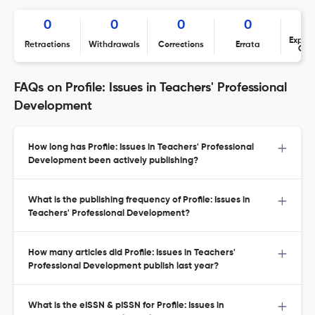
0
0
0
0
Expres
Retractions
Withdrawals
Corrections
Errata
Con
FAQs on Profile: Issues in Teachers' Professional
Development
How long has Profile: Issues in Teachers' Professional
Development been actively publishing?
What is the publishing frequency of Profile: Issues in
Teachers' Professional Development?
How many articles did Profile: Issues in Teachers'
Professional Development publish last year?
What is the eISSN & pISSN for Profile: Issues in