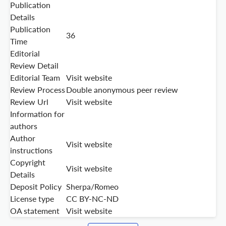
Publication
Details
Publication
36
Time
Editorial
Review Detail
Editorial Team
Visit website
Review Process
Double anonymous peer review
Review Url
Visit website
Information for
authors
Author
Visit website
instructions
Copyright
Visit website
Details
Deposit Policy
Sherpa/Romeo
License type
CC BY-NC-ND
OA statement
Visit website