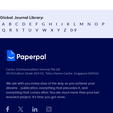
Global Journal Library:
A
B
C
D
E
F
G
H
I
J
K
L
M
N
O
P
Q
R
S
T
U
V
W
X
Y
Z
0-9
Cactus Communications Services Pte Ltd
20 McCallum Street, #19-01, Tokio Marine Centre, Singapore 069046
We are with you every step of the way as you achieve your
dreams - publication, everything that precedes it, and
everything that comes after. You are much more than your last
research project. It’s time you got more.