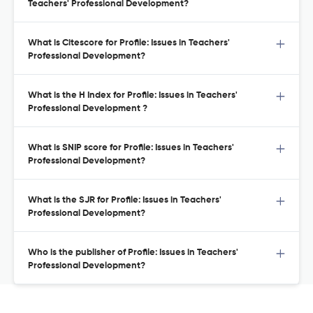
Teachers' Professional Development?
What is Citescore for Profile: Issues in Teachers'
Professional Development?
What is the H Index for Profile: Issues in Teachers'
Professional Development ?
What is SNIP score for Profile: Issues in Teachers'
Professional Development?
What is the SJR for Profile: Issues in Teachers'
Professional Development?
Who is the publisher of Profile: Issues in Teachers'
Professional Development?