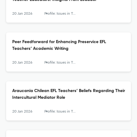
20 Jan 2026
Profile: Issues in Teachers' Professional Development
Peer Feedforward for Enhancing Preservice EFL
Teachers’ Academic Writing
20 Jan 2026
Profile: Issues in Teachers' Professional Development
Araucanía Chilean EFL Teachers’ Beliefs Regarding Their
Intercultural Mediator Role
20 Jan 2026
Profile: Issues in Teachers' Professional Development