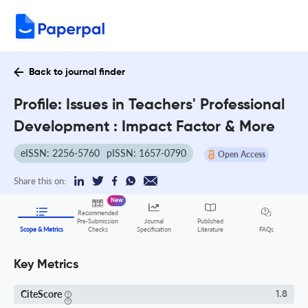
Back to journal finder
Profile: Issues in Teachers' Professional
Development : Impact Factor & More
eISSN: 2256-5760
pISSN: 1657-0790
Open Access
Share this on:
New
Recommended
Pre-Submission
Journal
Published
FAQs
Scope & Metrics
Checks
Specification
Literature
Key Metrics
CiteScore
1.8