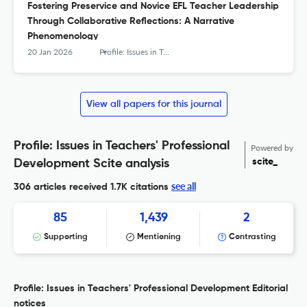
Fostering Preservice and Novice EFL Teacher Leadership
Through Collaborative Reflections: A Narrative
Phenomenology
20 Jan 2026
Profile: Issues in Teachers' Professional Development
View all papers for this journal
Profile: Issues in Teachers' Professional
Powered by
scite_
Development Scite analysis
see all
306 articles received
1.7K citations
85
1,439
2
Supporting
Mentioning
Contrasting
Profile: Issues in Teachers' Professional Development Editorial
notices