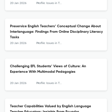
20 Jan 2026
Profile: Issues in Teachers' Professional Development
Preservice English Teachers’ Conceptual Change About
Interlanguage: Findings From Online Disciplinary Literacy
Tasks
20 Jan 2026
Profile: Issues in Teachers' Professional Development
Challenging EFL Students’ Views of Culture: An
Experience With Multimodal Pedagogies
20 Jan 2026
Profile: Issues in Teachers' Professional Development
Teacher Capabilities Valued by English Language
Teacher Educators: Insights From Ecuador