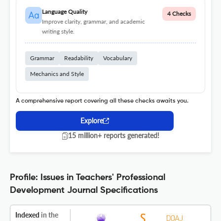
Language Quality
4 Checks
Improve clarity, grammar, and academic
writing style.
Grammar
Readability
Vocabulary
Mechanics and Style
A comprehensive report covering all these checks awaits you.
Explore
15 million+ reports generated!
Profile: Issues in Teachers' Professional
Development Journal Specifications
Indexed
in the