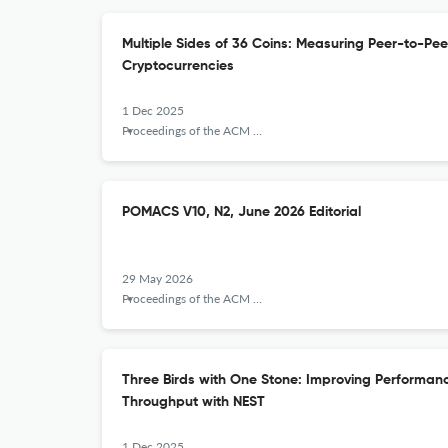
Multiple Sides of 36 Coins: Measuring Peer-to-Pee
Cryptocurrencies
1 Dec 2025
Proceedings of the ACM on Measurement and Analysis of Computing Systems
POMACS V10, N2, June 2026 Editorial
29 May 2026
Proceedings of the ACM on Measurement and Analysis of Computing Systems
Three Birds with One Stone: Improving Performa
Throughput with NEST
1 Dec 2025