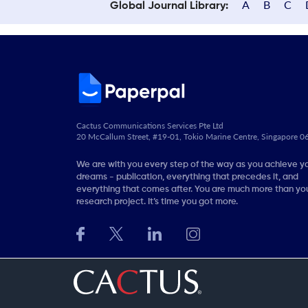
A
B
C
Global Journal Library:
Cactus Communications Services Pte Ltd
20 McCallum Street, #19-01, Tokio Marine Centre, Singapore 
We are with you every step of the way as you achieve y
dreams - publication, everything that precedes it, and
everything that comes after. You are much more than you
research project. It’s time you got more.