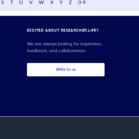
S
T
U
V
W
X
Y
Z
0-9
EXCITED ABOUT RESEARCHER.LIFE?
We are always looking for inspiration,
feedback, and collaborators
Write to us