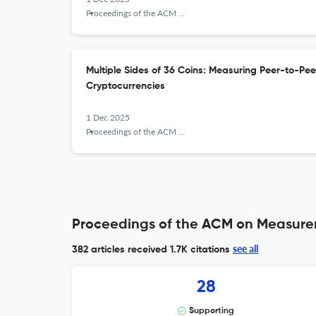
Proceedings of the ACM on Measurement and Analysis of Computing Systems
Multiple Sides of 36 Coins: Measuring Peer-to-Pee
Cryptocurrencies
1 Dec 2025
Proceedings of the ACM on Measurement and Analysis of Computing Systems
Proceedings of the ACM on Measurem
see all
382 articles received
1.7K citations
28
Supporting