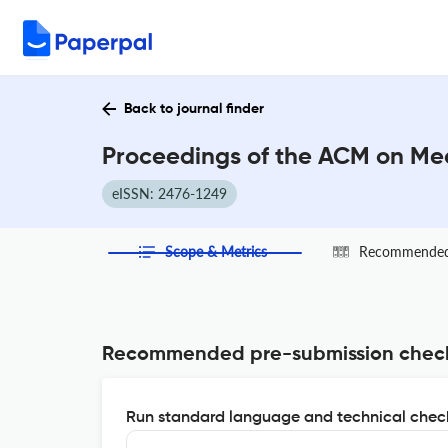
Back to journal finder
Proceedings of the ACM on Mea
eISSN: 2476-1249
Scope & Metrics
Recommended 
Recommended pre-submission chec
Run standard language and technical check