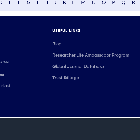
D
E
F
G
H
I
J
K
L
M
N
O
P
Q
R
USEFUL LINKS
Blog
Researcher.Life Ambassador Program
069046
Global Journal Database
our
Trust Editage
r last