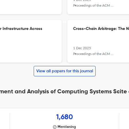
Proceedings of the ACM on Measurement and Analysis of Computing Systems
r Infrastructure Across
Cross-Chain Arbitrage: The Ne
1 Dec 2025
Proceedings of the ACM on Measurement and Analysis of Computing Systems
View all papers for this journal
ent and Analysis of Computing Systems Scite 
1,680
Mentioning