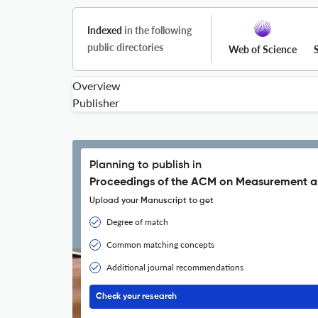
Indexed
in the following
public directories
Web of Science
Overview
Publisher
Planning to publish in
Proceedings of the ACM on Measurement a
Upload your Manuscript to get
Degree of match
Common matching concepts
Additional journal recommendations
Check your research