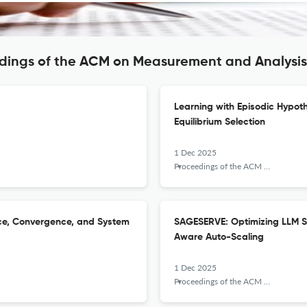
edings of the ACM on Measurement and Analysi
Learning with Episodic Hypot
Equilibrium Selection
1 Dec 2025
Proceedings of the ACM on Measurement and Analysis of Computing Systems
nce, Convergence, and System
SAGESERVE: Optimizing LLM S
Aware Auto-Scaling
1 Dec 2025
Proceedings of the ACM on Measurement and Analysis of Computing Systems