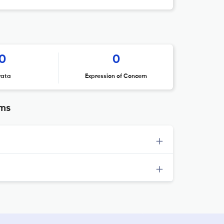
0
0
rata
Expression of Concern
ems