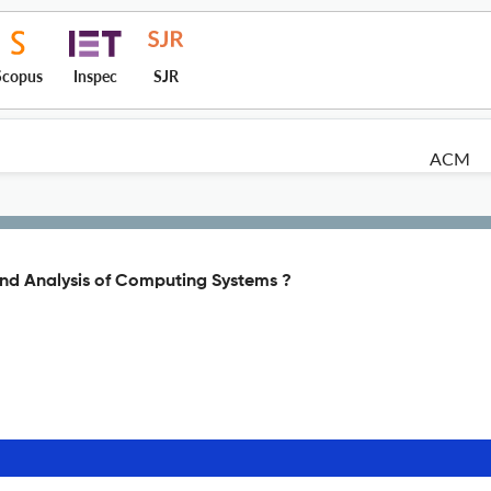
Scopus
Inspec
SJR
ACM
nd Analysis of Computing Systems ?