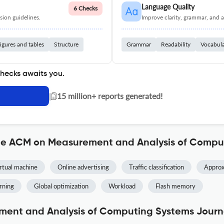
Language Quality
6 Checks
ion guidelines.
Improve clarity, grammar, and a
igures and tables
Structure
Grammar
Readability
Vocabul
checks awaits you.
|
15 million+ reports generated!
the ACM on Measurement and Analysis of Compu
rtual machine
Online advertising
Traffic classification
Approx
rning
Global optimization
Workload
Flash memory
ent and Analysis of Computing Systems Journa