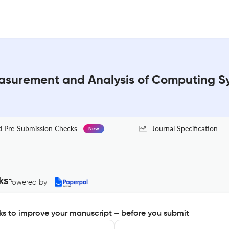
surement and Analysis of Computing Sy
Pre-Submission Checks
Journal Specification
New
ks
Powered by
s to improve your manuscript – before you submit