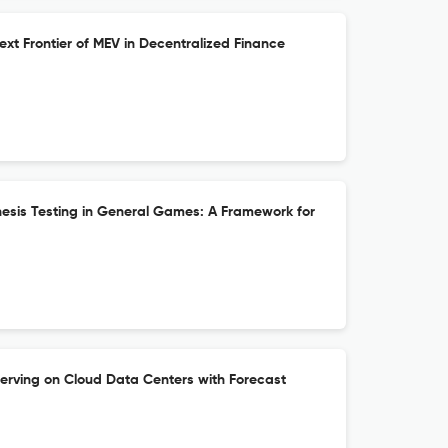
xt Frontier of MEV in Decentralized Finance
hesis Testing in General Games: A Framework for
erving on Cloud Data Centers with Forecast