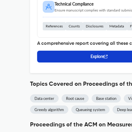
Technical Compliance
Ensure manuscript complies with standard submiss
References
Counts
Disclosures
Metadata
F
A comprehensive report covering all these 
Explore
Topics Covered on Proceedings of 
Data center
Root cause
Base station
Vi
Greedy algorithm
Queueing system
Deep lea
Proceedings of the ACM on Measurem