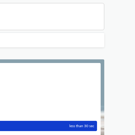
less than 30 sec