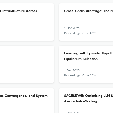
r Infrastructure Across
Cross-Chain Arbitrage: The Ne
1 Dec 2025
Proceedings of the ACM on Measurement and Analysis of Computing Systems
Learning with Episodic Hypot
Equilibrium Selection
1 Dec 2025
Proceedings of the ACM on Measurement and Analysis of Computing Systems
nce, Convergence, and System
SAGESERVE: Optimizing LLM S
Aware Auto-Scaling
1 Dec 2025