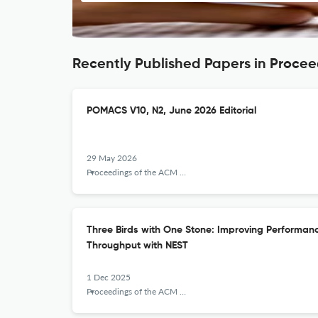
Recently Published Papers in Proce
POMACS V10, N2, June 2026 Editorial
29 May 2026
Proceedings of the ACM on Measurement and Analysis of Computing Systems
Three Birds with One Stone: Improving Performa
Throughput with NEST
1 Dec 2025
Proceedings of the ACM on Measurement and Analysis of Computing Systems