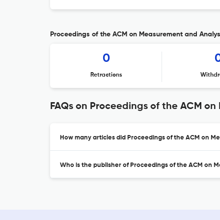
Proceedings of the ACM on Measurement and Analysis
0
Retractions
Withdr
FAQs on Proceedings of the ACM on
How many articles did Proceedings of the ACM on Me
Who is the publisher of Proceedings of the ACM on 