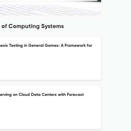
s of Computing Systems
hesis Testing in General Games: A Framework for
erving on Cloud Data Centers with Forecast