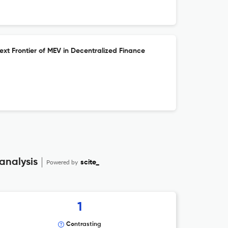
xt Frontier of MEV in Decentralized Finance
analysis
Powered by
scite_
1
Contrasting