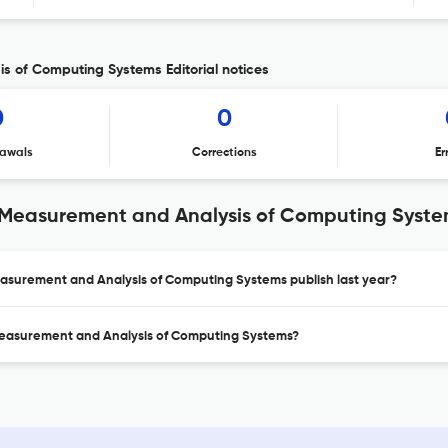
 of Computing Systems Editorial notices
0
0
awals
Corrections
Er
 Measurement and Analysis of Computing Syst
asurement and Analysis of Computing Systems publish last year?
Measurement and Analysis of Computing Systems?