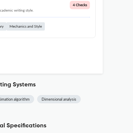
4 Checks
cademic writing style.
ary
Mechanics and Style
ting Systems
imation algorithm
Dimensional analysis
l Specifications