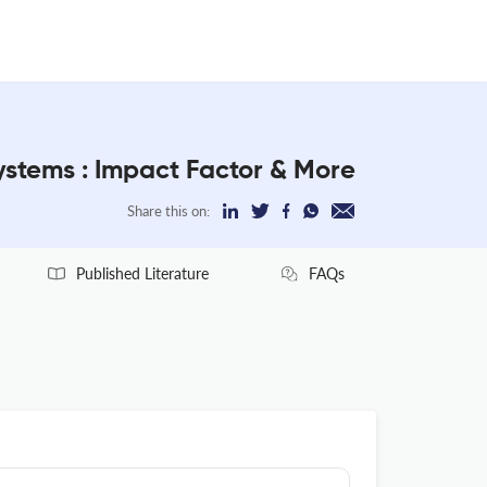
stems : Impact Factor & More
Share this on:
Published Literature
FAQs