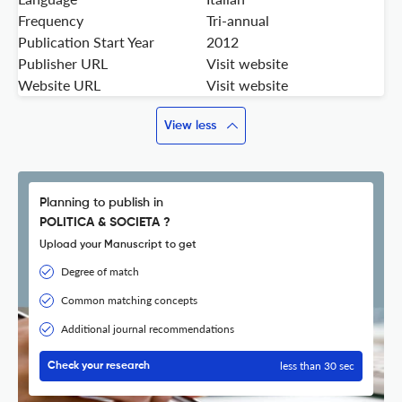
Frequency
Tri-annual
Publication Start Year
2012
Publisher URL
Visit website
Website URL
Visit website
View less
Planning to publish in
POLITICA & SOCIETA ?
Upload your Manuscript to get
Degree of match
Common matching concepts
Additional journal recommendations
less than 30 sec
Check your research