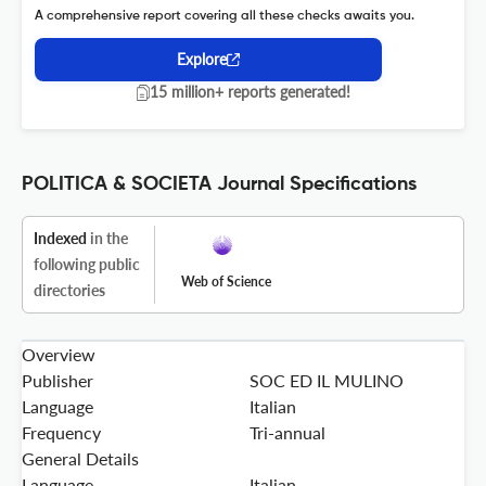
A comprehensive report covering all these checks awaits you.
Explore
15 million+ reports generated!
POLITICA & SOCIETA Journal Specifications
Indexed
in the
following public
Web of Science
directories
Overview
Publisher
SOC ED IL MULINO
Language
Italian
Frequency
Tri-annual
General Details
Language
Italian