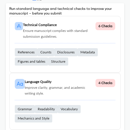
Run standard language and technical checks to improve your
manuscript – before you submit
Technical Compliance
6 Checks
Ensure manuscript complies with standard
submission guidelines.
References
Counts
Disclosures
Metadata
Figures and tables
Structure
Language Quality
4 Checks
Improve clarity, grammar, and academic
writing style.
Grammar
Readability
Vocabulary
Mechanics and Style