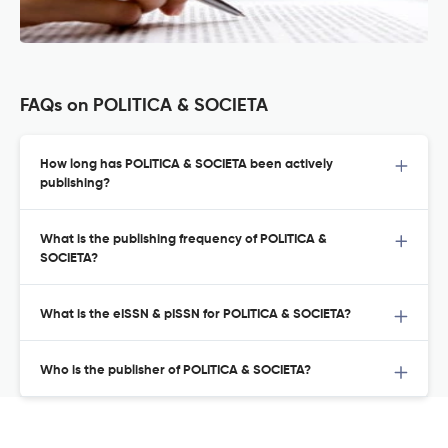
FAQs on POLITICA & SOCIETA
How long has POLITICA & SOCIETA been actively
publishing?
What is the publishing frequency of POLITICA &
SOCIETA?
What is the eISSN & pISSN for POLITICA & SOCIETA?
Who is the publisher of POLITICA & SOCIETA?