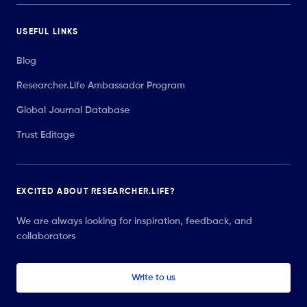
USEFUL LINKS
Blog
Researcher.Life Ambassador Program
Global Journal Database
Trust Editage
EXCITED ABOUT RESEARCHER.LIFE?
We are always looking for inspiration, feedback, and
collaborators
Write to us