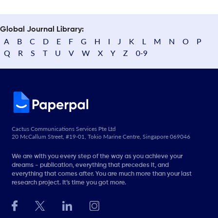
Global Journal Library:
A
B
C
D
E
F
G
H
I
J
K
L
M
N
O
P
Q
R
S
T
U
V
W
X
Y
Z
0-9
Cactus Communications Services Pte Ltd
20 McCallum Street, #19-01, Tokio Marine Centre, Singapore 069046
We are with you every step of the way as you achieve your
dreams - publication, everything that precedes it, and
everything that comes after. You are much more than your last
research project. It’s time you got more.