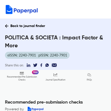
Back to journal finder
POLITICA & SOCIETA : Impact Factor &
More
eISSN: 2240-7901
pISSN: 2240-7901
Share this on:
New
Recommended Pre-Submission
FAQs
Checks
Journal Specification
Recommended pre-submission checks
Powered by