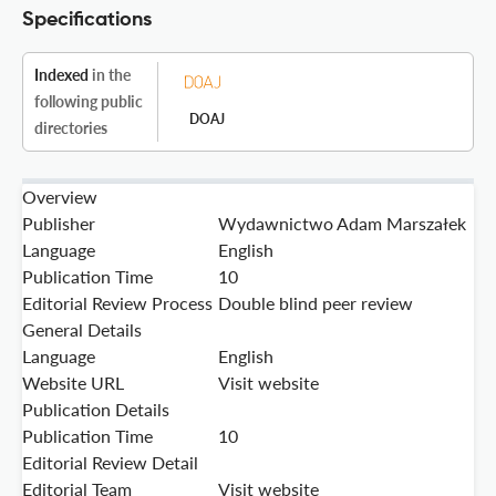
Specifications
Indexed
in the
following public
DOAJ
directories
Overview
Publisher
Wydawnictwo Adam Marszałek
Language
English
Publication Time
10
Editorial Review Process
Double blind peer review
General Details
Language
English
Website URL
Visit website
Publication Details
Publication Time
10
Editorial Review Detail
Editorial Team
Visit website