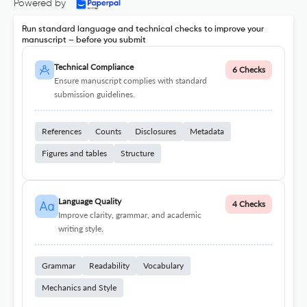
Powered by
Run standard language and technical checks to improve your
manuscript – before you submit
Technical Compliance
6 Checks
Ensure manuscript complies with standard
submission guidelines.
References
Counts
Disclosures
Metadata
Figures and tables
Structure
Language Quality
4 Checks
Improve clarity, grammar, and academic
writing style.
Grammar
Readability
Vocabulary
Mechanics and Style