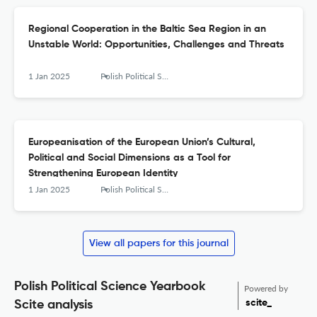
Regional Cooperation in the Baltic Sea Region in an
Unstable World: Opportunities, Challenges and Threats
1 Jan 2025
Polish Political Science Yearbook
Europeanisation of the European Union’s Cultural,
Political and Social Dimensions as a Tool for
Strengthening European Identity
1 Jan 2025
Polish Political Science Yearbook
View all papers for this journal
Polish Political Science Yearbook
Powered by
scite_
Scite analysis