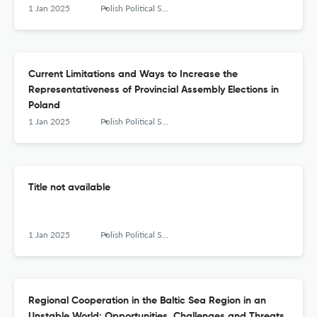
1 Jan 2025
Polish Political Science Yearbook
Current Limitations and Ways to Increase the
Representativeness of Provincial Assembly Elections in
Poland
1 Jan 2025
Polish Political Science Yearbook
Title not available
1 Jan 2025
Polish Political Science Yearbook
Regional Cooperation in the Baltic Sea Region in an
Unstable World: Opportunities, Challenges and Threats