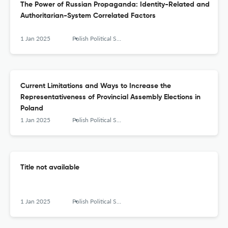
The Power of Russian Propaganda: Identity-Related and
Authoritarian-System Correlated Factors
1 Jan 2025
Polish Political Science Yearbook
Current Limitations and Ways to Increase the
Representativeness of Provincial Assembly Elections in
Poland
1 Jan 2025
Polish Political Science Yearbook
Title not available
1 Jan 2025
Polish Political Science Yearbook