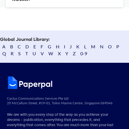
Global Journal Library:
A
B
C
D
E
F
G
H
I
J
K
L
M
N
O
P
Q
R
S
T
U
V
W
X
Y
Z
0-9
Cactus Communications Services Pte Ltd
20 McCallum Street, #19-01, Tokio Marine Centre, Singapore 069046
We are with you every step of the way as you achieve your
dreams - publication, everything that precedes it, and
everything that comes after. You are much more than your last