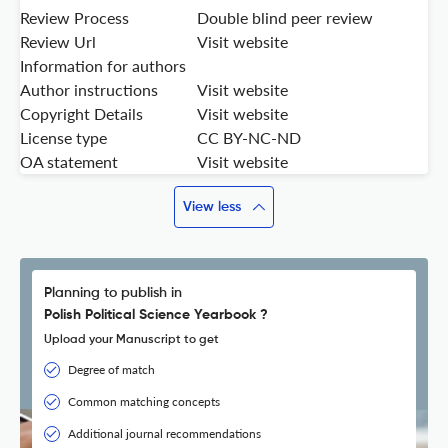
Review Process
Double blind peer review
Review Url
Visit website
Information for authors
Author instructions
Visit website
Copyright Details
Visit website
License type
CC BY-NC-ND
OA statement
Visit website
View less
Planning to publish in
Polish Political Science Yearbook ?
Upload your Manuscript to get
Degree of match
Common matching concepts
Additional journal recommendations