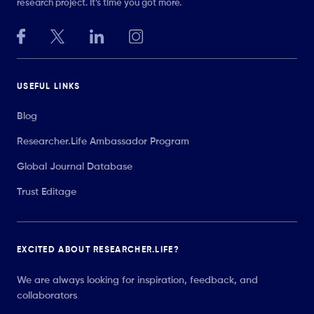
research project. It’s time you got more.
USEFUL LINKS
Blog
Researcher.Life Ambassador Program
Global Journal Database
Trust Editage
EXCITED ABOUT RESEARCHER.LIFE?
We are always looking for inspiration, feedback, and
collaborators