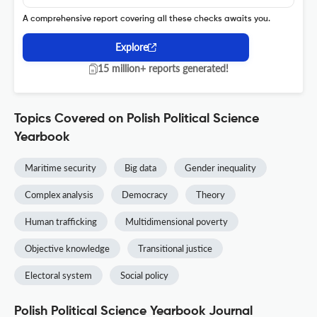
A comprehensive report covering all these checks awaits you.
Explore
15 million+ reports generated!
Topics Covered on Polish Political Science
Yearbook
Maritime security
Big data
Gender inequality
Complex analysis
Democracy
Theory
Human trafficking
Multidimensional poverty
Objective knowledge
Transitional justice
Electoral system
Social policy
Polish Political Science Yearbook Journal