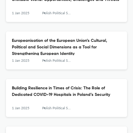
1 Jan 2025
Polish Political Science Yearbook
Europeanisation of the European Union’s Cultural,
Political and Social Dimensions as a Tool for
Strengthening European Identity
1 Jan 2025
Polish Political Science Yearbook
Building Resilience in Times of Crisis: The Role of
Dedicated COVID-19 Hospitals in Poland’s Security
1 Jan 2025
Polish Political Science Yearbook