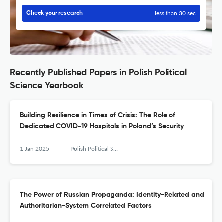
less than 30 sec
Check your research
Recently Published Papers in Polish Political
Science Yearbook
Building Resilience in Times of Crisis: The Role of
Dedicated COVID-19 Hospitals in Poland’s Security
1 Jan 2025
Polish Political Science Yearbook
The Power of Russian Propaganda: Identity-Related and
Authoritarian-System Correlated Factors