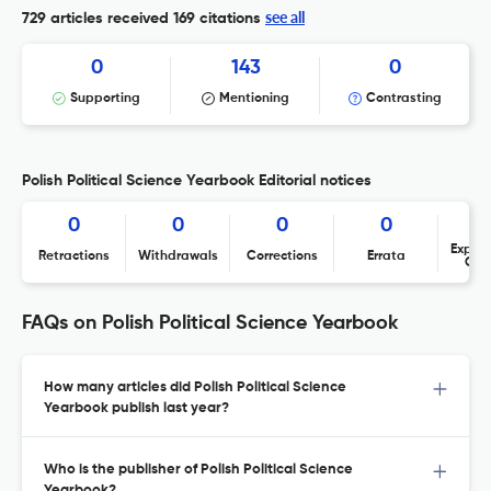
see all
729 articles received
169 citations
0
143
0
Supporting
Mentioning
Contrasting
Polish Political Science Yearbook Editorial notices
0
0
0
0
Expres
Retractions
Withdrawals
Corrections
Errata
Con
FAQs on Polish Political Science Yearbook
How many articles did Polish Political Science
Yearbook publish last year?
Who is the publisher of Polish Political Science
Yearbook?