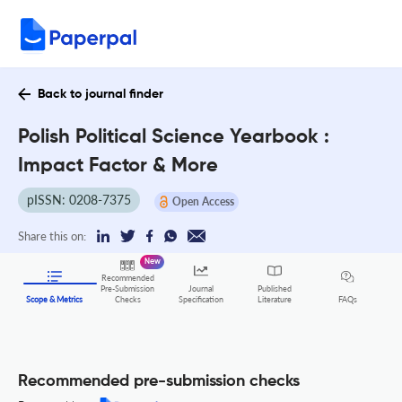
Back to journal finder
Polish Political Science Yearbook :
Impact Factor & More
pISSN: 0208-7375
Open Access
Share this on:
New
Recommended
Pre-Submission
Journal
Published
FAQs
Scope & Metrics
Checks
Specification
Literature
Recommended pre-submission checks