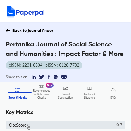
Back to journal finder
Pertanika Journal of Social Science
and Humanities : Impact Factor & More
eISSN: 2231-8534
pISSN: 0128-7702
Share this on:
New
Recommended
Pre-Submission
Journal
Published
FAQs
Scope & Metrics
Checks
Specification
Literature
Key Metrics
CiteScore
0.7