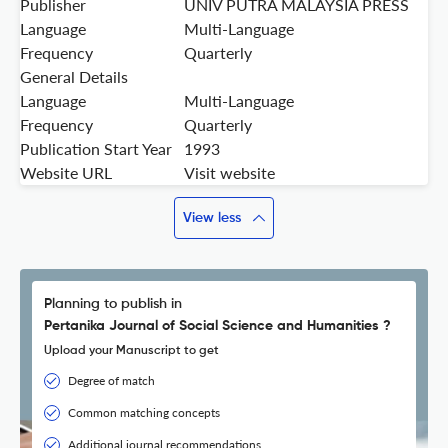
Publisher
UNIV PUTRA MALAYSIA PRESS
Language
Multi-Language
Frequency
Quarterly
General Details
Language
Multi-Language
Frequency
Quarterly
Publication Start Year
1993
Website URL
Visit website
View less
Planning to publish in
Pertanika Journal of Social Science and Humanities ?
Upload your Manuscript to get
Degree of match
Common matching concepts
Additional journal recommendations