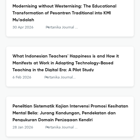
Modernising without Westernising: The Educational
Transformation of Pesantren Traditional into KMI
Mu’adalah
30 Apr 2026
Pertanika Journal of Social Sciences and Humanities
What Indonesian Teachers' Happiness is and How it
Manifests at Work in Adopting Technology-Based
Teaching in the Digital Era: A Pilot Study
6 Feb 2026
Pertanika Journal of Social Sciences and Humanities
Penelitian Sistematik Kajian Intervensi Promosi Kesihatan
Mental Belia: Jurang Kandungan, Pendekatan dan
Pengukuran Domain Penjagaan Kendiri
28 Jan 2026
Pertanika Journal of Social Sciences and Humanities