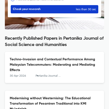
less than 30 sec
Check your research
Recently Published Papers in Pertanika Journal of
Social Science and Humanities
Techno-Invasion and Contextual Performance Among
Malaysian Telecommuters: Moderating and Mediating
Effects
30 Apr 2026
Pertanika Journal of Social Sciences and Humanities
Modernising without Westernising: The Educational
Transformation of Pesantren Traditional into KMI