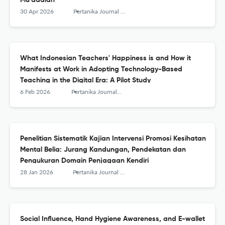
Mu’adalah
30 Apr 2026
Pertanika Journal of Social Sciences and Humanities
What Indonesian Teachers' Happiness is and How it
Manifests at Work in Adopting Technology-Based
Teaching in the Digital Era: A Pilot Study
6 Feb 2026
Pertanika Journal of Social Sciences and Humanities
Penelitian Sistematik Kajian Intervensi Promosi Kesihatan
Mental Belia: Jurang Kandungan, Pendekatan dan
Pengukuran Domain Penjagaan Kendiri
28 Jan 2026
Pertanika Journal of Social Sciences and Humanities
Social Influence, Hand Hygiene Awareness, and E-wallet