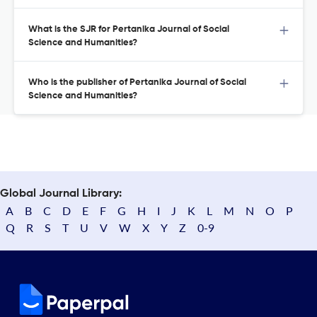
What is the SJR for Pertanika Journal of Social
Science and Humanities?
Who is the publisher of Pertanika Journal of Social
Science and Humanities?
Global Journal Library:
A
B
C
D
E
F
G
H
I
J
K
L
M
N
O
P
Q
R
S
T
U
V
W
X
Y
Z
0-9