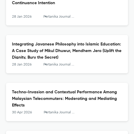
Continuance Intention
28 Jan 2026
Pertanika Journal of Social Sciences and Humanities
Integrating Javanese Philosophy into Islamic Education:
A Case Study of Mikul Dhuwur, Mendhem Jero (Uplift the
Dignity, Bury the Secret)
28 Jan 2026
Pertanika Journal of Social Sciences and Humanities
Techno-Invasion and Contextual Performance Among
Malaysian Telecommuters: Moderating and Mediating
Effects
30 Apr 2026
Pertanika Journal of Social Sciences and Humanities