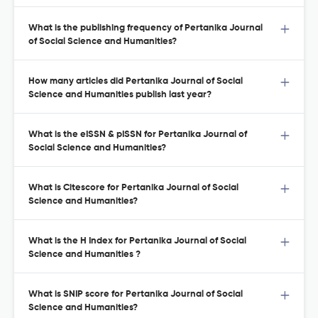
What is the publishing frequency of Pertanika Journal
of Social Science and Humanities?
How many articles did Pertanika Journal of Social
Science and Humanities publish last year?
What is the eISSN & pISSN for Pertanika Journal of
Social Science and Humanities?
What is Citescore for Pertanika Journal of Social
Science and Humanities?
What is the H Index for Pertanika Journal of Social
Science and Humanities ?
What is SNIP score for Pertanika Journal of Social
Science and Humanities?