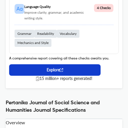
Language Quality
4 Checks
Improve clarity, grammar, and academic
writing style.
Grammar
Readability
Vocabulary
Mechanics and Style
A comprehensive report covering all these checks awaits you.
Explore
15 million+ reports generated!
Pertanika Journal of Social Science and
Humanities Journal Specifications
Overview