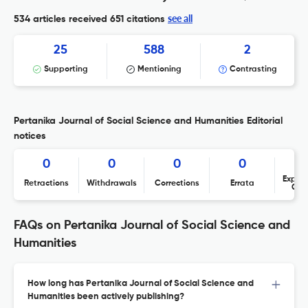
see all
534 articles received
651 citations
25
588
2
Supporting
Mentioning
Contrasting
Pertanika Journal of Social Science and Humanities Editorial
notices
0
0
0
0
Expres
Retractions
Withdrawals
Corrections
Errata
Con
FAQs on Pertanika Journal of Social Science and
Humanities
How long has Pertanika Journal of Social Science and
Humanities been actively publishing?