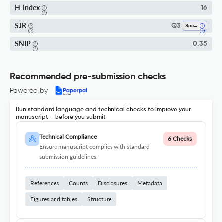
H-Index
16
SJR
Q3
Social Sciences (miscellaneous)
SNIP
0.35
Recommended pre-submission checks
Powered by
Run standard language and technical checks to improve your
manuscript – before you submit
Technical Compliance
6 Checks
Ensure manuscript complies with standard
submission guidelines.
References
Counts
Disclosures
Metadata
Figures and tables
Structure