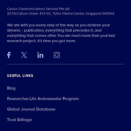
Cactus Communications Services Pte Ltd
20 McCallum Street, #19-01, Tokio Marine Centre, Singapore 069046
We are with you every step of the way as you achieve your
dreams - publication, everything that precedes it, and
everything that comes after. You are much more than your last
research project. It’s time you got more.
USEFUL LINKS
Blog
Researcher.Life Ambassador Program
Global Journal Database
Trust Editage