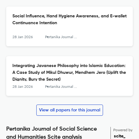
Social Influence, Hand Hygiene Awareness, and E-wallet
Continuance Intention
28 Jan 2026
Pertanika Journal of Social Sciences and Humanities
Integrating Javanese Philosophy into Islamic Education:
A Case Study of Mikul Dhuwur, Mendhem Jero (Uplift the
Dignity, Bury the Secret)
28 Jan 2026
Pertanika Journal of Social Sciences and Humanities
View all papers for this journal
Pertanika Journal of Social Science
Powered by
scite_
and Humanities Scite analysis