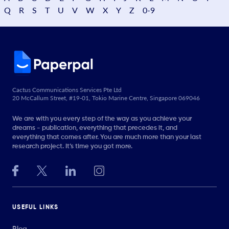
Q
R
S
T
U
V
W
X
Y
Z
0-9
Cactus Communications Services Pte Ltd
20 McCallum Street, #19-01, Tokio Marine Centre, Singapore 069046
We are with you every step of the way as you achieve your
dreams - publication, everything that precedes it, and
everything that comes after. You are much more than your last
research project. It’s time you got more.
USEFUL LINKS
Blog