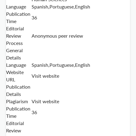
Language
Spanish,Portuguese,English
Publication
36
Time
Editorial
Review
Anonymous peer review
Process
General
Details
Language
Spanish,Portuguese,English
Website
Visit website
URL
Publication
Details
Plagiarism
Visit website
Publication
36
Time
Editorial
Review