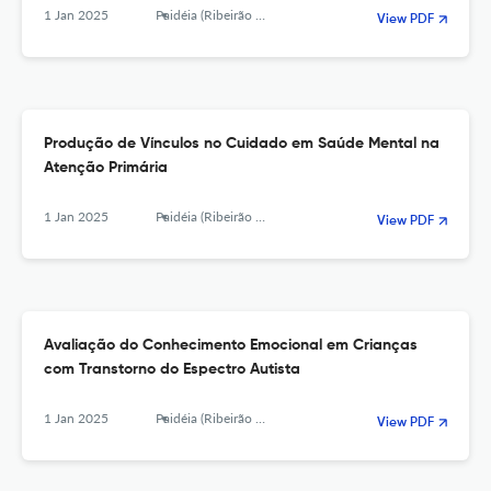
1 Jan 2025
Paidéia (Ribeirão Preto)
View PDF
Produção de Vínculos no Cuidado em Saúde Mental na
Atenção Primária
1 Jan 2025
Paidéia (Ribeirão Preto)
View PDF
Avaliação do Conhecimento Emocional em Crianças
com Transtorno do Espectro Autista
1 Jan 2025
Paidéia (Ribeirão Preto)
View PDF