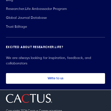
Researcher.Life Ambassador Program
Global Journal Database
Trust Editage
EXCITED ABOUT RESEARCHER.LIFE?
We are always looking for inspiration, feedback, and
collaborators
Write to us
Copyright 2026 Cactus Communications.