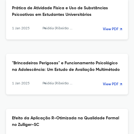
Prática de Atividade Física e Uso de Substâncias
Psicoativas em Estudantes Universitários
1 Jan 2025
Paidéia (Ribeirão Preto)
View PDF
"Brincadeiras Perigosas" e Funcionamento Psicológico
na Adolescência: Um Estudo de Avaliação Multimétodo
1 Jan 2025
Paidéia (Ribeirão Preto)
View PDF
Efeito da Aplicação R-Otimizada na Qualidade Formal
no Zulliger-SC