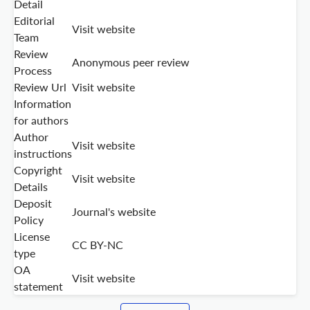
Detail
Editorial
Visit website
Team
Review
Anonymous peer review
Process
Review Url
Visit website
Information
for authors
Author
Visit website
instructions
Copyright
Visit website
Details
Deposit
Journal's website
Policy
License
CC BY-NC
type
OA
Visit website
statement