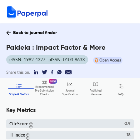
Back to journal finder
Paideia : Impact Factor & More
eISSN: 1982-4327
pISSN: 0103-863X
Open Access
Share this on:
New
Recommended
Pre-Submission
Journal
Published
FAQs
Scope & Metrics
Checks
Specification
Literature
Key Metrics
CiteScore
0.9
H-Index
18