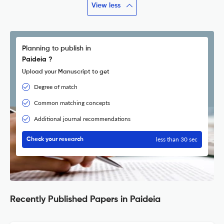
View less
Planning to publish in
Paideia ?
Upload your Manuscript to get
Degree of match
Common matching concepts
Additional journal recommendations
less than 30 sec
Check your research
Recently Published Papers in Paideia