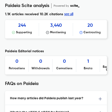
Paideia Scite analysis
Powered by
scite_
see all
1.1K articles received
10.2K citations
244
3,440
20
Supporting
Mentioning
Contrasting
Paideia Editorial notices
0
0
0
1
Expres
Retractions
Withdrawals
Corrections
Errata
Con
FAQs on Paideia
How many articles did Paideia publish last year?