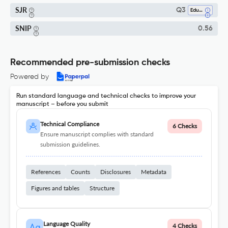
SJR
Q3
Education
SNIP
0.56
Recommended pre-submission checks
Powered by
Run standard language and technical checks to improve your
manuscript – before you submit
Technical Compliance
6 Checks
Ensure manuscript complies with standard
submission guidelines.
References
Counts
Disclosures
Metadata
Figures and tables
Structure
Language Quality
4 Checks