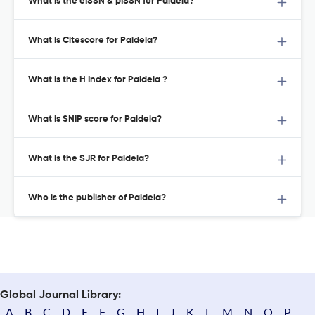
What is the eISSN & pISSN for Paideia?
What is Citescore for Paideia?
What is the H Index for Paideia ?
What is SNIP score for Paideia?
What is the SJR for Paideia?
Who is the publisher of Paideia?
Global Journal Library:
A
B
C
D
E
F
G
H
I
J
K
L
M
N
O
P