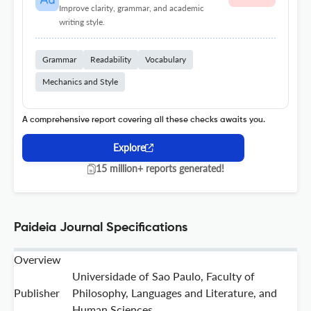
Improve clarity, grammar, and academic
writing style.
Grammar
Readability
Vocabulary
Mechanics and Style
A comprehensive report covering all these checks awaits you.
Explore
15 million+ reports generated!
Paideia Journal Specifications
Overview
Universidade of Sao Paulo, Faculty of
Publisher
Philosophy, Languages and Literature, and
Human Sciences