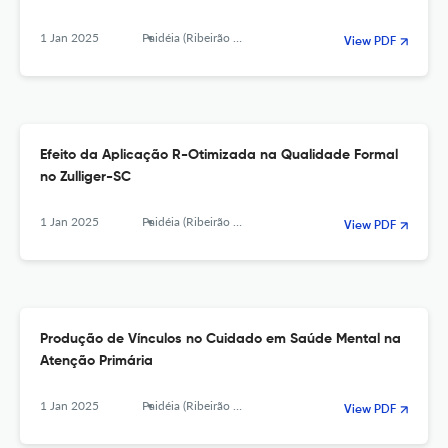
1 Jan 2025
Paidéia (Ribeirão Preto)
View PDF
Efeito da Aplicação R-Otimizada na Qualidade Formal
no Zulliger-SC
1 Jan 2025
Paidéia (Ribeirão Preto)
View PDF
Produção de Vínculos no Cuidado em Saúde Mental na
Atenção Primária
1 Jan 2025
Paidéia (Ribeirão Preto)
View PDF