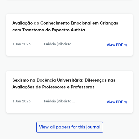
Avaliação do Conhecimento Emocional em Crianças
com Transtorno do Espectro Autista
1 Jan 2025
Paidéia (Ribeirão Preto)
View PDF
Sexismo na Docência Universitária: Diferenças nas
Avaliações de Professores e Professoras
1 Jan 2025
Paidéia (Ribeirão Preto)
View PDF
View all papers for this journal