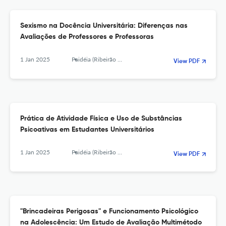
Sexismo na Docência Universitária: Diferenças nas
Avaliações de Professores e Professoras
1 Jan 2025
Paidéia (Ribeirão Preto)
View PDF
Prática de Atividade Física e Uso de Substâncias
Psicoativas em Estudantes Universitários
1 Jan 2025
Paidéia (Ribeirão Preto)
View PDF
"Brincadeiras Perigosas" e Funcionamento Psicológico
na Adolescência: Um Estudo de Avaliação Multimétodo