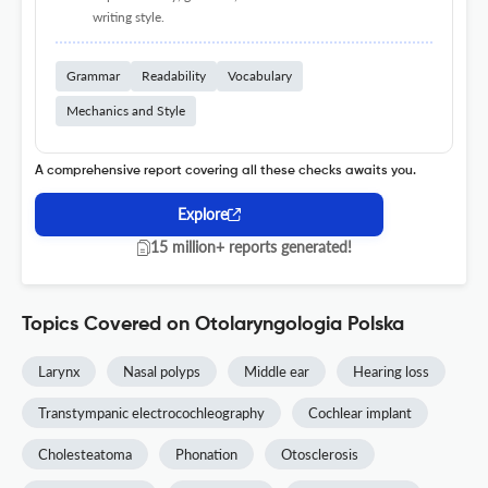
writing style.
Grammar
Readability
Vocabulary
Mechanics and Style
A comprehensive report covering all these checks awaits you.
Explore
15 million+ reports generated!
Topics Covered on Otolaryngologia Polska
Larynx
Nasal polyps
Middle ear
Hearing loss
Transtympanic electrocochleography
Cochlear implant
Cholesteatoma
Phonation
Otosclerosis