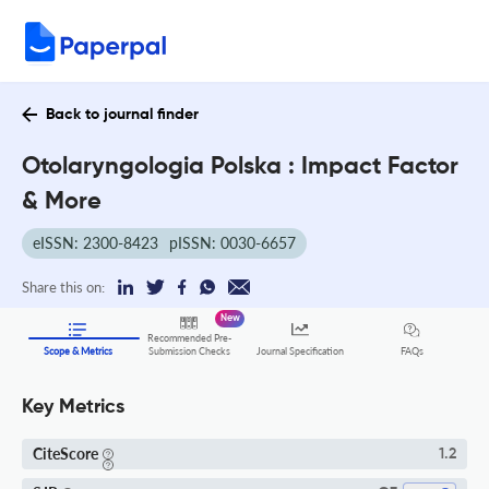
Back to journal finder
Otolaryngologia Polska : Impact Factor
& More
eISSN: 2300-8423
pISSN: 0030-6657
Share this on:
New
Recommended Pre-
FAQs
Scope & Metrics
Submission Checks
Journal Specification
Key Metrics
CiteScore
1.2