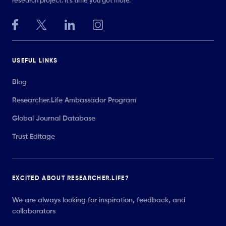
research project. It’s time you got more.
USEFUL LINKS
Blog
Researcher.Life Ambassador Program
Global Journal Database
Trust Editage
EXCITED ABOUT RESEARCHER.LIFE?
We are always looking for inspiration, feedback, and
collaborators