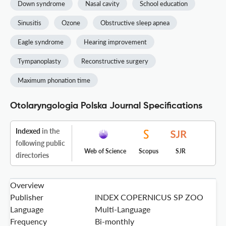
Down syndrome
Nasal cavity
School education
Sinusitis
Ozone
Obstructive sleep apnea
Eagle syndrome
Hearing improvement
Tympanoplasty
Reconstructive surgery
Maximum phonation time
Otolaryngologia Polska Journal Specifications
Indexed
in the
following public
Web of Science
Scopus
SJR
directories
Overview
Publisher
INDEX COPERNICUS SP ZOO
Language
Multi-Language
Frequency
Bi-monthly