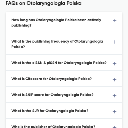
FAQs on Otolaryngologia Polska
How long has Otolaryngologia Polska been actively
publishing?
What is the publishing frequency of Otolaryngologia
Polska?
What is the eISSN & pISSN for Otolaryngologia Polska?
What is Citescore for Otolaryngologia Polska?
What is SNIP score for Otolaryngologia Polska?
What is the SJR for Otolaryngologia Polska?
Who is the publisher of Otolaryngologia Polska?