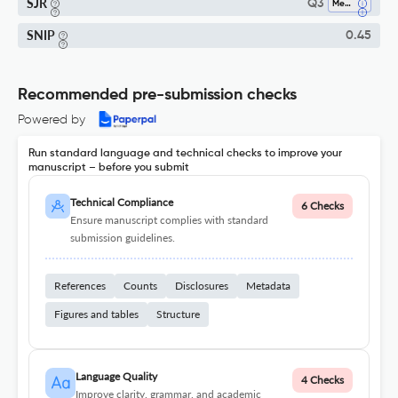
SJR
Q3
Medicine (all)
SNIP
0.45
Recommended pre-submission checks
Powered by
Run standard language and technical checks to improve your
manuscript – before you submit
Technical Compliance
6 Checks
Ensure manuscript complies with standard
submission guidelines.
References
Counts
Disclosures
Metadata
Figures and tables
Structure
Language Quality
4 Checks
Improve clarity, grammar, and academic