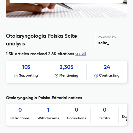
Otolaryngologia Polska Scite
Powered by
scite_
analysis
see all
1.3K articles received
2.8K citations
103
2,305
24
Supporting
Mentioning
Contrasting
Otolaryngologia Polska Editorial notices
0
1
0
0
Expres
Retractions
Withdrawals
Corrections
Errata
Con