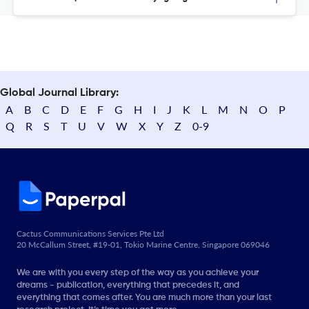
Global Journal Library:
A
B
C
D
E
F
G
H
I
J
K
L
M
N
O
P
Q
R
S
T
U
V
W
X
Y
Z
0-9
Cactus Communications Services Pte Ltd
20 McCallum Street, #19-01, Tokio Marine Centre, Singapore 069046
We are with you every step of the way as you achieve your
dreams - publication, everything that precedes it, and
everything that comes after. You are much more than your last