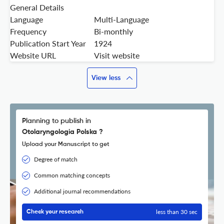
General Details
Language
Multi-Language
Frequency
Bi-monthly
Publication Start Year
1924
Website URL
Visit website
View less
Planning to publish in
Otolaryngologia Polska ?
Upload your Manuscript to get
Degree of match
Common matching concepts
Additional journal recommendations
less than 30 sec
Check your research