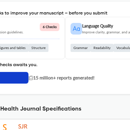
s to improve your manuscript – before you submit
Language Quality
6 Checks
ion guidelines.
Improve clarity, grammar, and a
igures and tables
Structure
Grammar
Readability
Vocabul
checks awaits you.
|
15 million+ reports generated!
Health Journal Specifications