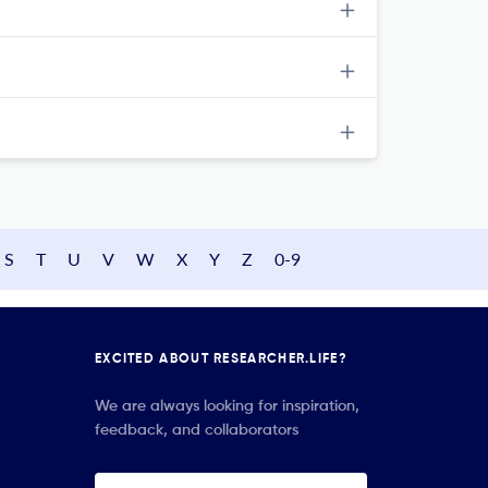
S
T
U
V
W
X
Y
Z
0-9
EXCITED ABOUT RESEARCHER.LIFE?
We are always looking for inspiration,
feedback, and collaborators