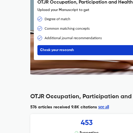
OTJR Occupation, Participation and Health
Upload your Manuscript to get
Degree of match
Common matching concepts
Additional journal recommendations
Check your research
OTJR Occupation, Participation and 
see all
576 articles received
9.8K citations
453