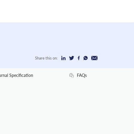
Share this on:
urnal Specification
FAQs