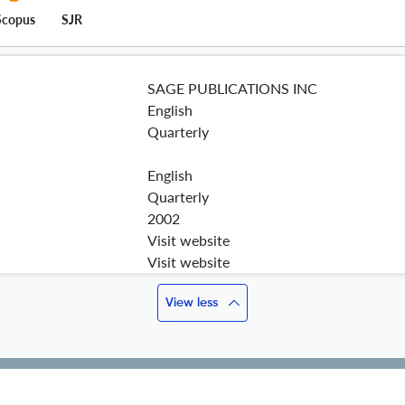
Scopus
SJR
SAGE PUBLICATIONS INC
English
Quarterly
English
Quarterly
2002
Visit website
Visit website
View less