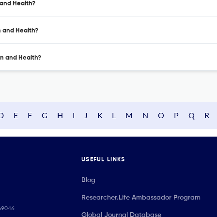
 and Health?
n and Health?
on and Health?
D
E
F
G
H
I
J
K
L
M
N
O
P
Q
R
USEFUL LINKS
Blog
Researcher.Life Ambassador Program
069046
Global Journal Database