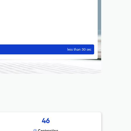
less than 30 sec
46