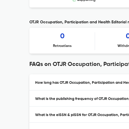
Supporting
OTJR Occupation, Participation and Health Editorial 
0
Retractions
Withdr
FAQs on OTJR Occupation, Participa
How long has OTJR Occupation, Participation and Hea
What is the publishing frequency of OTJR Occupation,
What is the eISSN & pISSN for OTJR Occupation, Parti