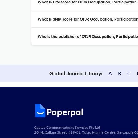
What is Citescore for OTJR Occupation, Participation
What is SNIP score for OTJR Occupation, Participatio
Who is the publisher of OTJR Occupation, Participati
A
B
C
Global Journal Library:
Cactus Communications Services Pte Ltd
20 McCallum Street, #19-01, Tokio Marine Centre, Singapore 