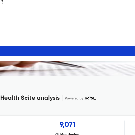
 ?
Health Scite analysis
Powered by
scite_
9,071