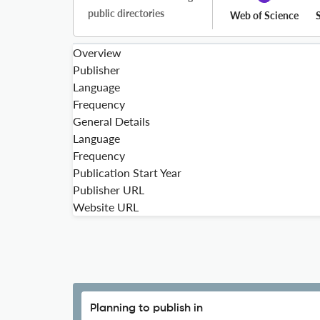
public directories
Web of Science
Overview
Publisher
Language
Frequency
General Details
Language
Frequency
Publication Start Year
Publisher URL
Website URL
Planning to publish in