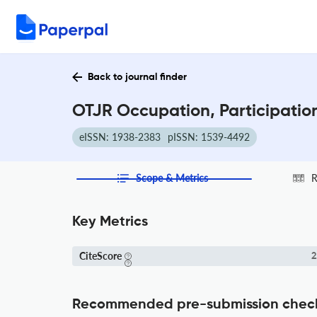
Back to journal finder
OTJR Occupation, Participatio
eISSN: 1938-2383
pISSN: 1539-4492
Scope & Metrics
R
Key Metrics
CiteScore
2
Recommended pre-submission chec