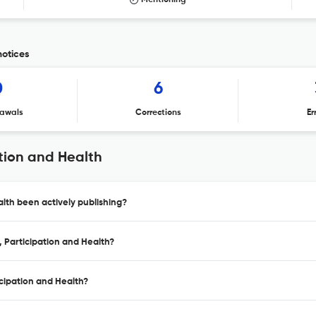
Mentioning
notices
0
6
awals
Corrections
Er
tion and Health
lth been actively publishing?
 Participation and Health?
cipation and Health?