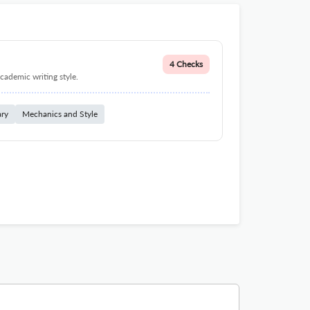
4 Checks
cademic writing style.
ary
Mechanics and Style