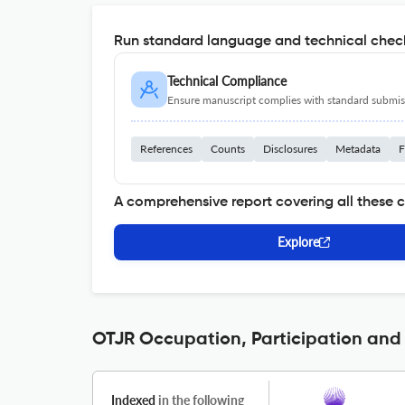
Run standard language and technical check
Technical Compliance
Ensure manuscript complies with standard submiss
References
Counts
Disclosures
Metadata
F
A comprehensive report covering all these 
Explore
OTJR Occupation, Participation and 
Indexed
in the following