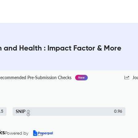
n and Health : Impact Factor & More
ecommended Pre-Submission Checks
Jo
New
SNIP
.5
0.96
ks
Powered by