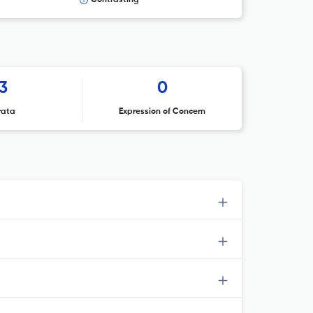
Contrasting
3
0
rata
Expression of Concern