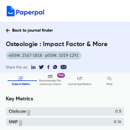
Back to journal finder
Osteologie : Impact Factor & More
eISSN: 2567-5818
pISSN: 1019-1291
Share this on:
New
Recommended Pre-
FAQs
Scope & Metrics
Submission Checks
Journal Specification
Key Metrics
CiteScore
0.5
SNIP
0.16