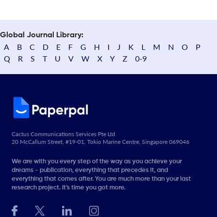
Global Journal Library:
A
B
C
D
E
F
G
H
I
J
K
L
M
N
O
P
Q
R
S
T
U
V
W
X
Y
Z
0-9
Cactus Communications Services Pte Ltd
20 McCallum Street, #19-01, Tokio Marine Centre, Singapore 069046
We are with you every step of the way as you achieve your
dreams - publication, everything that precedes it, and
everything that comes after. You are much more than your last
research project. It’s time you got more.