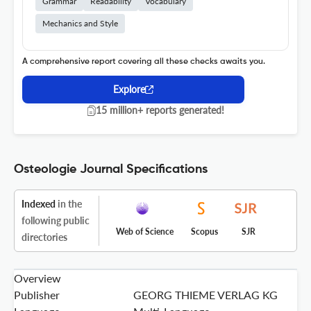
Grammar
Readability
Vocabulary
Mechanics and Style
A comprehensive report covering all these checks awaits you.
Explore
15 million+ reports generated!
Osteologie Journal Specifications
Indexed
in the
following public
Web of Science
Scopus
SJR
directories
Overview
Publisher
GEORG THIEME VERLAG KG