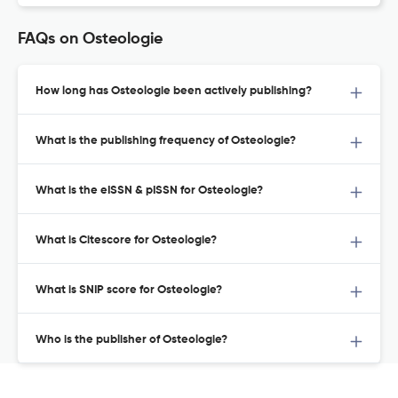
FAQs on Osteologie
How long has Osteologie been actively publishing?
What is the publishing frequency of Osteologie?
What is the eISSN & pISSN for Osteologie?
What is Citescore for Osteologie?
What is SNIP score for Osteologie?
Who is the publisher of Osteologie?