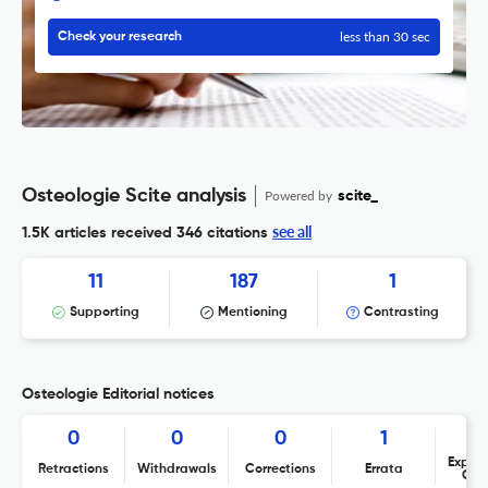
less than 30 sec
Check your research
Osteologie Scite analysis
Powered by
scite_
see all
1.5K articles received
346 citations
11
187
1
Supporting
Mentioning
Contrasting
Osteologie Editorial notices
0
0
0
1
Expres
Retractions
Withdrawals
Corrections
Errata
Con