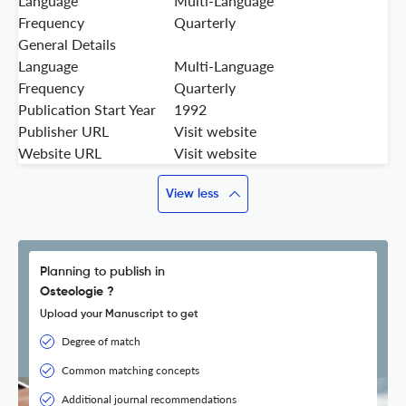
Language
Multi-Language
Frequency
Quarterly
General Details
Language
Multi-Language
Frequency
Quarterly
Publication Start Year
1992
Publisher URL
Visit website
Website URL
Visit website
View less
Planning to publish in
Osteologie ?
Upload your Manuscript to get
Degree of match
Common matching concepts
Additional journal recommendations