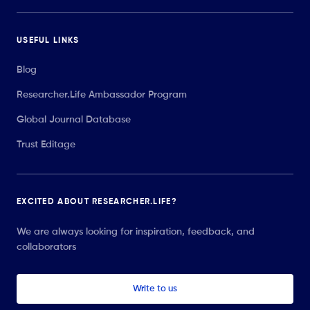
USEFUL LINKS
Blog
Researcher.Life Ambassador Program
Global Journal Database
Trust Editage
EXCITED ABOUT RESEARCHER.LIFE?
We are always looking for inspiration, feedback, and
collaborators
Write to us