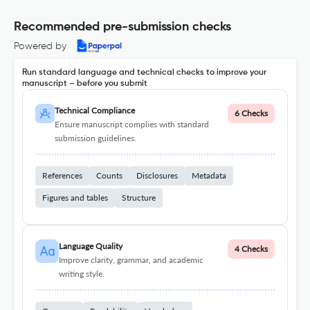
Recommended pre-submission checks
Powered by
Run standard language and technical checks to improve your
manuscript – before you submit
Technical Compliance
6 Checks
Ensure manuscript complies with standard
submission guidelines.
References
Counts
Disclosures
Metadata
Figures and tables
Structure
Language Quality
4 Checks
Improve clarity, grammar, and academic
writing style.