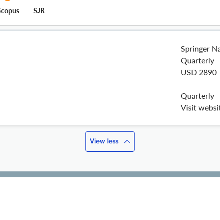
Scopus
SJR
Springer N
Quarterly
USD 2890
Quarterly
Visit websi
View less