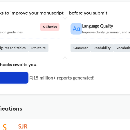
s to improve your manuscript – before you submit
Language Quality
6 Checks
ion guidelines.
Improve clarity, grammar, and a
igures and tables
Structure
Grammar
Readability
Vocabul
checks awaits you.
|
15 million+ reports generated!
ications