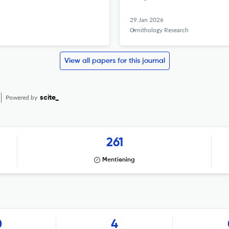
29 Jan 2026
Ornithology Research
View all papers for this journal
Powered by
scite_
261
Mentioning
0
4