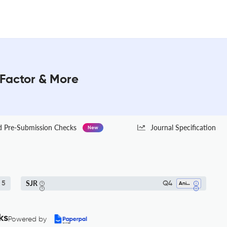
 Factor & More
Pre-Submission Checks
Journal Specification
New
SJR
 5
Q4
Animal Science And Zoology
ks
Powered by