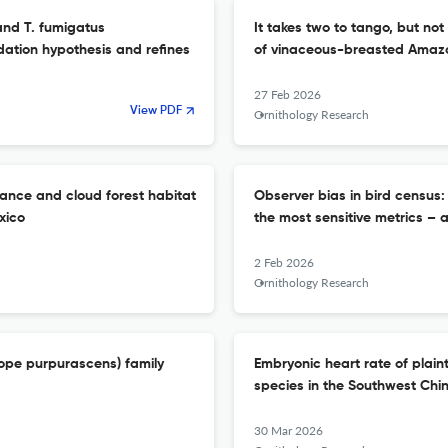
 and T. fumigatus
It takes two to tango, but no
dation hypothesis and refines
of vinaceous-breasted Amazo
27 Feb 2026
View PDF
Ornithology Research
ance and cloud forest habitat
Observer bias in bird census
xico
the most sensitive metrics – 
2 Feb 2026
Ornithology Research
lope purpurascens) family
Embryonic heart rate of plaint
species in the Southwest Chi
30 Mar 2026