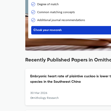
Degree of match
Common matching concepts
Additional journal recommendations
Check your research
Recently Published Papers in Ornith
Embryonic heart rate of plaintive cuckoo is lower t
species in the Southwest China
30 Mar 2026
Ornithology Research