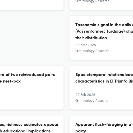
Ornithology Research
Taxonomic signal in the calls
(Passeriformes: Turdidae) cha
their distribution
23 Mar 2026
Ornithology Research
ord of two reintroduced pairs
Spaciotemporal relations be
e nest-box
characteristics in El Triunfo 
27 Feb 2026
Ornithology Research
ges, richness estimates appear
Apparent flush-foraging in a
th educational implications
party