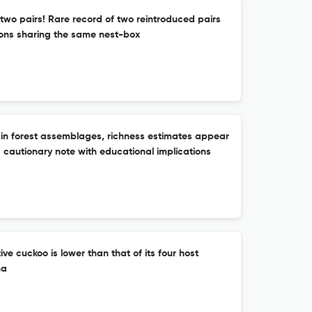
t two pairs! Rare record of two reintroduced pairs
ns sharing the same nest-box
: in forest assemblages, richness estimates appear
a cautionary note with educational implications
ive cuckoo is lower than that of its four host
na