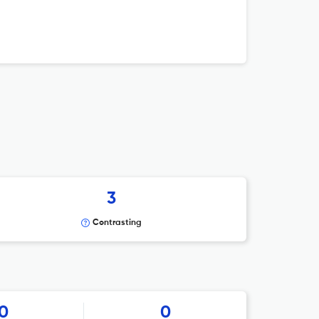
3
Contrasting
0
0