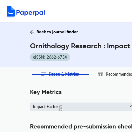
Back to journal finder
Ornithology Research : Impact
eISSN: 2662-673X
Scope & Metrics
Recommended 
Key Metrics
Impact Factor
<
Recommended pre-submission chec