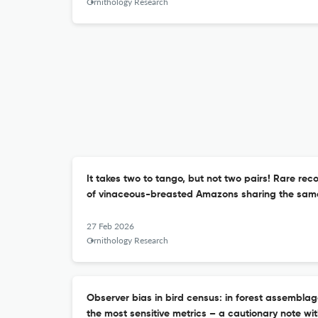
Ornithology Research
It takes two to tango, but not two pairs! Rare rec
of vinaceous-breasted Amazons sharing the sam
27 Feb 2026
Ornithology Research
Observer bias in bird census: in forest assembla
the most sensitive metrics – a cautionary note wi