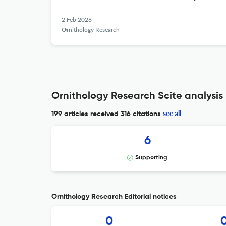
2 Feb 2026
Ornithology Research
Ornithology Research Scite analysis
see all
199 articles received
316 citations
6
Supporting
Ornithology Research Editorial notices
0