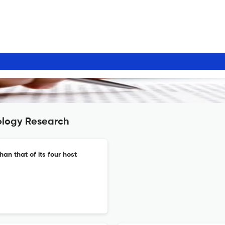
ology Research
han that of its four host