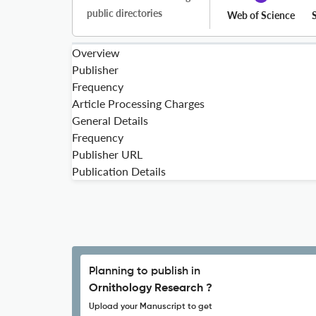
public directories
Web of Science
Overview
Publisher
Frequency
Article Processing Charges
General Details
Frequency
Publisher URL
Publication Details
Planning to publish in
Ornithology Research ?
Upload your Manuscript to get