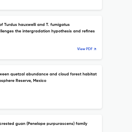
 of Turdus hauxwelli and T. fumigatus
llenges the intergradation hypothesis and refines
View PDF
tween quetzal abundance and cloud forest habitat
Biosphere Reserve, Mexico
 crested guan (Penelope purpurascens) family