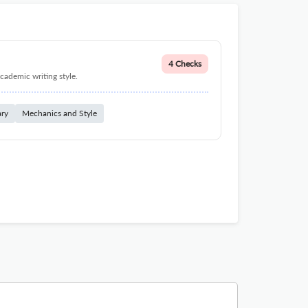
4 Checks
cademic writing style.
ary
Mechanics and Style