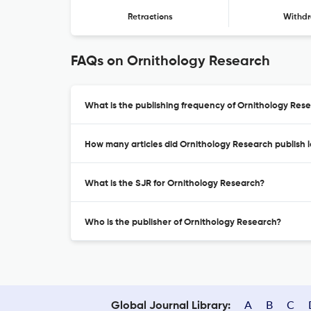
Retractions
Withdr
FAQs on Ornithology Research
What is the publishing frequency of Ornithology Res
How many articles did Ornithology Research publish l
What is the SJR for Ornithology Research?
Who is the publisher of Ornithology Research?
A
B
C
Global Journal Library: