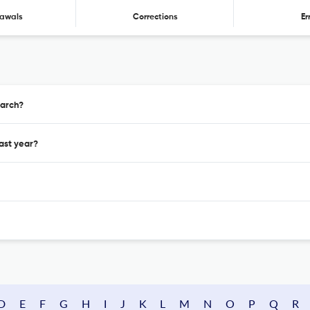
awals
Corrections
Er
earch?
ast year?
D
E
F
G
H
I
J
K
L
M
N
O
P
Q
R