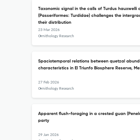
Taxonomic signal in the calls of Turdus hauxwelli
(Passeriformes: Turdidae) challenges the intergra
their distribution
23 Mar 2026
Ornithology Research
Spaciotemporal relations between quetzal abund
characteristics in El Triunfo Biosphere Reserve, Me
27 Feb 2026
Ornithology Research
Apparent flush-foraging in a crested guan (Pene
party
29 Jan 2026