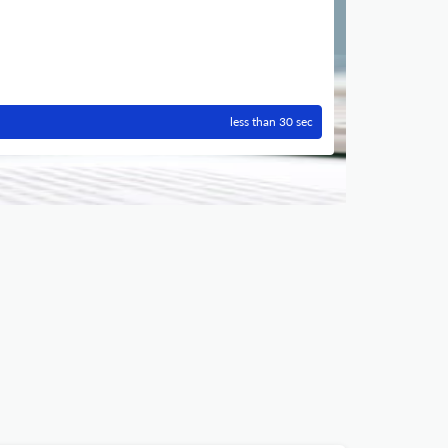
less than 30 sec