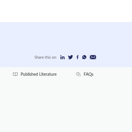
Share this on:
Published Literature
FAQs