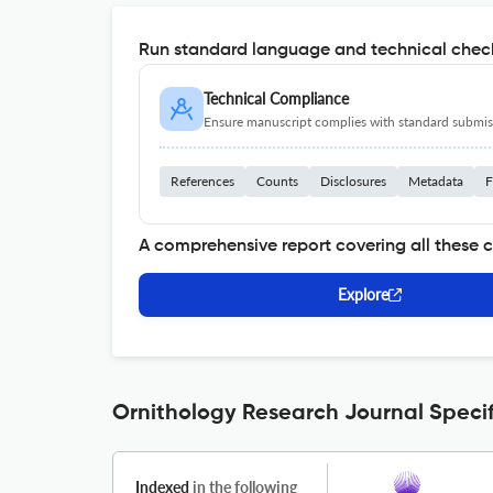
Run standard language and technical check
Technical Compliance
Ensure manuscript complies with standard submiss
References
Counts
Disclosures
Metadata
F
A comprehensive report covering all these 
Explore
Ornithology Research Journal Specif
Indexed
in the following