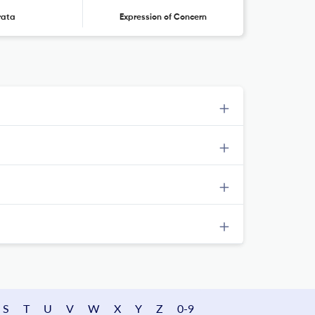
rata
Expression of Concern
S
T
U
V
W
X
Y
Z
0-9