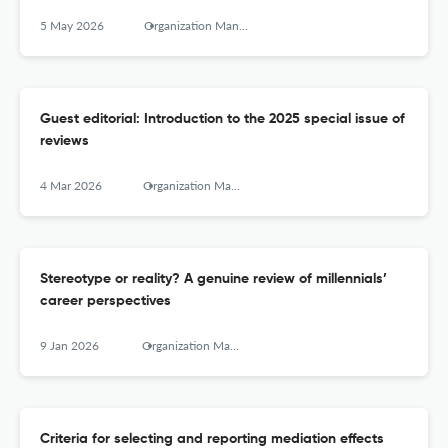
5 May 2026
Organization Management Journal
Guest editorial: Introduction to the 2025 special issue of
reviews
4 Mar 2026
Organization Management Journal
Stereotype or reality? A genuine review of millennials’
career perspectives
9 Jan 2026
Organization Management Journal
Criteria for selecting and reporting mediation effects