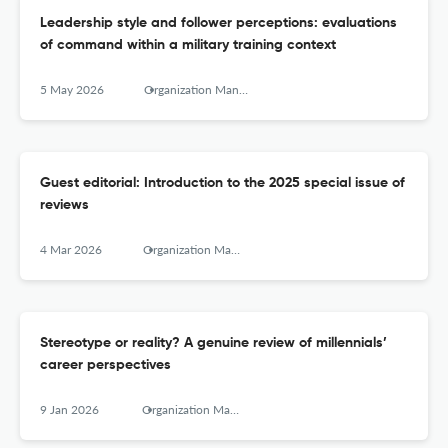
Leadership style and follower perceptions: evaluations
of command within a military training context
5 May 2026
Organization Management Journal
Guest editorial: Introduction to the 2025 special issue of
reviews
4 Mar 2026
Organization Management Journal
Stereotype or reality? A genuine review of millennials’
career perspectives
9 Jan 2026
Organization Management Journal