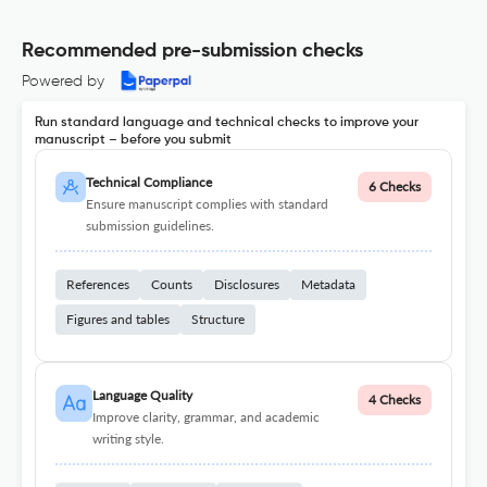
Recommended pre-submission checks
Powered by
Run standard language and technical checks to improve your
manuscript – before you submit
Technical Compliance
6 Checks
Ensure manuscript complies with standard
submission guidelines.
References
Counts
Disclosures
Metadata
Figures and tables
Structure
Language Quality
4 Checks
Improve clarity, grammar, and academic
writing style.