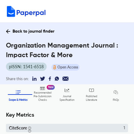
Back to journal finder
Organization Management Journal :
Impact Factor & More
pISSN: 1541-6518
Open Access
Share this on:
New
Recommended
Pre-Submission
Journal
Published
FAQs
Scope & Metrics
Checks
Specification
Literature
Key Metrics
CiteScore
1