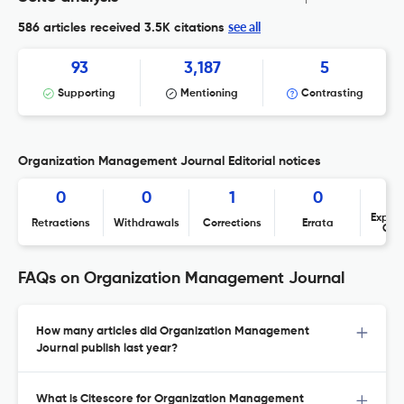
see all
586 articles received
3.5K citations
93
3,187
5
Supporting
Mentioning
Contrasting
Organization Management Journal Editorial notices
0
0
1
0
Expres
Retractions
Withdrawals
Corrections
Errata
Con
FAQs on Organization Management Journal
How many articles did Organization Management
Journal publish last year?
What is Citescore for Organization Management