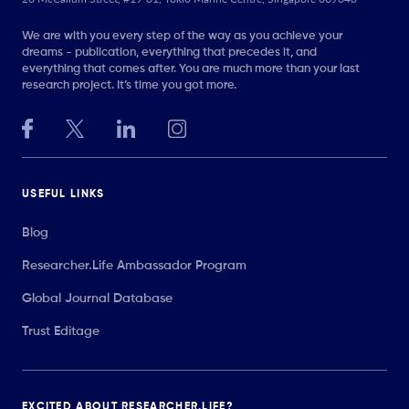
We are with you every step of the way as you achieve your
dreams - publication, everything that precedes it, and
everything that comes after. You are much more than your last
research project. It’s time you got more.
USEFUL LINKS
Blog
Researcher.Life Ambassador Program
Global Journal Database
Trust Editage
EXCITED ABOUT RESEARCHER.LIFE?