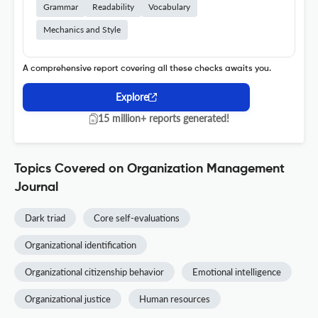
Grammar
Readability
Vocabulary
Mechanics and Style
A comprehensive report covering all these checks awaits you.
Explore
15 million+ reports generated!
Topics Covered on Organization Management
Journal
Dark triad
Core self-evaluations
Organizational identification
Organizational citizenship behavior
Emotional intelligence
Organizational justice
Human resources