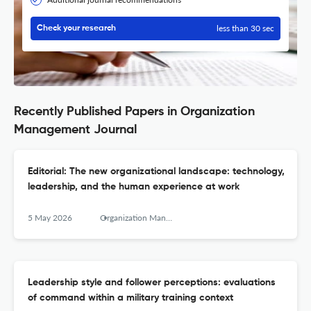
less than 30 sec
Check your research
Recently Published Papers in Organization
Management Journal
Editorial: The new organizational landscape: technology,
leadership, and the human experience at work
5 May 2026
Organization Management Journal
Leadership style and follower perceptions: evaluations
of command within a military training context