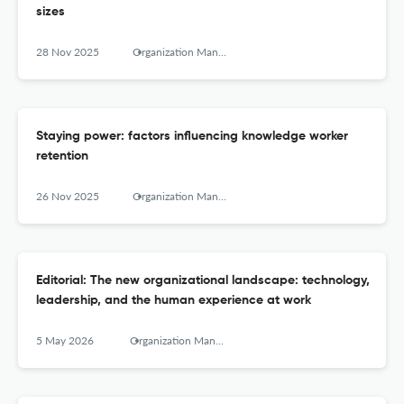
sizes
28 Nov 2025
Organization Management Journal
Staying power: factors influencing knowledge worker
retention
26 Nov 2025
Organization Management Journal
Editorial: The new organizational landscape: technology,
leadership, and the human experience at work
5 May 2026
Organization Management Journal