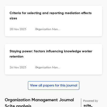
Criteria for selecting and reporting mediation effects
sizes
28 Nov 2025
Organization Management Journal
Staying power: factors influencing knowledge worker
retention
26 Nov 2025
Organization Management Journal
View all papers for this journal
Organization Management Journal
Powered by
scite_
Scite analysis