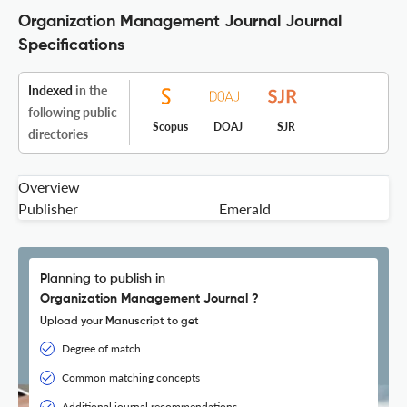
Organization Management Journal Journal
Specifications
Indexed
in the
following public
Scopus
DOAJ
SJR
directories
Overview
Publisher
Emerald
Planning to publish in
Organization Management Journal ?
Upload your Manuscript to get
Degree of match
Common matching concepts
Additional journal recommendations