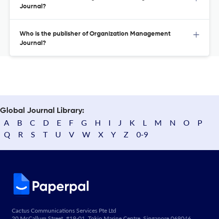
Journal?
Who is the publisher of Organization Management
Journal?
Global Journal Library:
A
B
C
D
E
F
G
H
I
J
K
L
M
N
O
P
Q
R
S
T
U
V
W
X
Y
Z
0-9
Cactus Communications Services Pte Ltd
20 McCallum Street, #19-01, Tokio Marine Centre, Singapore 069046