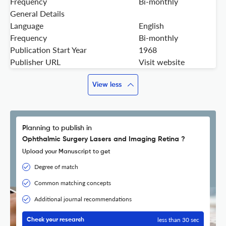
Frequency
Bi-monthly
General Details
Language
English
Frequency
Bi-monthly
Publication Start Year
1968
Publisher URL
Visit website
View less
Planning to publish in
Ophthalmic Surgery Lasers and Imaging Retina ?
Upload your Manuscript to get
Degree of match
Common matching concepts
Additional journal recommendations
less than 30 sec
Check your research