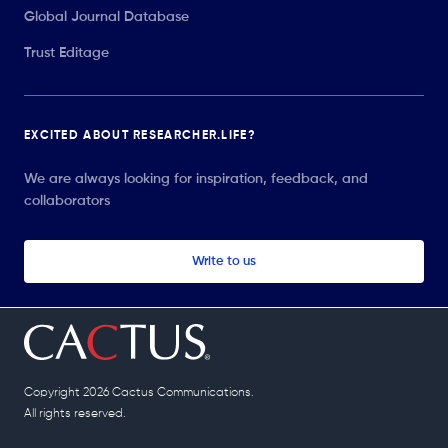
Global Journal Database
Trust Editage
EXCITED ABOUT RESEARCHER.LIFE?
We are always looking for inspiration, feedback, and
collaborators
Write to us
Copyright 2026 Cactus Communications.
All rights reserved.