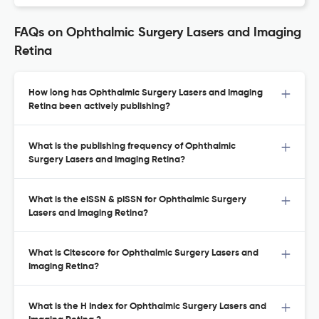
FAQs on Ophthalmic Surgery Lasers and Imaging
Retina
How long has Ophthalmic Surgery Lasers and Imaging
Retina been actively publishing?
What is the publishing frequency of Ophthalmic
Surgery Lasers and Imaging Retina?
What is the eISSN & pISSN for Ophthalmic Surgery
Lasers and Imaging Retina?
What is Citescore for Ophthalmic Surgery Lasers and
Imaging Retina?
What is the H Index for Ophthalmic Surgery Lasers and