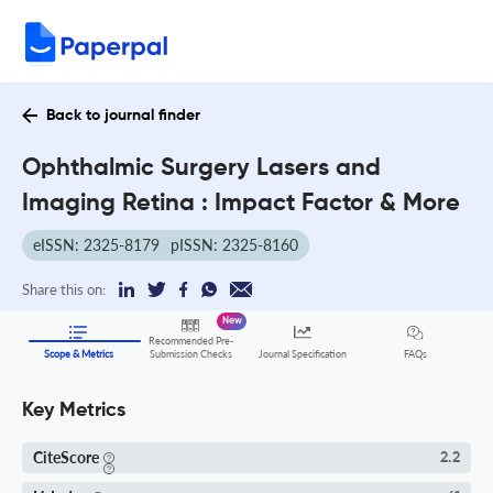
Back to journal finder
Ophthalmic Surgery Lasers and
Imaging Retina : Impact Factor & More
eISSN: 2325-8179
pISSN: 2325-8160
Share this on:
New
Recommended Pre-
FAQs
Scope & Metrics
Submission Checks
Journal Specification
Key Metrics
CiteScore
2.2