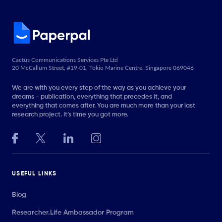
Cactus Communications Services Pte Ltd
20 McCallum Street, #19-01, Tokio Marine Centre, Singapore 069046
We are with you every step of the way as you achieve your
dreams - publication, everything that precedes it, and
everything that comes after. You are much more than your last
research project. It’s time you got more.
USEFUL LINKS
Blog
Researcher.Life Ambassador Program