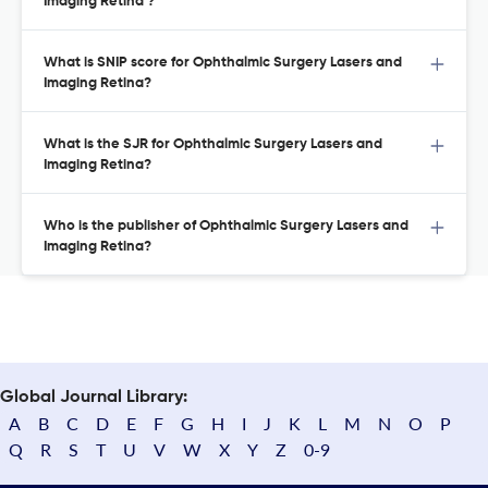
Imaging Retina ?
What is SNIP score for Ophthalmic Surgery Lasers and
Imaging Retina?
What is the SJR for Ophthalmic Surgery Lasers and
Imaging Retina?
Who is the publisher of Ophthalmic Surgery Lasers and
Imaging Retina?
Global Journal Library:
A
B
C
D
E
F
G
H
I
J
K
L
M
N
O
P
Q
R
S
T
U
V
W
X
Y
Z
0-9