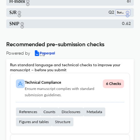
H-Index
61
SJR
Q2
Surgery
SNIP
0.62
Recommended pre-submission checks
Powered by
Run standard language and technical checks to improve your
manuscript – before you submit
Technical Compliance
6 Checks
Ensure manuscript complies with standard
submission guidelines.
References
Counts
Disclosures
Metadata
Figures and tables
Structure