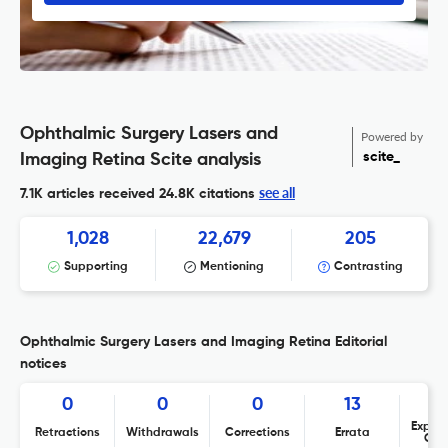
Ophthalmic Surgery Lasers and
Powered by
scite_
Imaging Retina Scite analysis
see all
7.1K articles received
24.8K citations
1,028
22,679
205
Supporting
Mentioning
Contrasting
Ophthalmic Surgery Lasers and Imaging Retina Editorial
notices
0
0
0
13
Expres
Retractions
Withdrawals
Corrections
Errata
Con