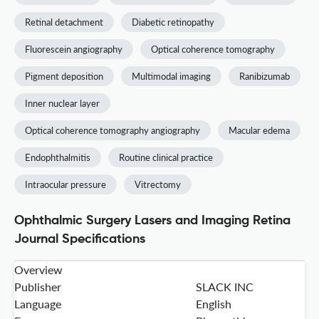
Retinal detachment
Diabetic retinopathy
Fluorescein angiography
Optical coherence tomography
Pigment deposition
Multimodal imaging
Ranibizumab
Inner nuclear layer
Optical coherence tomography angiography
Macular edema
Endophthalmitis
Routine clinical practice
Intraocular pressure
Vitrectomy
Ophthalmic Surgery Lasers and Imaging Retina
Journal Specifications
Overview
Publisher
SLACK INC
Language
English