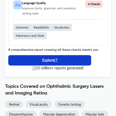
Language Quality
4 Checks
Improve clarity, grammar, and academic
writing style.
Grammar
Readability
Vocabulary
Mechanics and Style
A comprehensive report covering all these checks awaits you.
Explore
15 million+ reports generated!
Topics Covered on Ophthalmic Surgery Lasers
and Imaging Retina
Retinal
Visual acuity
Genetic testing
Dexamethasone
Macular degeneration
Macular hole