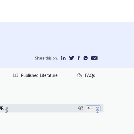
Share this on:
Published Literature
FAQs
JR
Q3
Analysis