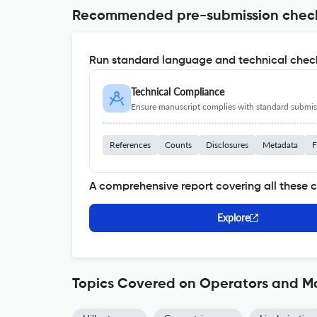
Recommended pre-submission chec
Run standard language and technical check
Technical Compliance
Ensure manuscript complies with standard submiss
References
Counts
Disclosures
Metadata
F
A comprehensive report covering all these 
Explore
Topics Covered on Operators and Ma