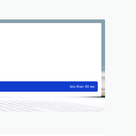
less than 30 sec