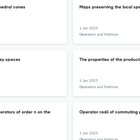
hedral cones
Maps preserving the local sp
1 Jan 2025
Operators and Matrices
rey spaces
The properties of the product
1 Jan 2025
Operators and Matrices
rators of order n on the
Operator radii of commuting
1 Jan 2025
Operators and Matrices