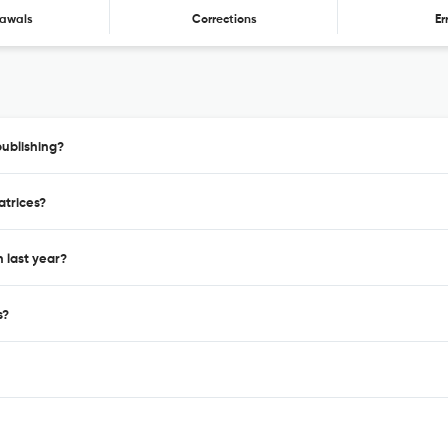
awals
Corrections
Er
publishing?
atrices?
 last year?
s?