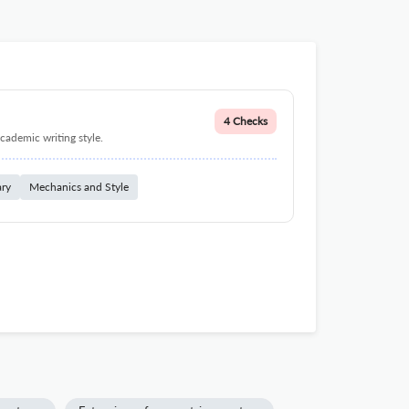
4 Checks
cademic writing style.
ary
Mechanics and Style