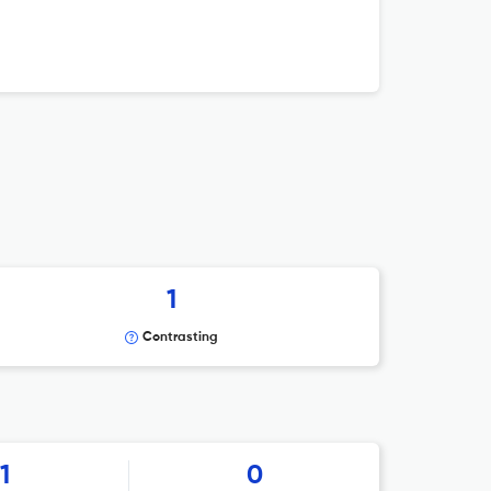
1
Contrasting
1
0