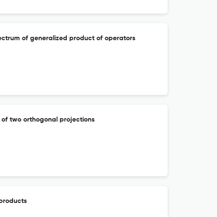
ectrum of generalized product of operators
 of two orthogonal projections
 products