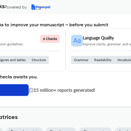
ks
Powered by
s to improve your manuscript – before you submit
Language Quality
6 Checks
ion guidelines.
Improve clarity, grammar, and a
igures and tables
Structure
Grammar
Readability
Vocabul
checks awaits you.
|
15 million+ reports generated!
trices