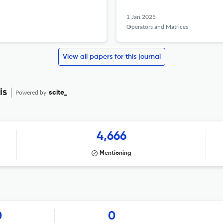
1 Jan 2025
Operators and Matrices
View all papers for this journal
is
Powered by
scite_
4,666
Mentioning
0
0