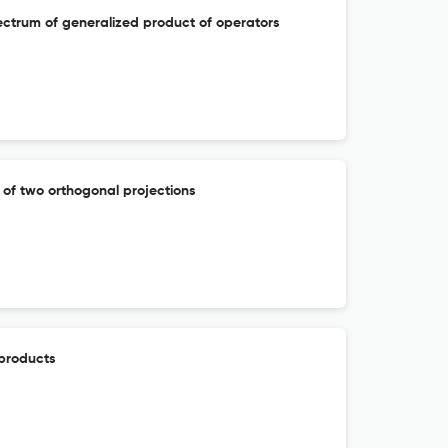
ectrum of generalized product of operators
 of two orthogonal projections
 products