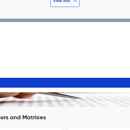
View less
ors and Matrices