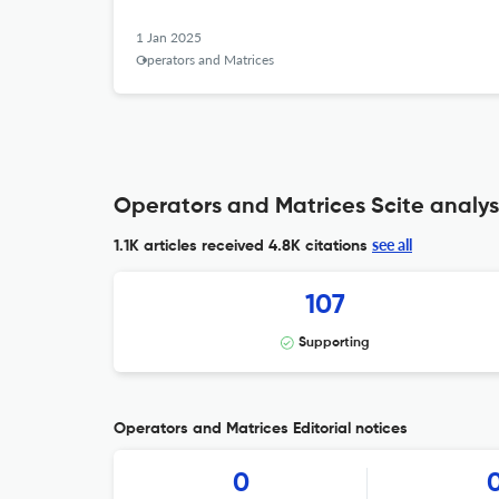
1 Jan 2025
Operators and Matrices
Operators and Matrices Scite analys
see all
1.1K articles received
4.8K citations
107
Supporting
Operators and Matrices Editorial notices
0