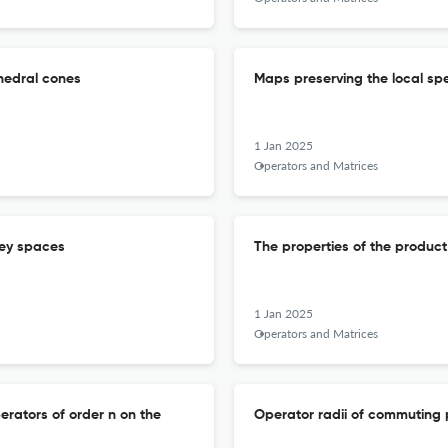
hedral cones
Maps preserving the local sp
1 Jan 2025
Operators and Matrices
rey spaces
The properties of the product
1 Jan 2025
Operators and Matrices
rators of order n on the
Operator radii of commuting