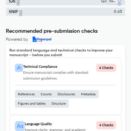
SJR
Q3
Computer Science (all)
SNIP
0.65
Recommended pre-submission checks
Powered by
Run standard language and technical checks to improve your
manuscript – before you submit
Technical Compliance
6 Checks
Ensure manuscript complies with standard
submission guidelines.
References
Counts
Disclosures
Metadata
Figures and tables
Structure
Language Quality
4 Checks
Improve clarity, grammar, and academic