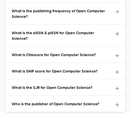
What is the publishing frequency of Open Computer
Science?
What is the eISSN & pISSN for Open Computer
Science?
What is Citescore for Open Computer Science?
What is SNIP score for Open Computer Science?
What is the SJR for Open Computer Science?
Who is the publisher of Open Computer Science?