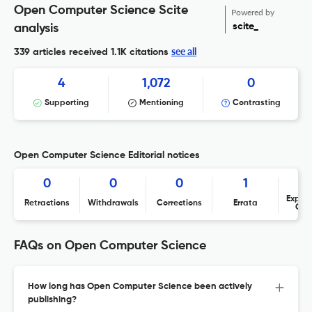
Open Computer Science Scite
Powered by
scite_
analysis
see all
339 articles received
1.1K citations
4
1,072
0
Supporting
Mentioning
Contrasting
Open Computer Science Editorial notices
0
0
0
1
Expres
Retractions
Withdrawals
Corrections
Errata
Con
FAQs on Open Computer Science
How long has Open Computer Science been actively
publishing?