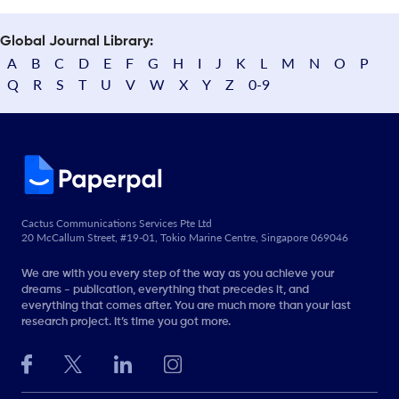
Global Journal Library:
A
B
C
D
E
F
G
H
I
J
K
L
M
N
O
P
Q
R
S
T
U
V
W
X
Y
Z
0-9
Cactus Communications Services Pte Ltd
20 McCallum Street, #19-01, Tokio Marine Centre, Singapore 069046
We are with you every step of the way as you achieve your
dreams - publication, everything that precedes it, and
everything that comes after. You are much more than your last
research project. It’s time you got more.