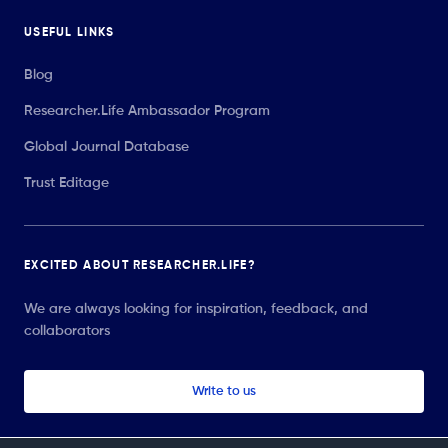
USEFUL LINKS
Blog
Researcher.Life Ambassador Program
Global Journal Database
Trust Editage
EXCITED ABOUT RESEARCHER.LIFE?
We are always looking for inspiration, feedback, and
collaborators
Write to us