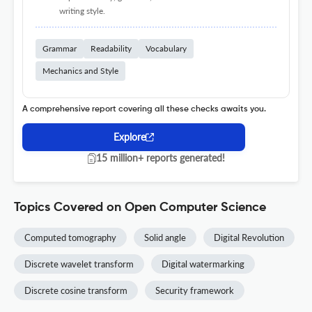
writing style.
Grammar
Readability
Vocabulary
Mechanics and Style
A comprehensive report covering all these checks awaits you.
Explore
15 million+ reports generated!
Topics Covered on Open Computer Science
Computed tomography
Solid angle
Digital Revolution
Discrete wavelet transform
Digital watermarking
Discrete cosine transform
Security framework