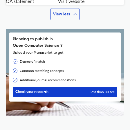
OA statement
Visit website
View less
Planning to publish in
Open Computer Science ?
Upload your Manuscript to get
Degree of match
Common matching concepts
Additional journal recommendations
less than 30 sec
Check your research