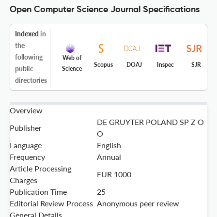
Open Computer Science Journal Specifications
Indexed
in
the
following
Web of
Scopus
DOAJ
Inspec
SJR
public
Science
directories
Overview
DE GRUYTER POLAND SP Z O
Publisher
O
Language
English
Frequency
Annual
Article Processing
EUR 1000
Charges
Publication Time
25
Editorial Review Process
Anonymous peer review
General Details