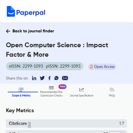
Back to journal finder
Open Computer Science : Impact
Factor & More
eISSN: 2299-1093
pISSN: 2299-1093
Open Access
Share this on:
New
Recommended Pre-
FAQs
Scope & Metrics
Submission Checks
Journal Specification
Key Metrics
CiteScore
1.7