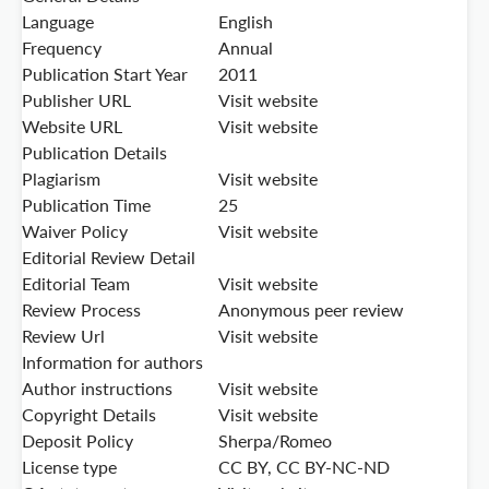
Language
English
Frequency
Annual
Publication Start Year
2011
Publisher URL
Visit website
Website URL
Visit website
Publication Details
Plagiarism
Visit website
Publication Time
25
Waiver Policy
Visit website
Editorial Review Detail
Editorial Team
Visit website
Review Process
Anonymous peer review
Review Url
Visit website
Information for authors
Author instructions
Visit website
Copyright Details
Visit website
Deposit Policy
Sherpa/Romeo
License type
CC BY, CC BY-NC-ND