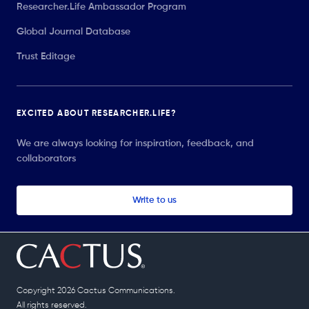
Researcher.Life Ambassador Program
Global Journal Database
Trust Editage
EXCITED ABOUT RESEARCHER.LIFE?
We are always looking for inspiration, feedback, and
collaborators
Write to us
Copyright 2026 Cactus Communications.
All rights reserved.