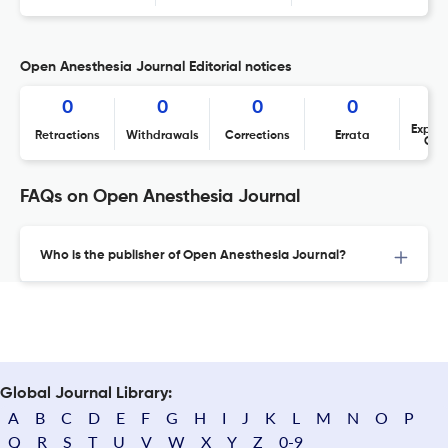
Open Anesthesia Journal Editorial notices
0
0
0
0
Expres
Retractions
Withdrawals
Corrections
Errata
Con
FAQs on Open Anesthesia Journal
Who is the publisher of Open Anesthesia Journal?
Global Journal Library:
A
B
C
D
E
F
G
H
I
J
K
L
M
N
O
P
Q
R
S
T
U
V
W
X
Y
Z
0-9