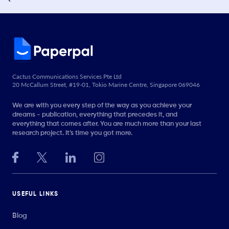
Cactus Communications Services Pte Ltd
20 McCallum Street, #19-01, Tokio Marine Centre, Singapore 069046
We are with you every step of the way as you achieve your
dreams - publication, everything that precedes it, and
everything that comes after. You are much more than your last
research project. It’s time you got more.
USEFUL LINKS
Blog