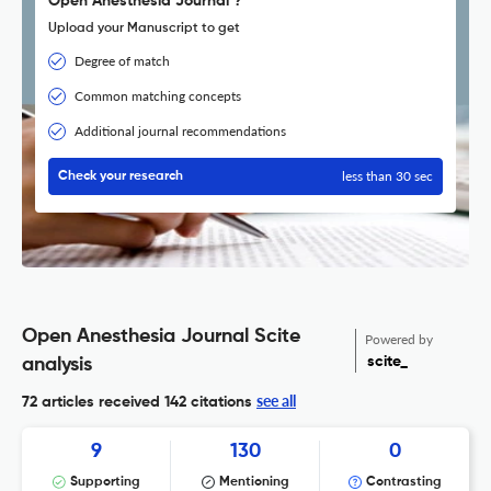
Open Anesthesia Journal ?
Upload your Manuscript to get
Degree of match
Common matching concepts
Additional journal recommendations
less than 30 sec
Check your research
Open Anesthesia Journal Scite
Powered by
scite_
analysis
see all
72 articles received
142 citations
9
130
0
Supporting
Mentioning
Contrasting