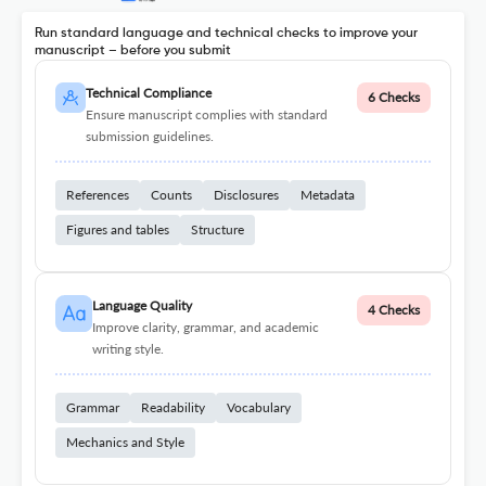
Run standard language and technical checks to improve your
manuscript – before you submit
Technical Compliance
6 Checks
Ensure manuscript complies with standard
submission guidelines.
References
Counts
Disclosures
Metadata
Figures and tables
Structure
Language Quality
4 Checks
Improve clarity, grammar, and academic
writing style.
Grammar
Readability
Vocabulary
Mechanics and Style