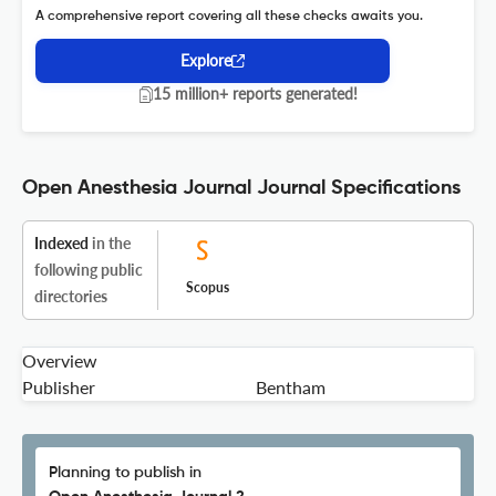
A comprehensive report covering all these checks awaits you.
Explore
15 million+ reports generated!
Open Anesthesia Journal Journal Specifications
Indexed
in the
following public
Scopus
directories
Overview
Publisher
Bentham
Planning to publish in