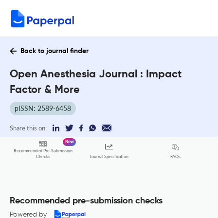
Back to journal finder
Open Anesthesia Journal : Impact
Factor & More
pISSN: 2589-6458
Share this on:
New
Recommended Pre-Submission
FAQs
Checks
Journal Specification
Recommended pre-submission checks
Powered by