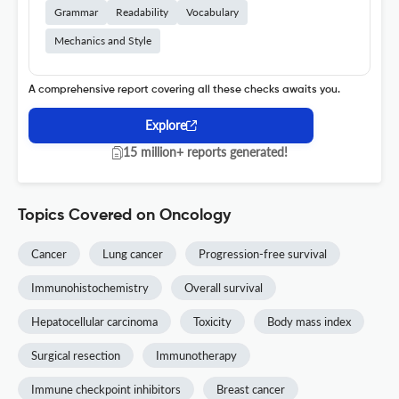
Grammar
Readability
Vocabulary
Mechanics and Style
A comprehensive report covering all these checks awaits you.
Explore
15 million+ reports generated!
Topics Covered on Oncology
Cancer
Lung cancer
Progression-free survival
Immunohistochemistry
Overall survival
Hepatocellular carcinoma
Toxicity
Body mass index
Surgical resection
Immunotherapy
Immune checkpoint inhibitors
Breast cancer