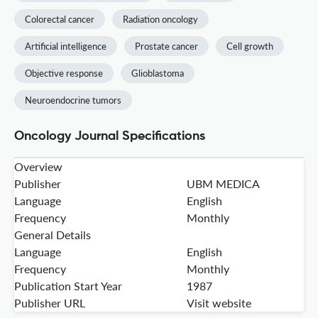
Colorectal cancer
Radiation oncology
Artificial intelligence
Prostate cancer
Cell growth
Objective response
Glioblastoma
Neuroendocrine tumors
Oncology Journal Specifications
Overview
Publisher
UBM MEDICA
Language
English
Frequency
Monthly
General Details
Language
English
Frequency
Monthly
Publication Start Year
1987
Publisher URL
Visit website