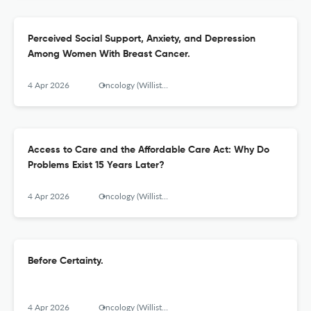
Perceived Social Support, Anxiety, and Depression
Among Women With Breast Cancer.
4 Apr 2026
Oncology (Williston Park, N.Y.)
Access to Care and the Affordable Care Act: Why Do
Problems Exist 15 Years Later?
4 Apr 2026
Oncology (Williston Park, N.Y.)
Before Certainty.
4 Apr 2026
Oncology (Williston Park, N.Y.)