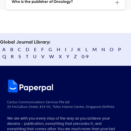
Who is the publisher of Oncology?
Global Journal Library:
A
B
C
D
E
F
G
H
I
J
K
L
M
N
O
P
Q
R
S
T
U
V
W
X
Y
Z
0-9
Cactus Communications Services Pte Ltd
20 McCallum Street, #19-01, Tokio Marine Centre, Singapore 069046
We are with you every step of the way as you achieve your
dreams - publication, everything that precedes it, and
everything that comes after. You are much more than your last