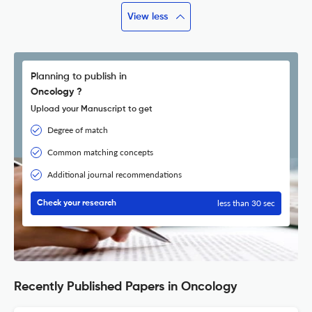
View less
Planning to publish in
Oncology ?
Upload your Manuscript to get
Degree of match
Common matching concepts
Additional journal recommendations
less than 30 sec
Check your research
Recently Published Papers in Oncology