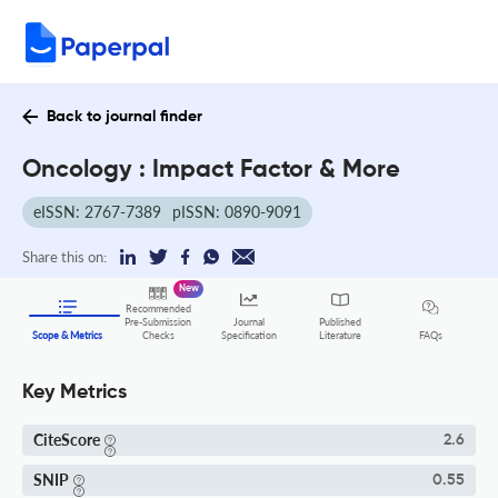
Back to journal finder
Oncology : Impact Factor & More
eISSN: 2767-7389
pISSN: 0890-9091
Share this on:
New
Recommended
Pre-Submission
Journal
Published
FAQs
Scope & Metrics
Checks
Specification
Literature
Key Metrics
CiteScore
2.6
SNIP
0.55