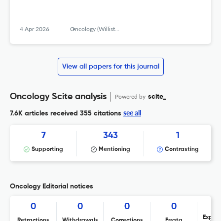
4 Apr 2026
Oncology (Williston Park, N.Y.)
View all papers for this journal
Oncology Scite analysis
Powered by
scite_
see all
7.6K articles received
355 citations
7
343
1
Supporting
Mentioning
Contrasting
Oncology Editorial notices
0
0
0
0
Expres
Retractions
Withdrawals
Corrections
Errata