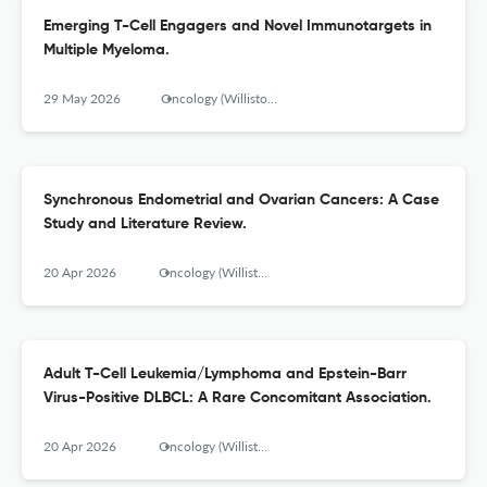
Emerging T-Cell Engagers and Novel Immunotargets in
Multiple Myeloma.
29 May 2026
Oncology (Williston Park, N.Y.)
Synchronous Endometrial and Ovarian Cancers: A Case
Study and Literature Review.
20 Apr 2026
Oncology (Williston Park, N.Y.)
Adult T-Cell Leukemia/Lymphoma and Epstein-Barr
Virus-Positive DLBCL: A Rare Concomitant Association.
20 Apr 2026
Oncology (Williston Park, N.Y.)