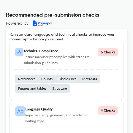
Recommended pre-submission checks
Powered by
Run standard language and technical checks to improve your
manuscript – before you submit
Technical Compliance
6 Checks
Ensure manuscript complies with standard
submission guidelines.
References
Counts
Disclosures
Metadata
Figures and tables
Structure
Language Quality
4 Checks
Improve clarity, grammar, and academic
writing style.