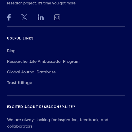
research project. It’s time you got more.
USEFUL LINKS
Blog
Researcher.Life Ambassador Program
Global Journal Database
Trust Editage
EXCITED ABOUT RESEARCHER.LIFE?
We are always looking for inspiration, feedback, and
collaborators