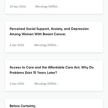
20 Apr 2026
Oncology (Williston Park, N.Y.)
Perceived Social Support, Anxiety, and Depression
Among Women With Breast Cancer.
4 Apr 2026
Oncology (Williston Park, N.Y.)
Access to Care and the Affordable Care Act: Why Do
Problems Exist 15 Years Later?
4 Apr 2026
Oncology (Williston Park, N.Y.)
Before Certainty.