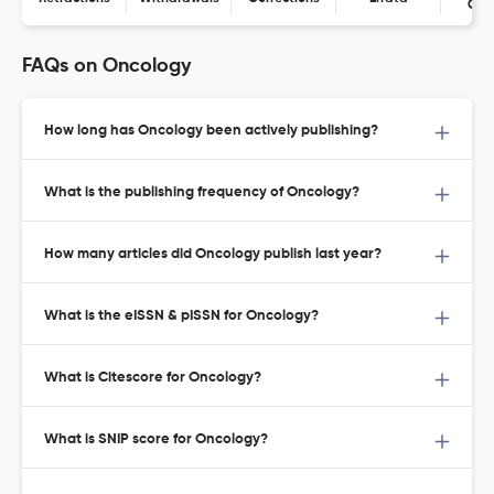
Con
FAQs on Oncology
How long has Oncology been actively publishing?
What is the publishing frequency of Oncology?
How many articles did Oncology publish last year?
What is the eISSN & pISSN for Oncology?
What is Citescore for Oncology?
What is SNIP score for Oncology?