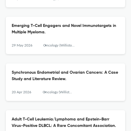
Emerging T-Cell Engagers and Novel Immunotargets in
Multiple Myeloma.
29 May 2026
Oncology (Williston Park, N.Y.)
Synchronous Endometrial and Ovarian Cancers: A Case
Study and Literature Review.
20 Apr 2026
Oncology (Williston Park, N.Y.)
Adult T-Cell Leukemia/Lymphoma and Epstein-Barr
Virus-Positive DLBCL: A Rare Concomitant Association.