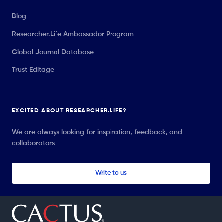
Blog
Researcher.Life Ambassador Program
Global Journal Database
Trust Editage
EXCITED ABOUT RESEARCHER.LIFE?
We are always looking for inspiration, feedback, and
collaborators
Write to us