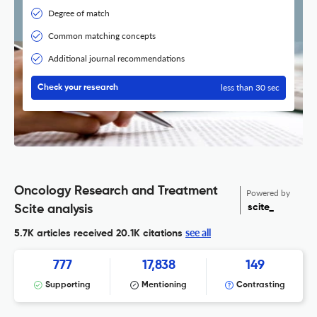
Degree of match
Common matching concepts
Additional journal recommendations
less than 30 sec
Check your research
Oncology Research and Treatment
Powered by
scite_
Scite analysis
see all
5.7K articles received
20.1K citations
777
17,838
149
Supporting
Mentioning
Contrasting