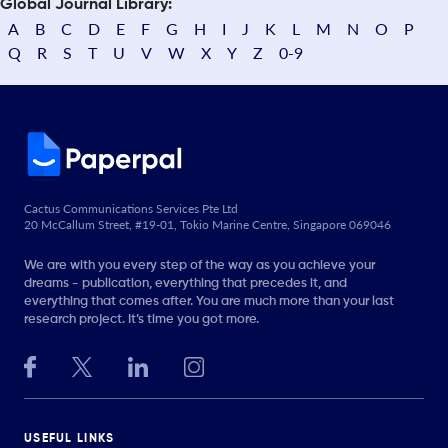
Global Journal Library:
A
B
C
D
E
F
G
H
I
J
K
L
M
N
O
P
Q
R
S
T
U
V
W
X
Y
Z
0-9
Cactus Communications Services Pte Ltd
20 McCallum Street, #19-01, Tokio Marine Centre, Singapore 069046
We are with you every step of the way as you achieve your
dreams - publication, everything that precedes it, and
everything that comes after. You are much more than your last
research project. It’s time you got more.
USEFUL LINKS