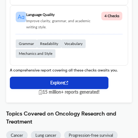
Language Quality
4 Checks
Improve clarity, grammar, and academic
writing style.
Grammar
Readability
Vocabulary
Mechanics and Style
A comprehensive report covering all these checks awaits you.
Explore
15 million+ reports generated!
Topics Covered on Oncology Research and
Treatment
Cancer
Lung cancer
Progression-free survival