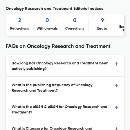
Oncology Research and Treatment Editorial notices
2
0
0
9
Expres
Retractions
Withdrawals
Corrections
Errata
Con
FAQs on Oncology Research and Treatment
How long has Oncology Research and Treatment been
actively publishing?
What is the publishing frequency of Oncology
Research and Treatment?
What is the eISSN & pISSN for Oncology Research and
Treatment?
What is Citescore for Oncology Research and