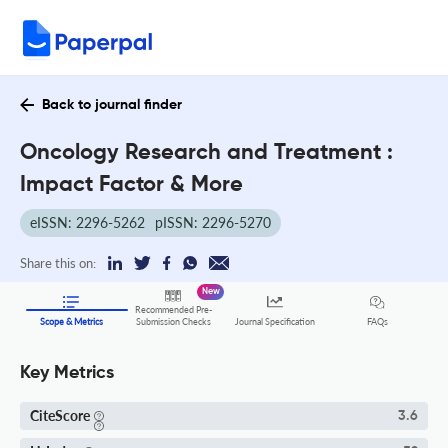
Back to journal finder
Oncology Research and Treatment :
Impact Factor & More
eISSN: 2296-5262
pISSN: 2296-5270
Share this on:
New
Recommended Pre-
FAQs
Scope & Metrics
Submission Checks
Journal Specification
Key Metrics
CiteScore
3.6