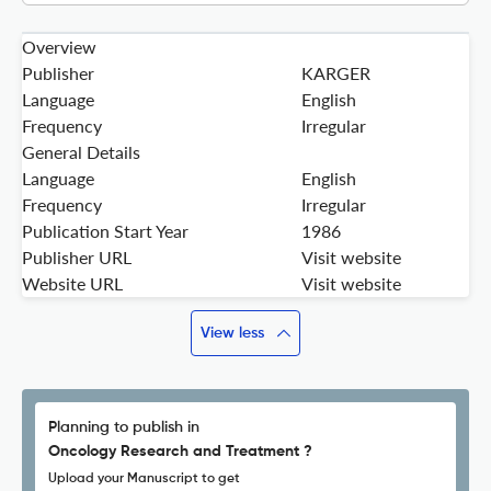
Overview
Publisher
KARGER
Language
English
Frequency
Irregular
General Details
Language
English
Frequency
Irregular
Publication Start Year
1986
Publisher URL
Visit website
Website URL
Visit website
View less
Planning to publish in
Oncology Research and Treatment ?
Upload your Manuscript to get