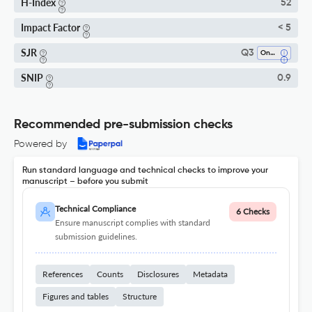
H-Index
52
Impact Factor
< 5
SJR
Q3
Oncology
SNIP
0.9
Recommended pre-submission checks
Powered by
Run standard language and technical checks to improve your
manuscript – before you submit
Technical Compliance
6 Checks
Ensure manuscript complies with standard
submission guidelines.
References
Counts
Disclosures
Metadata
Figures and tables
Structure