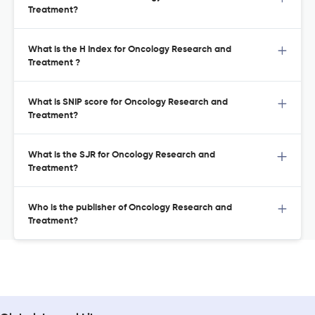
Treatment?
What is the H Index for Oncology Research and
Treatment ?
What is SNIP score for Oncology Research and
Treatment?
What is the SJR for Oncology Research and
Treatment?
Who is the publisher of Oncology Research and
Treatment?