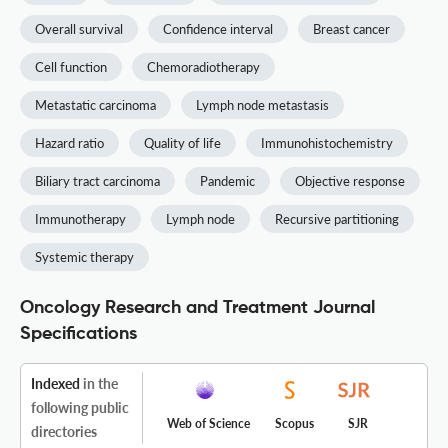
Overall survival
Confidence interval
Breast cancer
Cell function
Chemoradiotherapy
Metastatic carcinoma
Lymph node metastasis
Hazard ratio
Quality of life
Immunohistochemistry
Biliary tract carcinoma
Pandemic
Objective response
Immunotherapy
Lymph node
Recursive partitioning
Systemic therapy
Oncology Research and Treatment Journal
Specifications
Indexed
in the
following public
Web of Science
Scopus
SJR
directories