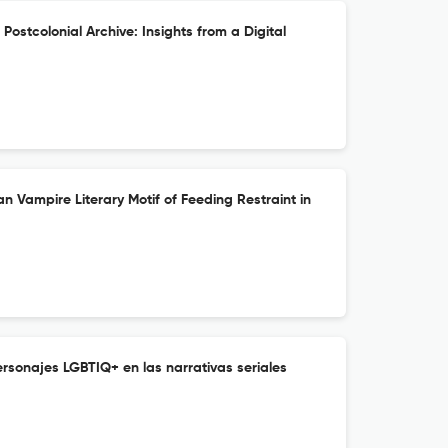
ostcolonial Archive: Insights from a Digital
an Vampire Literary Motif of Feeding Restraint in
rsonajes LGBTIQ+ en las narrativas seriales