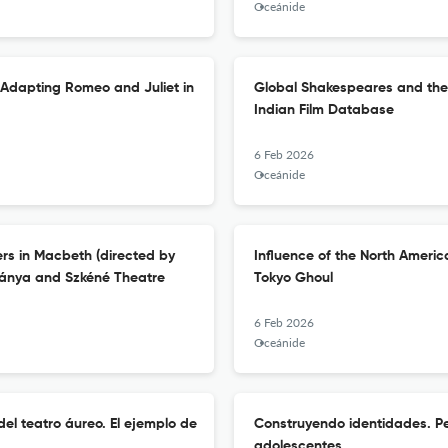
Oceánide
 Adapting Romeo and Juliet in
Global Shakespeares and the P
Indian Film Database
6 Feb 2026
Oceánide
rs in Macbeth (directed by
Influence of the North Americ
bánya and Szkéné Theatre
Tokyo Ghoul
6 Feb 2026
Oceánide
el teatro áureo. El ejemplo de
Construyendo identidades. Pe
adolescentes