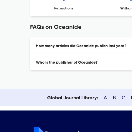
Retractions
Withdr
FAQs on Oceanide
How many articles did Oceanide publish last year?
Who is the publisher of Oceanide?
A
B
C
Global Journal Library: