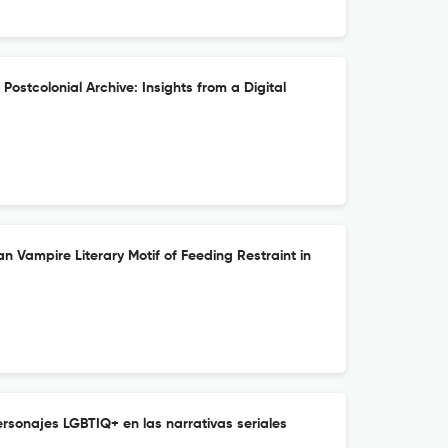
ostcolonial Archive: Insights from a Digital
an Vampire Literary Motif of Feeding Restraint in
rsonajes LGBTIQ+ en las narrativas seriales