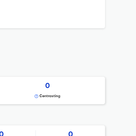
0
Contrasting
0
0