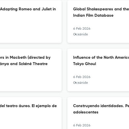
 Adapting Romeo and Juliet in
Global Shakespeares and the P
Indian Film Database
6 Feb 2026
Oceánide
rs in Macbeth (directed by
Influence of the North Americ
bánya and Szkéné Theatre
Tokyo Ghoul
6 Feb 2026
Oceánide
el teatro áureo. El ejemplo de
Construyendo identidades. Pe
adolescentes
6 Feb 2026