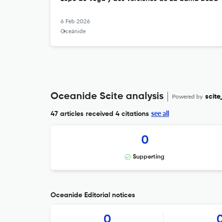
6 Feb 2026
Oceánide
Oceanide Scite analysis
Powered by
scite
see all
47 articles received
4 citations
0
Supporting
Oceanide Editorial notices
0