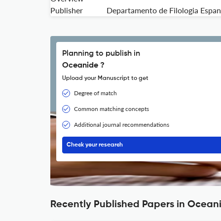
Publisher
Departamento de Filologia Espanol
Planning to publish in
Oceanide ?
Upload your Manuscript to get
Degree of match
Common matching concepts
Additional journal recommendations
Check your research
Recently Published Papers in Ocean