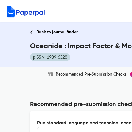
Back to journal finder
Oceanide : Impact Factor & Mo
pISSN: 1989-6328
Recommended Pre-Submission Checks
Recommended pre-submission chec
Run standard language and technical check