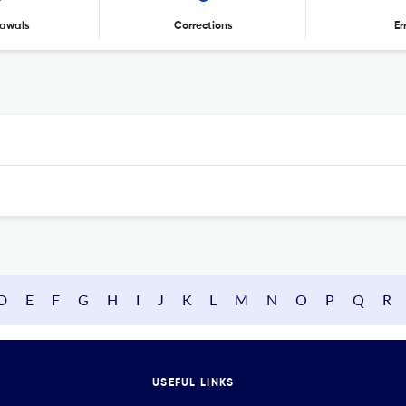
awals
Corrections
Er
D
E
F
G
H
I
J
K
L
M
N
O
P
Q
R
USEFUL LINKS