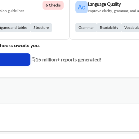
Language Quality
6 Checks
ion guidelines.
Improve clarity, grammar, and a
igures and tables
Structure
Grammar
Readability
Vocabul
checks awaits you.
|
15 million+ reports generated!