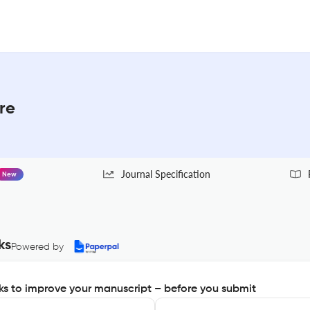
re
Journal Specification
New
ks
Powered by
s to improve your manuscript – before you submit