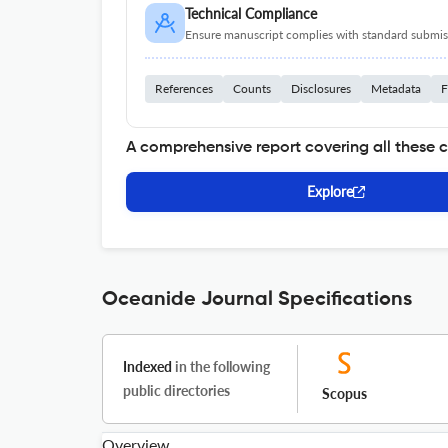
Technical Compliance
Ensure manuscript complies with standard submiss
References
Counts
Disclosures
Metadata
F
A comprehensive report covering all these 
Explore
Oceanide Journal Specifications
Indexed
in the following
public directories
Scopus
Overview