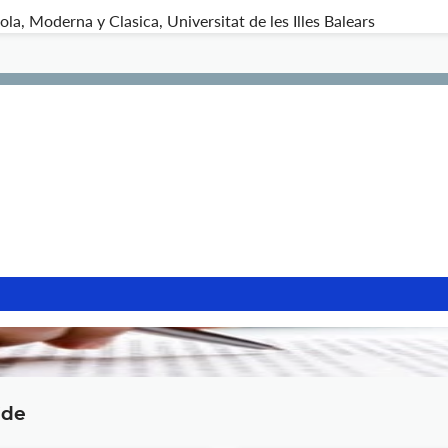
a, Moderna y Clasica, Universitat de les Illes Balears
ide