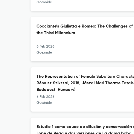
Oceánide
Cocciante’s Giulietta e Romeo: The Challenges of
the Third Millennium
6 Feb 2026
Oceánide
The Representation of Female Subaltern Characte
Rémusz Szikszai, 2018, Jászai Mari Theatre Tata
Budapest, Hungary)
6 Feb 2026
Oceánide
Estudio 1 como cauce de difusión y conservación d
Lope de Vega y dos versiones de La dama boba