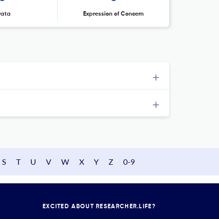
rata
Expression of Concern
S
T
U
V
W
X
Y
Z
0-9
EXCITED ABOUT RESEARCHER.LIFE?