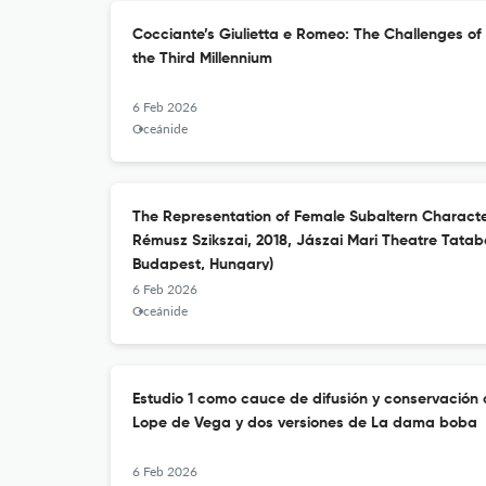
Cocciante’s Giulietta e Romeo: The Challenges of
the Third Millennium
6 Feb 2026
Oceánide
The Representation of Female Subaltern Characte
Rémusz Szikszai, 2018, Jászai Mari Theatre Tata
Budapest, Hungary)
6 Feb 2026
Oceánide
Estudio 1 como cauce de difusión y conservación d
Lope de Vega y dos versiones de La dama boba
6 Feb 2026