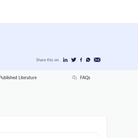
Share this on:
Published Literature
FAQs