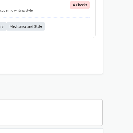
4 Checks
cademic writing style.
ary
Mechanics and Style