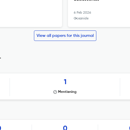
6 Feb 2026
Oceánide
View all papers for this journal
_
1
Mentioning
0
0