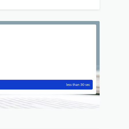
less than 30 sec