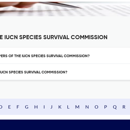
E IUCN SPECIES SURVIVAL COMMISSION
APERS OF THE IUCN SPECIES SURVIVAL COMMISSION?
E IUCN SPECIES SURVIVAL COMMISSION?
D
E
F
G
H
I
J
K
L
M
N
O
P
Q
R