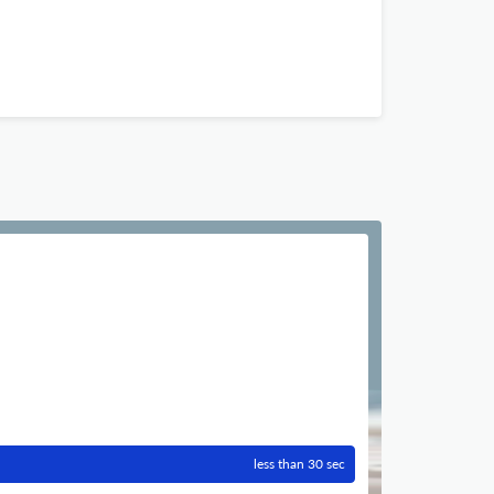
less than 30 sec