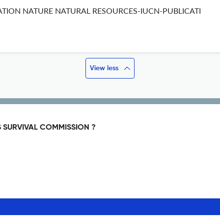
ATION NATURE NATURAL RESOURCES-IUCN-PUBLICATI
View less
S SURVIVAL COMMISSION ?