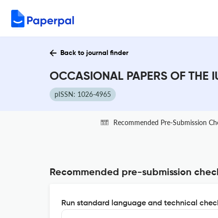
Back to journal finder
OCCASIONAL PAPERS OF THE IU
pISSN: 1026-4965
Recommended Pre-Submission Ch
Recommended pre-submission chec
Run standard language and technical check