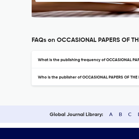
FAQs on OCCASIONAL PAPERS OF TH
What is the publishing frequency of OCCASIONAL P
Who is the publisher of OCCASIONAL PAPERS OF TH
A
B
C
Global Journal Library: