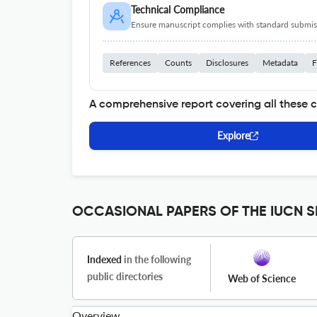
Technical Compliance
Ensure manuscript complies with standard submiss
References
Counts
Disclosures
Metadata
F
A comprehensive report covering all these 
Explore
OCCASIONAL PAPERS OF THE IUCN SP
Indexed
in the following
public directories
Web of Science
Overview