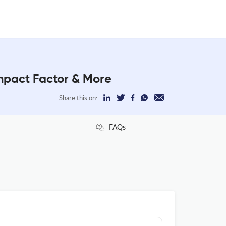
pact Factor & More
Share this on:
FAQs