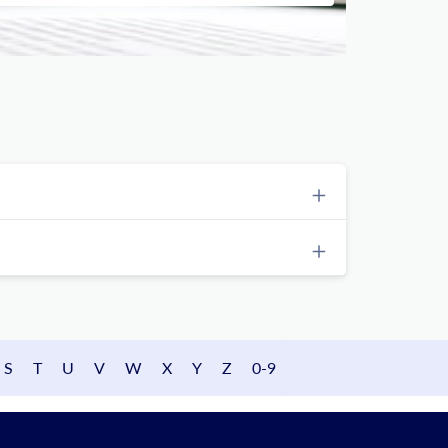
S
T
U
V
W
X
Y
Z
0-9