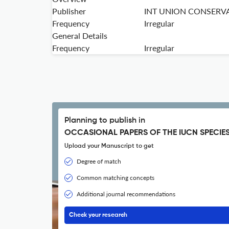
Publisher
INT UNION CONSERV
Frequency
Irregular
General Details
Frequency
Irregular
Planning to publish in
OCCASIONAL PAPERS OF THE IUCN SPECIE
Upload your Manuscript to get
Degree of match
Common matching concepts
Additional journal recommendations
Check your research