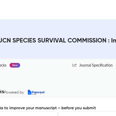
CN SPECIES SURVIVAL COMMISSION : Im
ecks
Journal Specification
New
ks
Powered by
s to improve your manuscript – before you submit