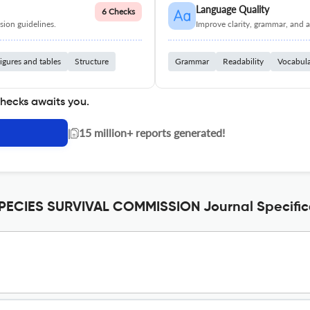
Language Quality
6 Checks
ion guidelines.
Improve clarity, grammar, and a
igures and tables
Structure
Grammar
Readability
Vocabul
checks awaits you.
|
15 million+ reports generated!
ECIES SURVIVAL COMMISSION Journal Specific