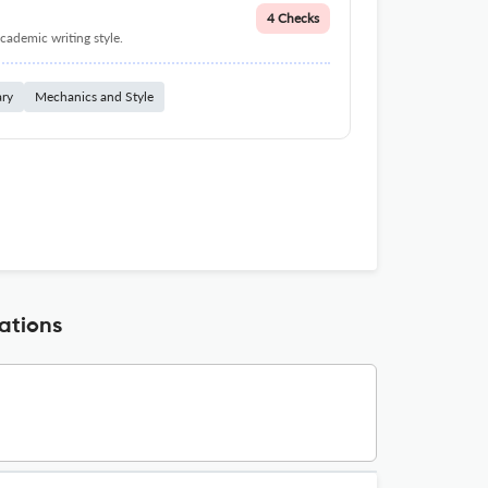
4 Checks
cademic writing style.
ary
Mechanics and Style
ations