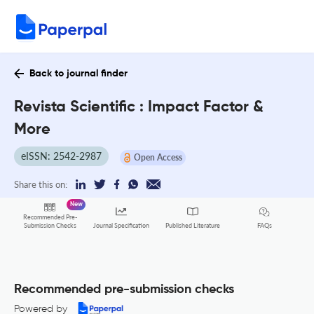
Back to journal finder
Revista Scientific : Impact Factor &
More
eISSN: 2542-2987
Open Access
Share this on:
New
Recommended Pre-
FAQs
Submission Checks
Journal Specification
Published Literature
Recommended pre-submission checks
Powered by