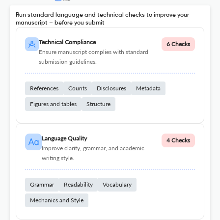
Run standard language and technical checks to improve your
manuscript – before you submit
Technical Compliance
6 Checks
Ensure manuscript complies with standard
submission guidelines.
References
Counts
Disclosures
Metadata
Figures and tables
Structure
Language Quality
4 Checks
Improve clarity, grammar, and academic
writing style.
Grammar
Readability
Vocabulary
Mechanics and Style