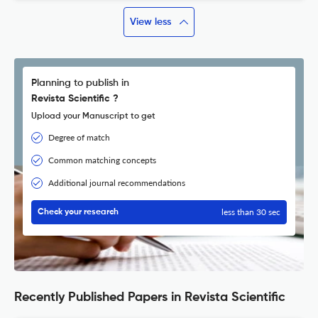
View less
Planning to publish in
Revista Scientific ?
Upload your Manuscript to get
Degree of match
Common matching concepts
Additional journal recommendations
less than 30 sec
Check your research
Recently Published Papers in Revista Scientific