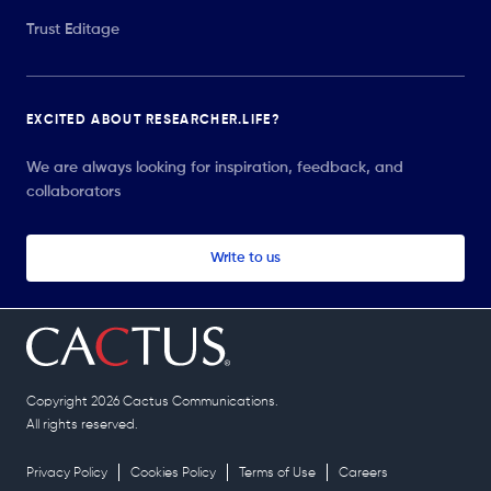
Trust Editage
EXCITED ABOUT RESEARCHER.LIFE?
We are always looking for inspiration, feedback, and
collaborators
Write to us
Copyright 2026 Cactus Communications.
All rights reserved.
Privacy Policy
Cookies Policy
Terms of Use
Careers