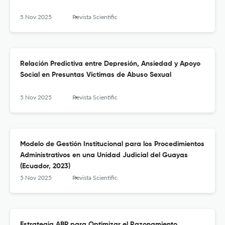
5 Nov 2025
Revista Scientific
Relación Predictiva entre Depresión, Ansiedad y Apoyo
Social en Presuntas Víctimas de Abuso Sexual
5 Nov 2025
Revista Scientific
Modelo de Gestión Institucional para los Procedimientos
Administrativos en una Unidad Judicial del Guayas
(Ecuador, 2023)
5 Nov 2025
Revista Scientific
Estrategia ABP para Optimizar el Razonamiento