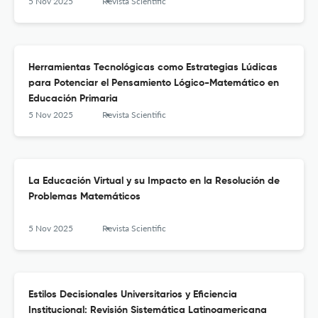
5 Nov 2025
Revista Scientific
Herramientas Tecnológicas como Estrategias Lúdicas
para Potenciar el Pensamiento Lógico-Matemático en
Educación Primaria
5 Nov 2025
Revista Scientific
La Educación Virtual y su Impacto en la Resolución de
Problemas Matemáticos
5 Nov 2025
Revista Scientific
Estilos Decisionales Universitarios y Eficiencia
Institucional: Revisión Sistemática Latinoamericana