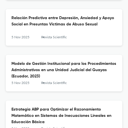
Relación Predictiva entre Depresión, Ansiedad y Apoyo
Social en Presuntas Víctimas de Abuso Sexual
5 Nov 2025
Revista Scientific
Modelo de Gestión Institucional para los Procedimientos
Administrativos en una Unidad Judicial del Guayas
(Ecuador, 2023)
5 Nov 2025
Revista Scientific
Estrategia ABP para Optimizar el Razonamiento
Matemático en Sistemas de Inecuaciones Lineales en
Educación Básica