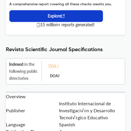
A comprehensive report covering all these checks awaits you.
Explore
15 million+ reports generated!
Revista Scientific Journal Specifications
Indexed
in the
following public
DOAJ
directories
Overview
Instituto Internacional de
Publisher
Investigaci√≥n y Desarrollo
Tecnol√≥gico Educativo
Language
Spanish