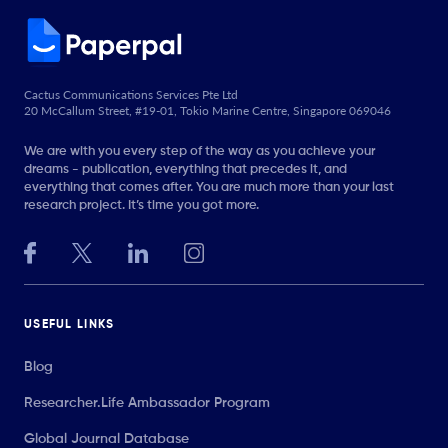
Cactus Communications Services Pte Ltd
20 McCallum Street, #19-01, Tokio Marine Centre, Singapore 069046
We are with you every step of the way as you achieve your
dreams - publication, everything that precedes it, and
everything that comes after. You are much more than your last
research project. It’s time you got more.
USEFUL LINKS
Blog
Researcher.Life Ambassador Program
Global Journal Database