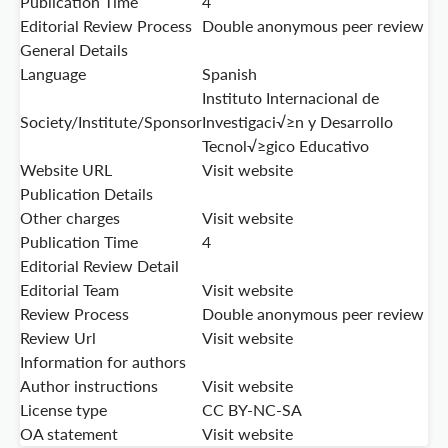
Publication Time
4
Editorial Review Process
Double anonymous peer review
General Details
Language
Spanish
Instituto Internacional de
Society/Institute/Sponsor
Investigaci√≥n y Desarrollo
Tecnol√≥gico Educativo
Website URL
Visit website
Publication Details
Other charges
Visit website
Publication Time
4
Editorial Review Detail
Editorial Team
Visit website
Review Process
Double anonymous peer review
Review Url
Visit website
Information for authors
Author instructions
Visit website
License type
CC BY-NC-SA
OA statement
Visit website