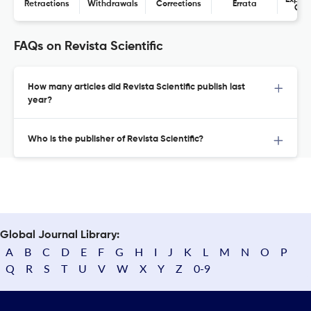
Expres
Retractions
Withdrawals
Corrections
Errata
Con
FAQs on Revista Scientific
How many articles did Revista Scientific publish last
year?
Who is the publisher of Revista Scientific?
Global Journal Library:
A
B
C
D
E
F
G
H
I
J
K
L
M
N
O
P
Q
R
S
T
U
V
W
X
Y
Z
0-9