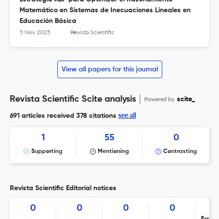
Matemático en Sistemas de Inecuaciones Lineales en
Educación Básica
5 Nov 2025
Revista Scientific
View all papers for this journal
Revista Scientific Scite analysis
Powered by
scite_
see all
691 articles received
378 citations
1
55
0
Supporting
Mentioning
Contrasting
Revista Scientific Editorial notices
0
0
0
0