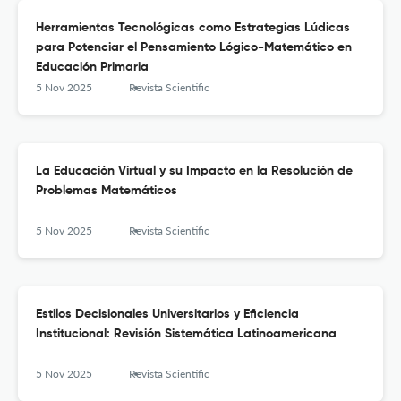
Herramientas Tecnológicas como Estrategias Lúdicas
para Potenciar el Pensamiento Lógico-Matemático en
Educación Primaria
5 Nov 2025
Revista Scientific
La Educación Virtual y su Impacto en la Resolución de
Problemas Matemáticos
5 Nov 2025
Revista Scientific
Estilos Decisionales Universitarios y Eficiencia
Institucional: Revisión Sistemática Latinoamericana
5 Nov 2025
Revista Scientific