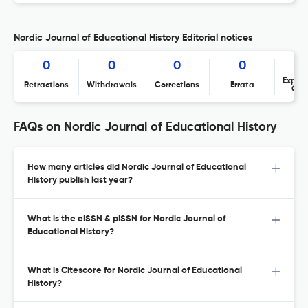
Nordic Journal of Educational History Editorial notices
0
0
0
0
Expres
Retractions
Withdrawals
Corrections
Errata
Con
FAQs on Nordic Journal of Educational History
How many articles did Nordic Journal of Educational
History publish last year?
What is the eISSN & pISSN for Nordic Journal of
Educational History?
What is Citescore for Nordic Journal of Educational
History?