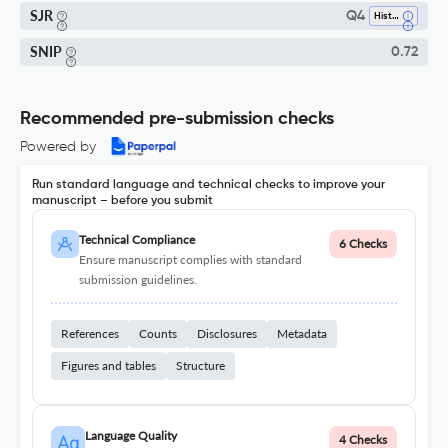
SJR
Q4
History
SNIP
0.72
Recommended pre-submission checks
Powered by
Run standard language and technical checks to improve your
manuscript – before you submit
Technical Compliance
6 Checks
Ensure manuscript complies with standard
submission guidelines.
References
Counts
Disclosures
Metadata
Figures and tables
Structure
Language Quality
4 Checks