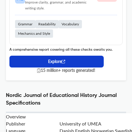
Improve clarity, grammar, and academic
writing style.
Grammar
Readability
Vocabulary
Mechanics and Style
A comprehensive report covering all these checks awaits you.
Explore
15 million+ reports generated!
Nordic Journal of Educational History Journal
Specifications
Overview
Publisher
University of UMEA
Language
Danish,English,Norwegian,Swedis