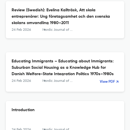
Review (Swedish): Evelina Kallträsk, Att skola
entreprenörer: Ung företagsamhet och den svenska
skolans omvandling 1980–2011
24 Feb 2026
Nordic Journal of Educational History
Educating Immigrants – Educating about Immigrants:
Suburban Social Housing as a Knowledge Hub for
Danish Welfare-State Integration Politics 1970s–1980s
24 Feb 2026
Nordic Journal of Educational History
View PDF
Introduction
24 Feb 2026
Nordic Journal of Educational History