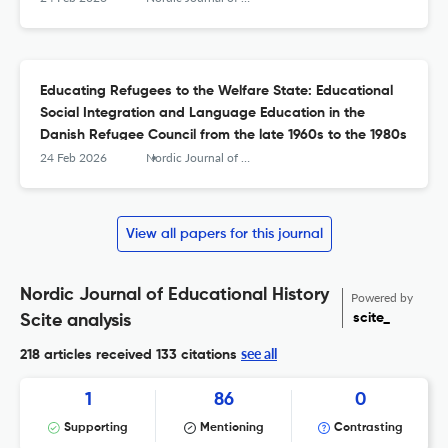
Educating Refugees to the Welfare State: Educational
Social Integration and Language Education in the
Danish Refugee Council from the late 1960s to the 1980s
24 Feb 2026
Nordic Journal of Educational History
View all papers for this journal
Nordic Journal of Educational History
Powered by
scite_
Scite analysis
see all
218 articles received
133 citations
1
86
0
Supporting
Mentioning
Contrasting