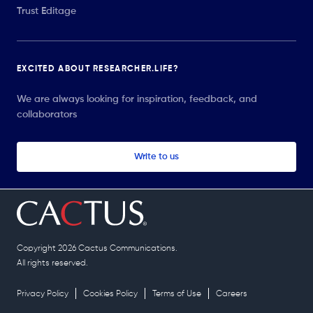
Trust Editage
EXCITED ABOUT RESEARCHER.LIFE?
We are always looking for inspiration, feedback, and
collaborators
Write to us
Copyright 2026 Cactus Communications.
All rights reserved.
Privacy Policy
Cookies Policy
Terms of Use
Careers