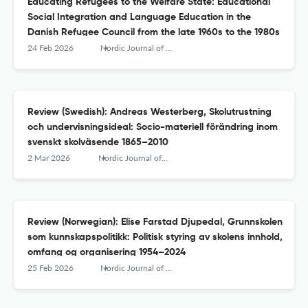
Educating Refugees to the Welfare State: Educational
Social Integration and Language Education in the
Danish Refugee Council from the late 1960s to the 1980s
24 Feb 2026
Nordic Journal of Educational History
Review (Swedish): Andreas Westerberg, Skolutrustning
och undervisningsideal: Socio-materiell förändring inom
svenskt skolväsende 1865–2010
2 Mar 2026
Nordic Journal of Educational History
Review (Norwegian): Elise Farstad Djupedal, Grunnskolen
som kunnskapspolitikk: Politisk styring av skolens innhold,
omfang og organisering 1954–2024
25 Feb 2026
Nordic Journal of Educational History