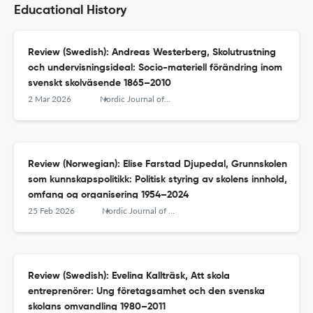
Educational History
Review (Swedish): Andreas Westerberg, Skolutrustning
och undervisningsideal: Socio-materiell förändring inom
svenskt skolväsende 1865–2010
2 Mar 2026
Nordic Journal of Educational History
Review (Norwegian): Elise Farstad Djupedal, Grunnskolen
som kunnskapspolitikk: Politisk styring av skolens innhold,
omfang og organisering 1954–2024
25 Feb 2026
Nordic Journal of Educational History
Review (Swedish): Evelina Kallträsk, Att skola
entreprenörer: Ung företagsamhet och den svenska
skolans omvandling 1980–2011