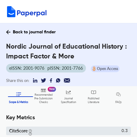
Back to journal finder
Nordic Journal of Educational History :
Impact Factor & More
eISSN: 2001-9076
pISSN: 2001-7766
Open Access
Share this on:
New
Recommended
Pre-Submission
Journal
Published
FAQs
Scope & Metrics
Checks
Specification
Literature
Key Metrics
CiteScore
0.3