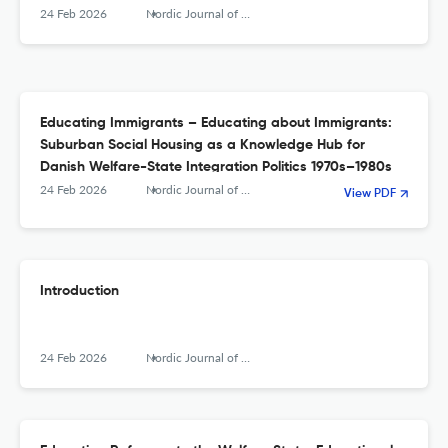
24 Feb 2026
Nordic Journal of Educational History
Educating Immigrants – Educating about Immigrants:
Suburban Social Housing as a Knowledge Hub for
Danish Welfare-State Integration Politics 1970s–1980s
24 Feb 2026
Nordic Journal of Educational History
View PDF
Introduction
24 Feb 2026
Nordic Journal of Educational History