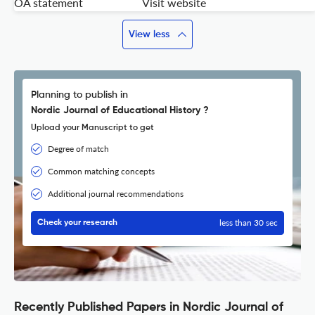
OA statement
Visit website
View less
Planning to publish in
Nordic Journal of Educational History ?
Upload your Manuscript to get
Degree of match
Common matching concepts
Additional journal recommendations
less than 30 sec
Check your research
Recently Published Papers in Nordic Journal of