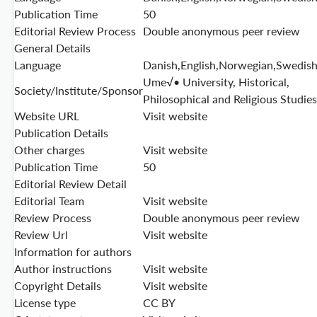
Publication Time
50
Editorial Review Process
Double anonymous peer review
General Details
Language
Danish,English,Norwegian,Swedis
Ume√• University, Historical,
Society/Institute/Sponsor
Philosophical and Religious Studies
Website URL
Visit website
Publication Details
Other charges
Visit website
Publication Time
50
Editorial Review Detail
Editorial Team
Visit website
Review Process
Double anonymous peer review
Review Url
Visit website
Information for authors
Author instructions
Visit website
Copyright Details
Visit website
License type
CC BY