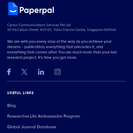
Cactus Communications Services Pte Ltd
20 McCallum Street, #19-01, Tokio Marine Centre, Singapore 069046
We are with you every step of the way as you achieve your
dreams - publication, everything that precedes it, and
everything that comes after. You are much more than your last
research project. It’s time you got more.
USEFUL LINKS
Blog
Researcher.Life Ambassador Program
Global Journal Database