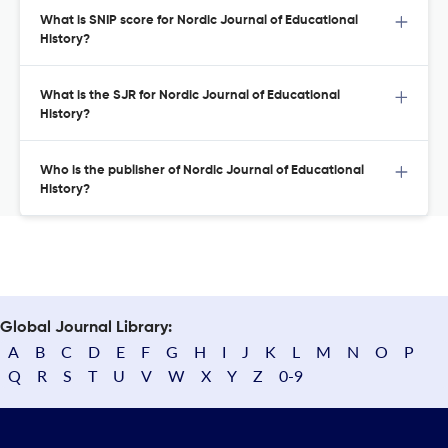
What is SNIP score for Nordic Journal of Educational
History?
What is the SJR for Nordic Journal of Educational
History?
Who is the publisher of Nordic Journal of Educational
History?
Global Journal Library:
A
B
C
D
E
F
G
H
I
J
K
L
M
N
O
P
Q
R
S
T
U
V
W
X
Y
Z
0-9