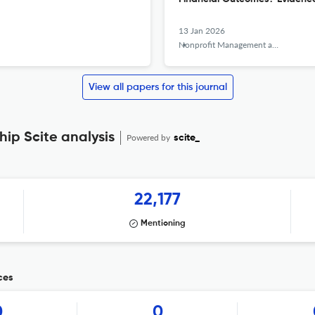
13 Jan 2026
Nonprofit Management and Leadership
View all papers for this journal
ip Scite analysis
Powered by
scite_
22,177
Mentioning
ces
0
0