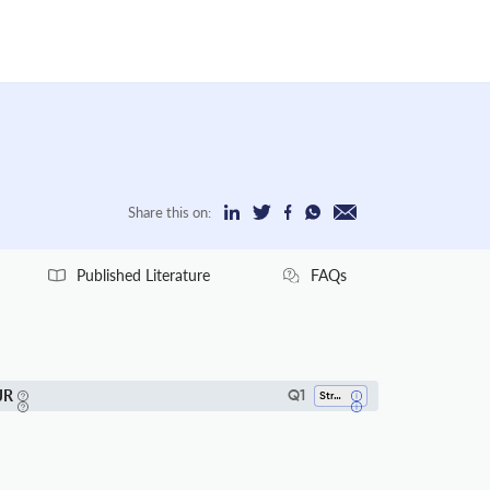
Share this on:
Published Literature
FAQs
JR
Q1
Strategy And Management