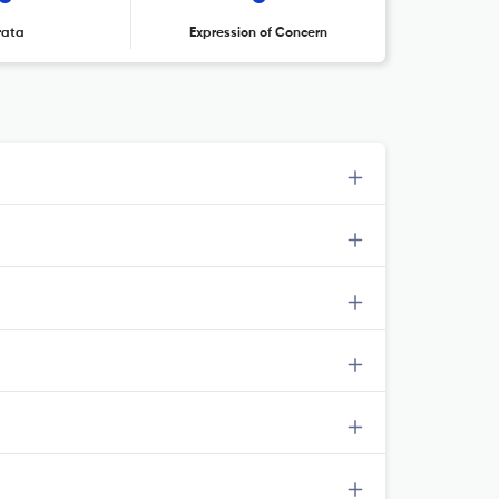
rata
Expression of Concern