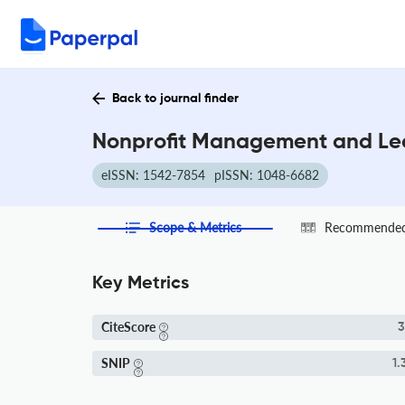
Back to journal finder
Nonprofit Management and Lea
eISSN: 1542-7854
pISSN: 1048-6682
Scope & Metrics
Recommended 
Key Metrics
CiteScore
3
SNIP
1.