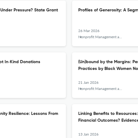
Under Pressure? State Grant
Profiles of Generosity: A Seg
26 Mar 2026
Nonprofit Management and Leadership
pt In‐Kind Donations
(Un)bound by the Margins: Pe
Practices by Black Women Non
21 Jan 2026
Nonprofit Management and Leadership
nity Resilience: Lessons From
Linking Benefits to Resources
Financial Outcomes? Evidence
13 Jan 2026