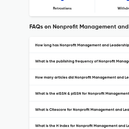
Retractions
Withdr
FAQs on Nonprofit Management and
How long has Nonprofit Management and Leadership 
What is the publishing frequency of Nonprofit Mana
How many articles did Nonprofit Management and Lea
What is the eISSN & pISSN for Nonprofit Managemen
What is Citescore for Nonprofit Management and Le
What is the H Index for Nonprofit Management and L