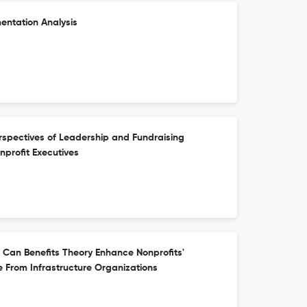
mentation Analysis
rspectives of Leadership and Fundraising
profit Executives
: Can Benefits Theory Enhance Nonprofits'
 From Infrastructure Organizations