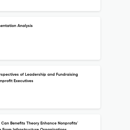
mentation Analysis
rspectives of Leadership and Fundraising
profit Executives
: Can Benefits Theory Enhance Nonprofits'
 From Infrastructure Organizations