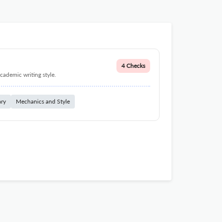
4 Checks
cademic writing style.
ary
Mechanics and Style