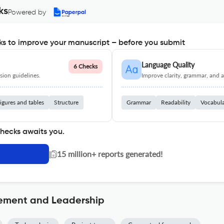
ks
Powered by
s to improve your manuscript – before you submit
Language Quality
6 Checks
ion guidelines.
Improve clarity, grammar, and a
igures and tables
Structure
Grammar
Readability
Vocabul
checks awaits you.
|
15 million+ reports generated!
ement and Leadership