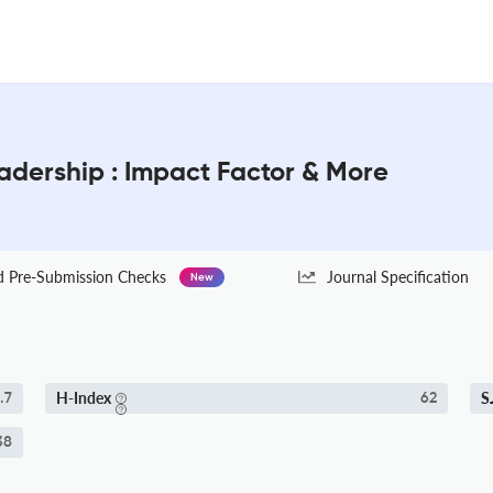
dership : Impact Factor & More
Pre-Submission Checks
Journal Specification
New
H-Index
S
.7
62
38