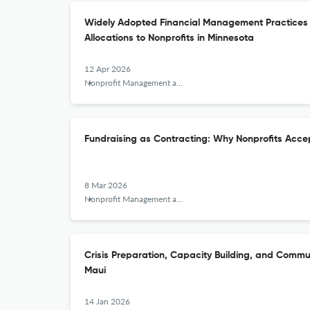
Widely Adopted Financial Management Practices 
Allocations to Nonprofits in Minnesota
12 Apr 2026
Nonprofit Management and Leadership
Fundraising as Contracting: Why Nonprofits Acce
8 Mar 2026
Nonprofit Management and Leadership
Crisis Preparation, Capacity Building, and Commu
Maui
14 Jan 2026