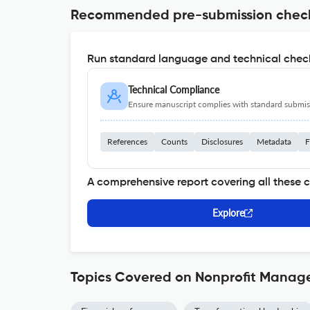
Recommended pre-submission chec
Run standard language and technical check
Technical Compliance
Ensure manuscript complies with standard submiss
References
Counts
Disclosures
Metadata
F
A comprehensive report covering all these 
Explore
Topics Covered on Nonprofit Manag