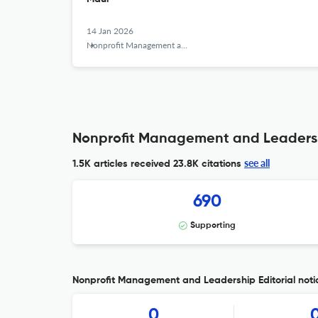
14 Jan 2026
Nonprofit Management and Leadership
Nonprofit Management and Leadersh
see all
1.5K articles received
23.8K citations
690
Supporting
Nonprofit Management and Leadership Editorial noti
0