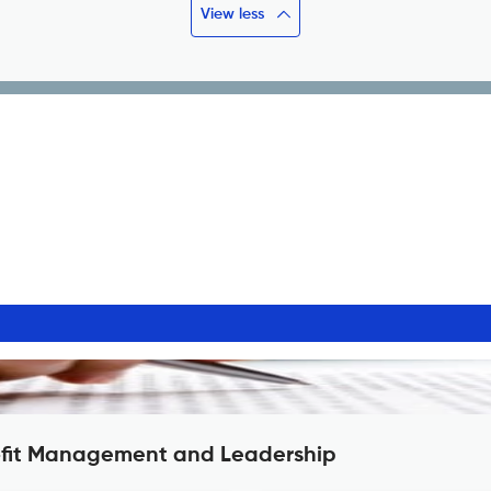
View less
rofit Management and Leadership