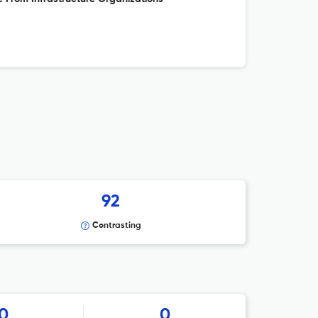
92
Contrasting
0
0