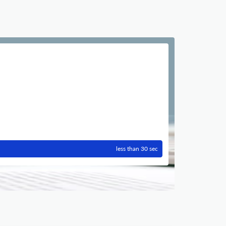
less than 30 sec