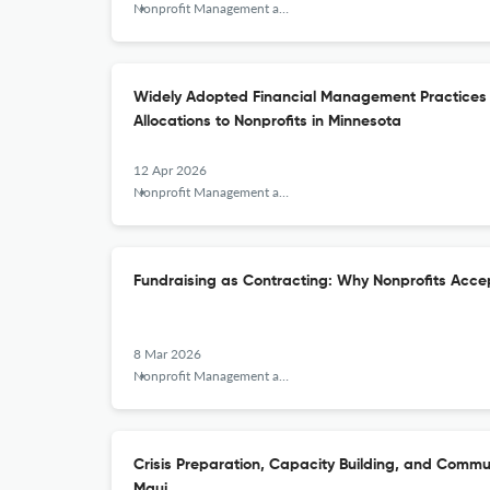
Nonprofit Management and Leadership
Widely Adopted Financial Management Practices 
Allocations to Nonprofits in Minnesota
12 Apr 2026
Nonprofit Management and Leadership
Fundraising as Contracting: Why Nonprofits Acce
8 Mar 2026
Nonprofit Management and Leadership
Crisis Preparation, Capacity Building, and Commu
Maui