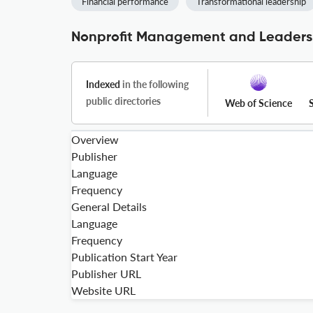
Financial performance
Transformational leadership
Nonprofit Management and Leadersh
Indexed
in the following
public directories
Web of Science
Overview
Publisher
Language
Frequency
General Details
Language
Frequency
Publication Start Year
Publisher URL
Website URL