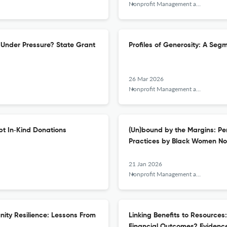
Nonprofit Management and Leadership
Under Pressure? State Grant
Profiles of Generosity: A Seg
26 Mar 2026
Nonprofit Management and Leadership
pt In‐Kind Donations
(Un)bound by the Margins: Pe
Practices by Black Women Non
21 Jan 2026
Nonprofit Management and Leadership
nity Resilience: Lessons From
Linking Benefits to Resources
Financial Outcomes? Evidence