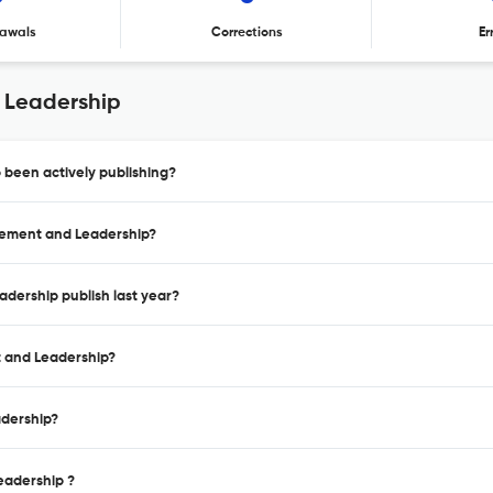
awals
Corrections
Er
 Leadership
been actively publishing?
gement and Leadership?
dership publish last year?
t and Leadership?
adership?
eadership ?