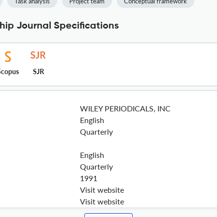
Task analysis
Project team
Conceptual framework
ip Journal Specifications
Scopus
SJR
WILEY PERIODICALS, INC
English
Quarterly
English
Quarterly
1991
Visit website
Visit website