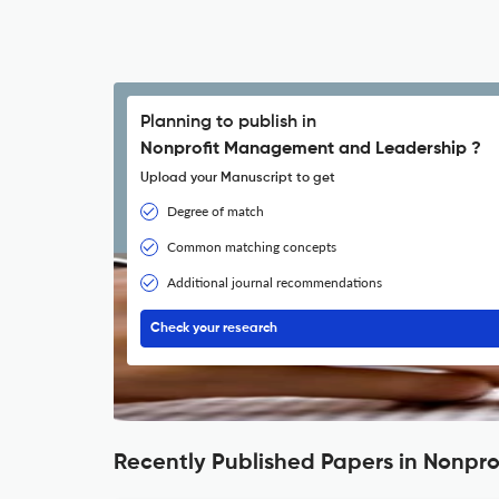
Planning to publish in
Nonprofit Management and Leadership ?
Upload your Manuscript to get
Degree of match
Common matching concepts
Additional journal recommendations
Check your research
Recently Published Papers in Nonp