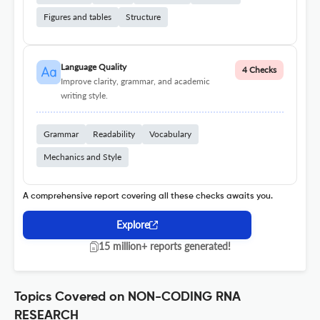
Figures and tables
Structure
Language Quality
4 Checks
Improve clarity, grammar, and academic
writing style.
Grammar
Readability
Vocabulary
Mechanics and Style
A comprehensive report covering all these checks awaits you.
Explore
15 million+ reports generated!
Topics Covered on NON-CODING RNA
RESEARCH