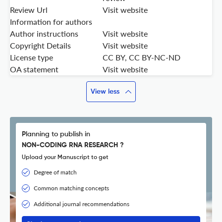
Review Url
Visit website
Information for authors
Author instructions
Visit website
Copyright Details
Visit website
License type
CC BY, CC BY-NC-ND
OA statement
Visit website
View less
Planning to publish in
NON-CODING RNA RESEARCH ?
Upload your Manuscript to get
Degree of match
Common matching concepts
Additional journal recommendations