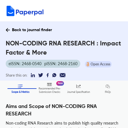
Back to journal finder
NON-CODING RNA RESEARCH : Impact
Factor & More
eISSN: 2468-0540
pISSN: 2468-2160
Open Access
Share this on:
New
Recommended Pre-
FAQs
Scope & Metrics
Submission Checks
Journal Specification
Aims and Scope of NON-CODING RNA
RESEARCH
Non-coding RNA Research aims to publish high quality research