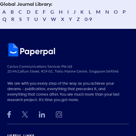
Global Journal Library:
A
B
C
D
E
F
G
H
I
J
K
L
M
N
O
P
Q
R
S
T
U
V
W
X
Y
Z
0-9
Cactus Communications Services Pte Ltd
20 McCallum Street, #19-01, Tokio Marine Centre, Singapore 069046
We are with you every step of the way as you achieve your
dreams - publication, everything that precedes it, and
everything that comes after. You are much more than your last
research project. It’s time you got more.