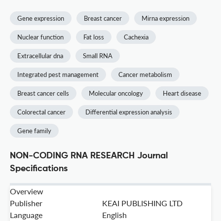
Gene expression
Breast cancer
Mirna expression
Nuclear function
Fat loss
Cachexia
Extracellular dna
Small RNA
Integrated pest management
Cancer metabolism
Breast cancer cells
Molecular oncology
Heart disease
Colorectal cancer
Differential expression analysis
Gene family
NON-CODING RNA RESEARCH Journal
Specifications
Overview
Publisher
KEAI PUBLISHING LTD
Language
English