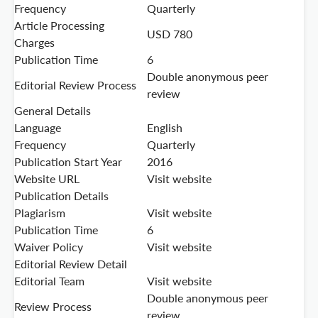
Frequency
Quarterly
Article Processing
USD 780
Charges
Publication Time
6
Double anonymous peer
Editorial Review Process
review
General Details
Language
English
Frequency
Quarterly
Publication Start Year
2016
Website URL
Visit website
Publication Details
Plagiarism
Visit website
Publication Time
6
Waiver Policy
Visit website
Editorial Review Detail
Editorial Team
Visit website
Double anonymous peer
Review Process
review