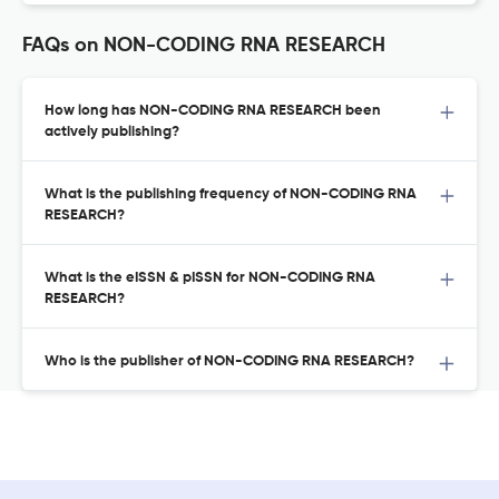
FAQs on NON-CODING RNA RESEARCH
How long has NON-CODING RNA RESEARCH been
actively publishing?
What is the publishing frequency of NON-CODING RNA
RESEARCH?
What is the eISSN & pISSN for NON-CODING RNA
RESEARCH?
Who is the publisher of NON-CODING RNA RESEARCH?