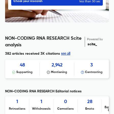
less than 30 sec
Check your research
NON-CODING RNA RESEARCH Scite
Powered by
scite_
analysis
see all
382 articles received
3K citations
48
2,942
3
Supporting
Mentioning
Contrasting
NON-CODING RNA RESEARCH Editorial notices
1
1
0
28
Expres
Retractions
Withdrawals
Corrections
Errata
Con