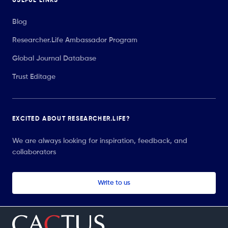
USEFUL LINKS
Blog
Researcher.Life Ambassador Program
Global Journal Database
Trust Editage
EXCITED ABOUT RESEARCHER.LIFE?
We are always looking for inspiration, feedback, and
collaborators
Write to us