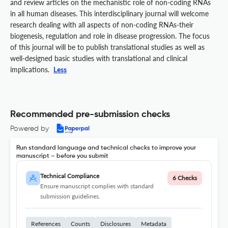
and review articles on the mechanistic role of non-coding RNAs
in all human diseases. This interdisciplinary journal will welcome
research dealing with all aspects of non-coding RNAs-their
biogenesis, regulation and role in disease progression. The focus
of this journal will be to publish translational studies as well as
well-designed basic studies with translational and clinical
implications.
Less
Recommended pre-submission checks
Powered by
Run standard language and technical checks to improve your
manuscript – before you submit
Technical Compliance
6 Checks
Ensure manuscript complies with standard
submission guidelines.
References
Counts
Disclosures
Metadata