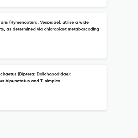
is (Hymenoptera, Vespidae), utilise a wide
ests, as determined via chloroplast metabarcoding
chaetus (Diptera: Dolichopodidae):
us bipunctatus and T. simplex