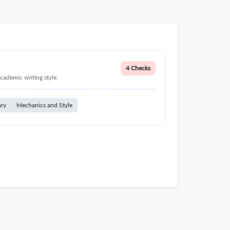
4 Checks
cademic writing style.
ary
Mechanics and Style