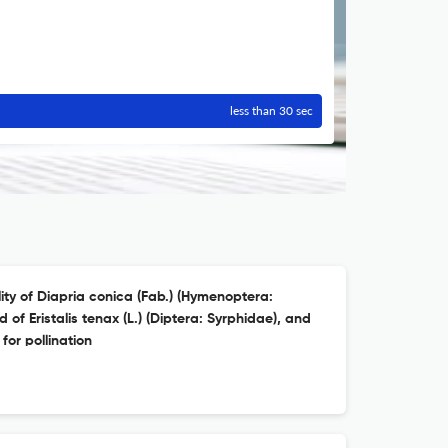
less than 30 sec
ty of Diapria conica (Fab.) (Hymenoptera:
 of Eristalis tenax (L.) (Diptera: Syrphidae), and
for pollination