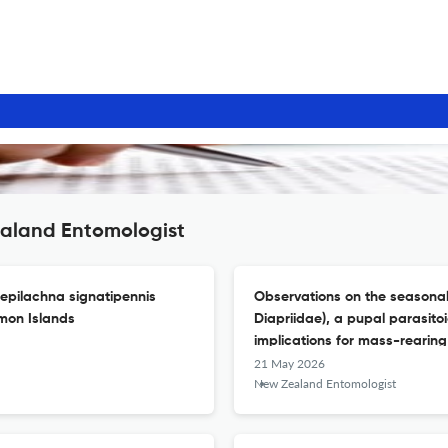
ealand Entomologist
sepilachna signatipennis
Observations on the seasonali
omon Islands
Diapriidae), a pupal parasitoid
implications for mass-rearing 
21 May 2026
New Zealand Entomologist