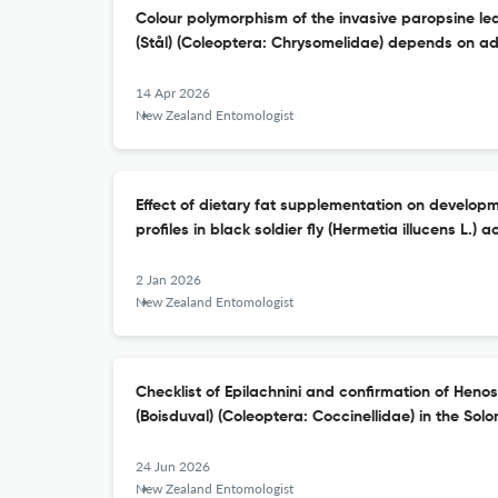
Colour polymorphism of the invasive paropsine lea
(Stål) (Coleoptera: Chrysomelidae) depends on ad
14 Apr 2026
New Zealand Entomologist
Effect of dietary fat supplementation on developm
profiles in black soldier fly (Hermetia illucens L.) a
2 Jan 2026
New Zealand Entomologist
Checklist of Epilachnini and confirmation of Heno
(Boisduval) (Coleoptera: Coccinellidae) in the Sol
24 Jun 2026
New Zealand Entomologist