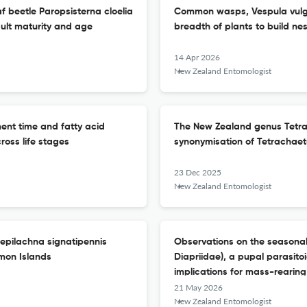
f beetle Paropsisterna cloelia
Common wasps, Vespula vulgar
ult maturity and age
breadth of plants to build n
14 Apr 2026
New Zealand Entomologist
ent time and fatty acid
The New Zealand genus Tetra
cross life stages
synonymisation of Tetrachaet
23 Dec 2025
New Zealand Entomologist
sepilachna signatipennis
Observations on the seasonali
omon Islands
Diapriidae), a pupal parasitoid
implications for mass-rearing 
21 May 2026
New Zealand Entomologist