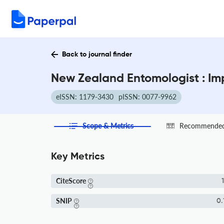
Back to journal finder
New Zealand Entomologist : Im
eISSN: 1179-3430
pISSN: 0077-9962
Scope & Metrics
Recommended 
Key Metrics
CiteScore
1
SNIP
0.