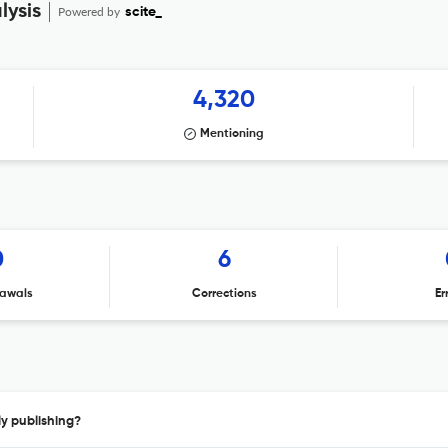
lysis
Powered by
scite_
4,320
Mentioning
0
6
awals
Corrections
Er
y publishing?