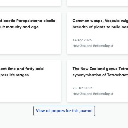
f beetle Paropsisterna cloelia
Common wasps, Vespula vulgar
ult maturity and age
breadth of plants to build n
14 Apr 2026
New Zealand Entomologist
ent time and fatty acid
The New Zealand genus Tetra
cross life stages
synonymisation of Tetrachaet
23 Dec 2025
New Zealand Entomologist
View all papers for this journal