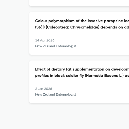
Colour polymorphism of the invasive paropsine lea
(Stål) (Coleoptera: Chrysomelidae) depends on ad
14 Apr 2026
New Zealand Entomologist
Effect of dietary fat supplementation on developm
profiles in black soldier fly (Hermetia illucens L.) a
2 Jan 2026
New Zealand Entomologist