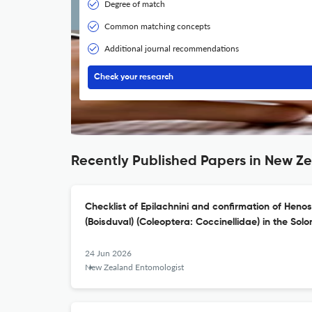
Degree of match
Common matching concepts
Additional journal recommendations
Check your research
Recently Published Papers in New Z
Checklist of Epilachnini and confirmation of Heno
(Boisduval) (Coleoptera: Coccinellidae) in the Sol
24 Jun 2026
New Zealand Entomologist