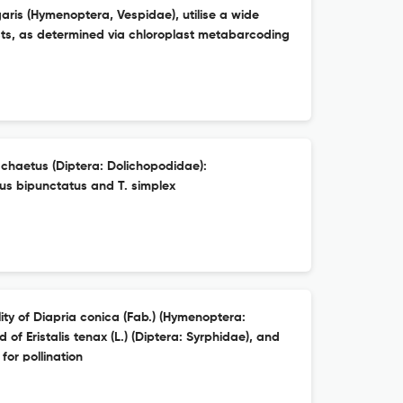
is (Hymenoptera, Vespidae), utilise a wide
ests, as determined via chloroplast metabarcoding
chaetus (Diptera: Dolichopodidae):
us bipunctatus and T. simplex
ty of Diapria conica (Fab.) (Hymenoptera:
 of Eristalis tenax (L.) (Diptera: Syrphidae), and
for pollination