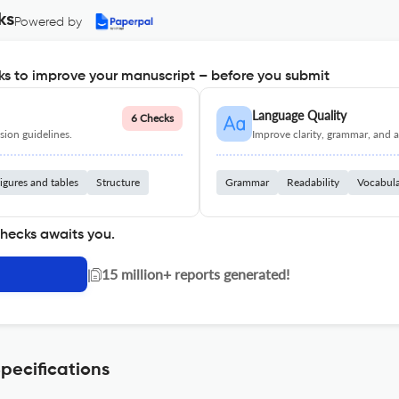
ks
Powered by
s to improve your manuscript – before you submit
Language Quality
6 Checks
ion guidelines.
Improve clarity, grammar, and a
igures and tables
Structure
Grammar
Readability
Vocabul
checks awaits you.
|
15 million+ reports generated!
pecifications