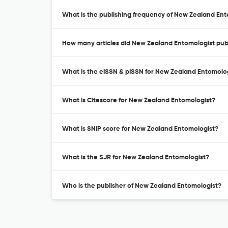
What is the publishing frequency of New Zealand En
How many articles did New Zealand Entomologist publ
What is the eISSN & pISSN for New Zealand Entomolo
What is Citescore for New Zealand Entomologist?
What is SNIP score for New Zealand Entomologist?
What is the SJR for New Zealand Entomologist?
Who is the publisher of New Zealand Entomologist?