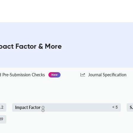
pact Factor & More
Pre-Submission Checks
Journal Specification
New
Impact Factor
S
.2
< 5
19