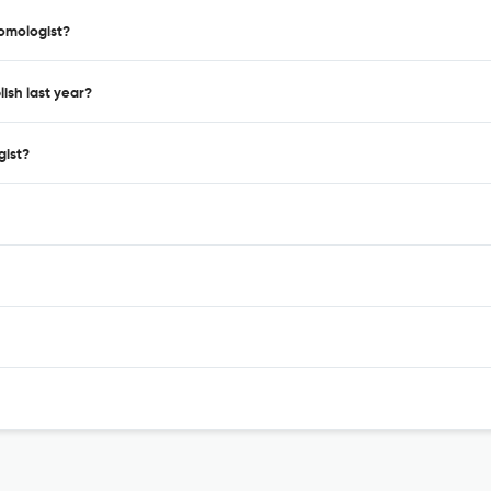
tomologist?
ish last year?
gist?