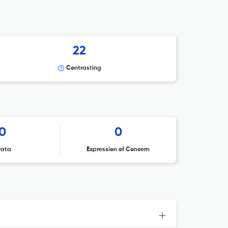
22
Contrasting
0
0
rata
Expression of Concern