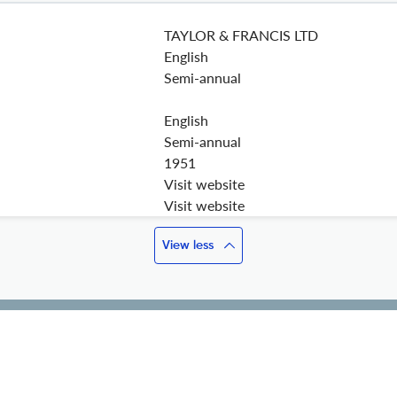
TAYLOR & FRANCIS LTD
English
Semi-annual
English
Semi-annual
1951
Visit website
Visit website
View less