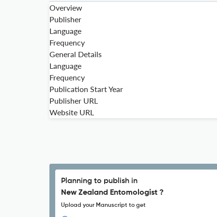
Overview
Publisher
Language
Frequency
General Details
Language
Frequency
Publication Start Year
Publisher URL
Website URL
Planning to publish in
New Zealand Entomologist ?
Upload your Manuscript to get