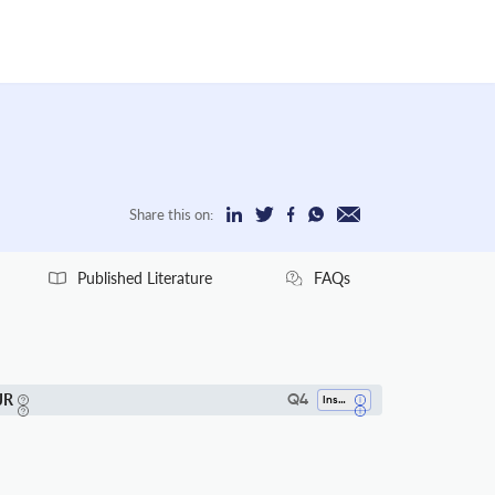
Share this on:
Published Literature
FAQs
JR
Q4
Insect Science