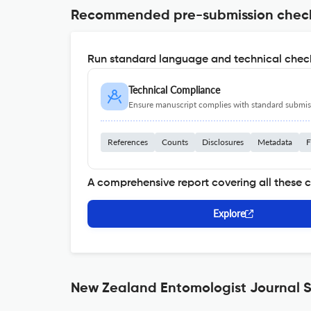
Recommended pre-submission chec
Run standard language and technical check
Technical Compliance
Ensure manuscript complies with standard submiss
References
Counts
Disclosures
Metadata
F
A comprehensive report covering all these 
Explore
New Zealand Entomologist Journal S