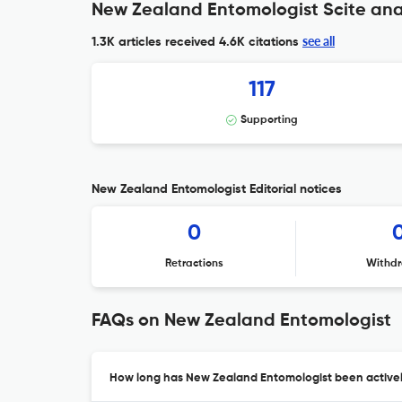
New Zealand Entomologist Scite ana
see all
1.3K articles received
4.6K citations
117
Supporting
New Zealand Entomologist Editorial notices
0
Retractions
Withdr
FAQs on New Zealand Entomologist
How long has New Zealand Entomologist been activel