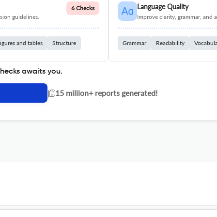
Language Quality
6 Checks
ion guidelines.
Improve clarity, grammar, and a
igures and tables
Structure
Grammar
Readability
Vocabul
checks awaits you.
|
15 million+ reports generated!