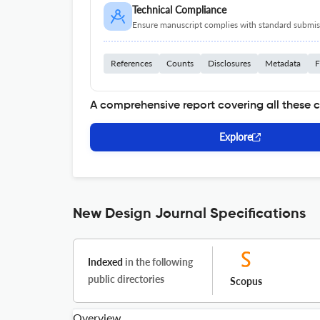
Technical Compliance
Ensure manuscript complies with standard submiss
References
Counts
Disclosures
Metadata
F
A comprehensive report covering all these 
Explore
New Design Journal Specifications
Indexed
in the following
public directories
Scopus
Overview