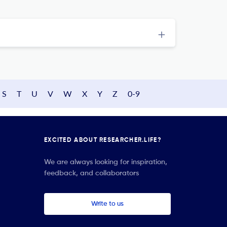
S
T
U
V
W
X
Y
Z
0-9
EXCITED ABOUT RESEARCHER.LIFE?
We are always looking for inspiration,
feedback, and collaborators
Write to us