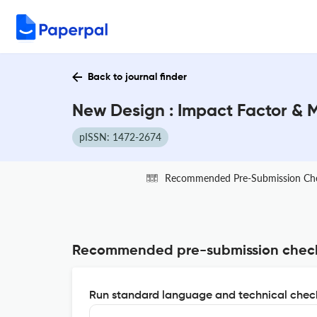
Back to journal finder
New Design : Impact Factor & 
pISSN: 1472-2674
Recommended Pre-Submission Ch
Recommended pre-submission chec
Run standard language and technical check