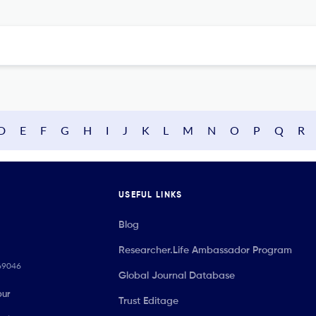
D
E
F
G
H
I
J
K
L
M
N
O
P
Q
R
USEFUL LINKS
Blog
Researcher.Life Ambassador Program
069046
Global Journal Database
our
Trust Editage