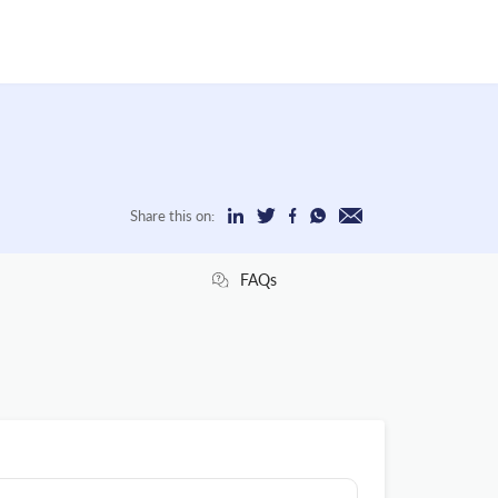
Share this on:
FAQs