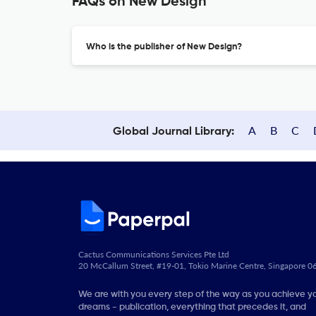
FAQs on New Design
Who is the publisher of New Design?
A
B
C
Global Journal Library:
Cactus Communications Services Pte Ltd
20 McCallum Street, #19-01, Tokio Marine Centre, Singapore 
We are with you every step of the way as you achieve y
dreams - publication, everything that precedes it, and