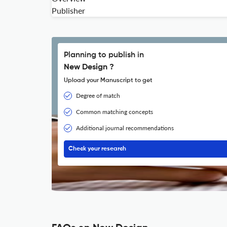
Publisher
Planning to publish in
New Design ?
Upload your Manuscript to get
Degree of match
Common matching concepts
Additional journal recommendations
Check your research