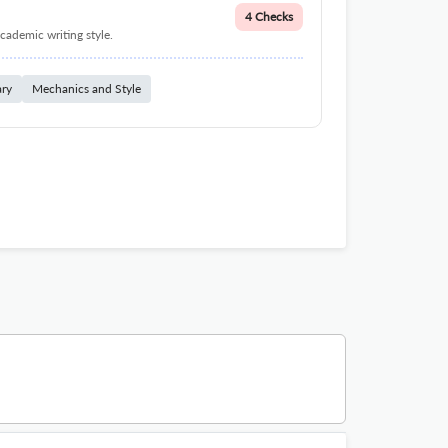
4 Checks
cademic writing style.
ary
Mechanics and Style