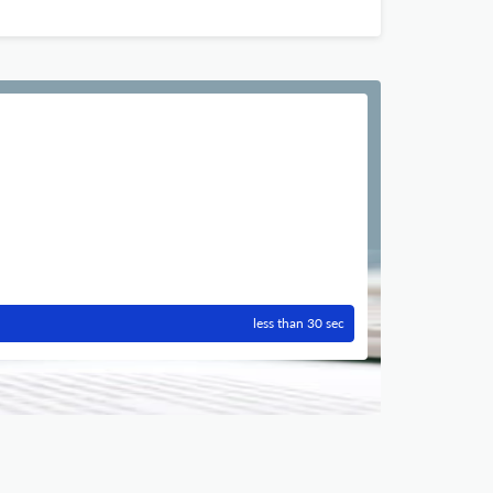
less than 30 sec