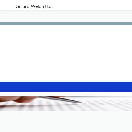
Gillard Welch Ltd.