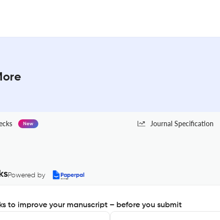
More
ecks
Journal Specification
New
ks
Powered by
s to improve your manuscript – before you submit