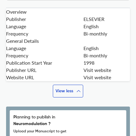
Overview
Publisher
ELSEVIER
Language
English
Frequency
Bi-monthly
General Details
Language
English
Frequency
Bi-monthly
Publication Start Year
1998
Publisher URL
Visit website
Website URL
Visit website
View less
Planning to publish in
Neuromodulation ?
Upload your Manuscript to get