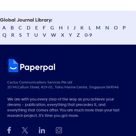
Global Journal Library:
A
B
C
D
E
F
G
H
I
J
K
L
M
N
O
P
Q
R
S
T
U
V
W
X
Y
Z
0-9
Cactus Communications Services Pte Ltd
20 McCallum Street, #19-01, Tokio Marine Centre, Singapore 069046
We are with you every step of the way as you achieve your
dreams - publication, everything that precedes it, and
everything that comes after. You are much more than your last
research project. It’s time you got more.