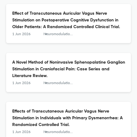
Effect of Transcutaneous Auricular Vagus Nerve
Stimulation on Postoperative Cognitive Dysfunction in
Older Patients: A Randomized Controlled Clinical Trial.
1 Jun 2026
Neuromodulation : journal of the International Neuromodulation Society
A Novel Method of Noninvasive Sphenopalatine Ganglion
Stimulation in Craniofacial Pain: Case Series and
Literature Review.
1 Jun 2026
Neuromodulation : journal of the International Neuromodulation Society
Effects of Transcutaneous Auricular Vagus Nerve
Stimulation in Individuals with Primary Dysmenorrhea: A
Randomized Controlled Trial.
1 Jun 2026
Neuromodulation : journal of the International Neuromodulation Society