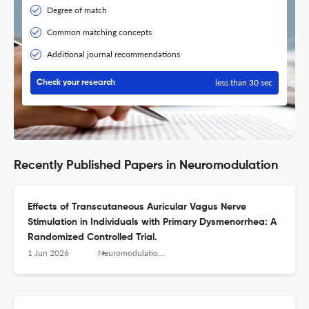
Degree of match
Common matching concepts
Additional journal recommendations
less than 30 sec
Check your research
Recently Published Papers in Neuromodulation
Effects of Transcutaneous Auricular Vagus Nerve
Stimulation in Individuals with Primary Dysmenorrhea: A
Randomized Controlled Trial.
1 Jun 2026
Neuromodulation : journal of the International Neuromodulation Society