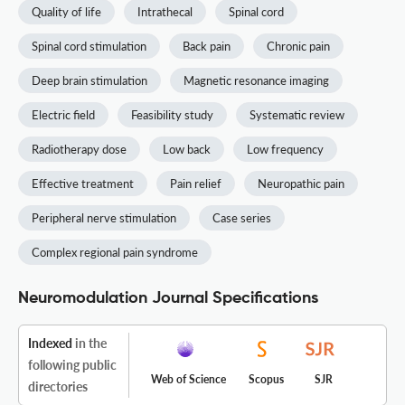
Quality of life
Intrathecal
Spinal cord
Spinal cord stimulation
Back pain
Chronic pain
Deep brain stimulation
Magnetic resonance imaging
Electric field
Feasibility study
Systematic review
Radiotherapy dose
Low back
Low frequency
Effective treatment
Pain relief
Neuropathic pain
Peripheral nerve stimulation
Case series
Complex regional pain syndrome
Neuromodulation Journal Specifications
Indexed
in the
following public
Web of Science
Scopus
SJR
directories