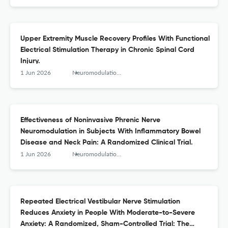
Upper Extremity Muscle Recovery Profiles With Functional
Electrical Stimulation Therapy in Chronic Spinal Cord
Injury.
1 Jun 2026
Neuromodulation : journal of the International Neuromodulation Society
Effectiveness of Noninvasive Phrenic Nerve
Neuromodulation in Subjects With Inflammatory Bowel
Disease and Neck Pain: A Randomized Clinical Trial.
1 Jun 2026
Neuromodulation : journal of the International Neuromodulation Society
Repeated Electrical Vestibular Nerve Stimulation
Reduces Anxiety in People With Moderate-to-Severe
Anxiety: A Randomized, Sham-Controlled Trial: The