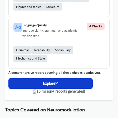
Figures and tables
Structure
Language Quality
4 Checks
Improve clarity, grammar, and academic
writing style.
Grammar
Readability
Vocabulary
Mechanics and Style
A comprehensive report covering all these checks awaits you.
Explore
15 million+ reports generated!
Topics Covered on Neuromodulation