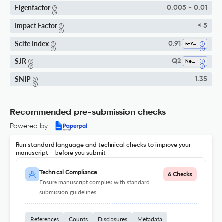
Eigenfactor
0.005 - 0.01
Impact Factor
< 5
Scite Index
0.91
5-Year SI
SJR
Q2
Neurology
SNIP
1.35
Recommended pre-submission checks
Powered by
Run standard language and technical checks to improve your
manuscript – before you submit
Technical Compliance
6 Checks
Ensure manuscript complies with standard
submission guidelines.
References
Counts
Disclosures
Metadata