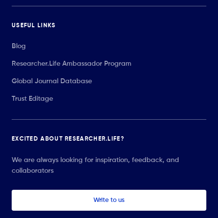
USEFUL LINKS
Blog
Researcher.Life Ambassador Program
Global Journal Database
Trust Editage
EXCITED ABOUT RESEARCHER.LIFE?
We are always looking for inspiration, feedback, and
collaborators
Write to us