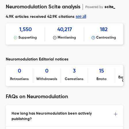
Neuromodulation Scite analysis
Powered by
scite_
see all
4.9K articles received
42.9K citations
1,550
40,217
182
Supporting
Mentioning
Contrasting
Neuromodulation Editorial notices
0
0
3
15
Expres
Retractions
Withdrawals
Corrections
Errata
Con
FAQs on Neuromodulation
How long has Neuromodulation been actively
publishing?