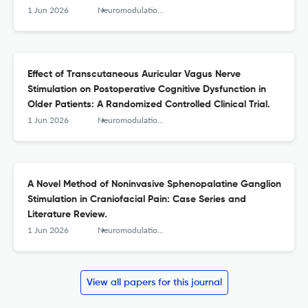
Modius Anxiety Study.
1 Jun 2026
Neuromodulation : journal of the International Neuromodulation Society
Effect of Transcutaneous Auricular Vagus Nerve
Stimulation on Postoperative Cognitive Dysfunction in
Older Patients: A Randomized Controlled Clinical Trial.
1 Jun 2026
Neuromodulation : journal of the International Neuromodulation Society
A Novel Method of Noninvasive Sphenopalatine Ganglion
Stimulation in Craniofacial Pain: Case Series and
Literature Review.
1 Jun 2026
Neuromodulation : journal of the International Neuromodulation Society
View all papers for this journal