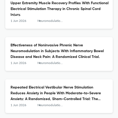
Upper Extremity Muscle Recovery Profiles With Functional
Electrical Stimulation Therapy in Chronic Spinal Cord
Injury.
1 Jun 2026
Neuromodulation : journal of the International Neuromodulation Society
Effectiveness of Noninvasive Phrenic Nerve
Neuromodulation in Subjects With Inflammatory Bowel
Disease and Neck Pain: A Randomized Clinical Trial.
1 Jun 2026
Neuromodulation : journal of the International Neuromodulation Society
Repeated Electrical Vestibular Nerve Stimulation
Reduces Anxiety in People With Moderate-to-Severe
Anxiety: A Randomized, Sham-Controlled Trial: The
Modius Anxiety Study.
1 Jun 2026
Neuromodulation : journal of the International Neuromodulation Society