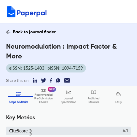
Back to journal finder
Neuromodulation : Impact Factor &
More
eISSN: 1525-1403
pISSN: 1094-7159
Share this on:
New
Recommended
Pre-Submission
Journal
Published
FAQs
Scope & Metrics
Checks
Specification
Literature
Key Metrics
CiteScore
6.1