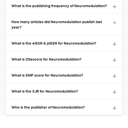
What is the publishing frequency of Neuromodulation?
How many articles did Neuromodulation publish last
year?
What is the eISSN & pISSN for Neuromodulation?
What is Citescore for Neuromodulation?
What is SNIP score for Neuromodulation?
What is the SJR for Neuromodulation?
Who is the publisher of Neuromodulation?